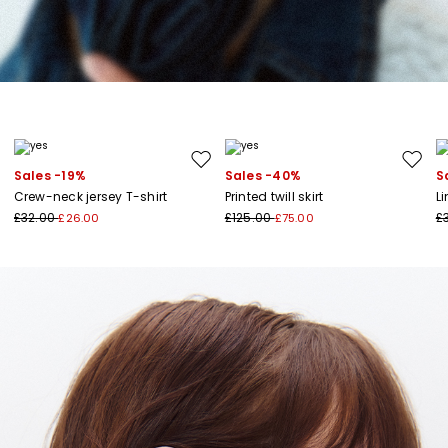
Move to wishlist
Move to
Sales -19%
Sales -40%
S
Crew-neck jersey T-shirt
Printed twill skirt
L
£32.00
£125.00
£
£26.00
£75.00