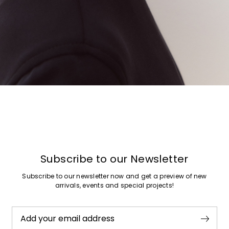
Subscribe to our Newsletter
Subscribe to our newsletter now and get a preview of new
arrivals, events and special projects!
Add your email address