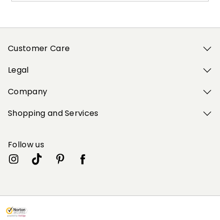
Customer Care
Legal
Company
Shopping and Services
Follow us