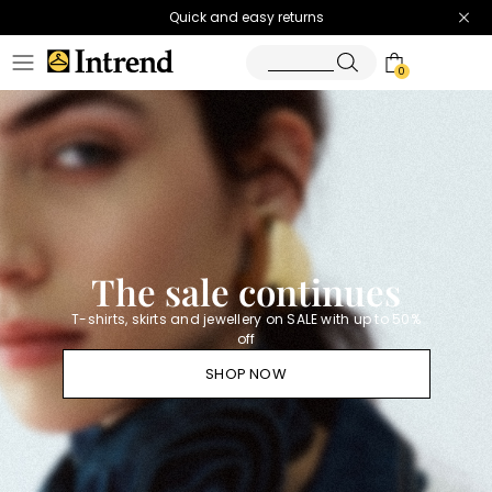
Quick and easy returns
0
Homepage
Diffusione
Tessile
-
Official
Store
The sale continues
T-shirts, skirts and jewellery on SALE with up to 50%
off
SHOP NOW