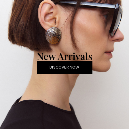
New Arrivals
DISCOVER NOW