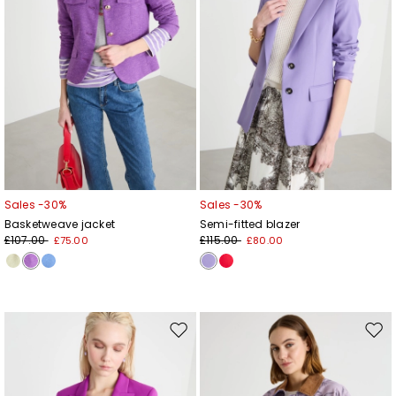
Sales -30%
Sales -30%
Basketweave jacket
Semi-fitted blazer
£107.00
£115.00
£75.00
£80.00
Move
Mov
to
to
wishlist
wishl