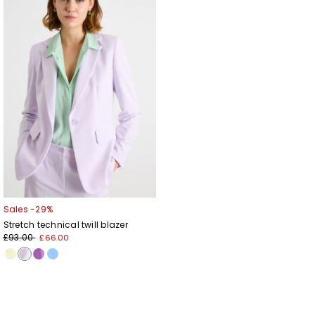
to
wishlist
Sales -29%
Stretch technical twill blazer
£93.00
£66.00