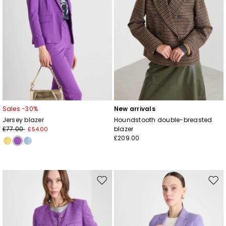
Sales -30%
New arrivals
Jersey blazer
Houndstooth double-breasted
£77.00
blazer
£54.00
£209.00
Move
Mov
to
to
wishlist
wishl