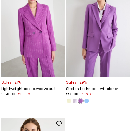
wishlist
wishl
Sales -21%
Sales -29%
Lightweight basketweave suit
Stretch technical twill blazer
£150.00
£93.00
£119.00
£66.00
Move