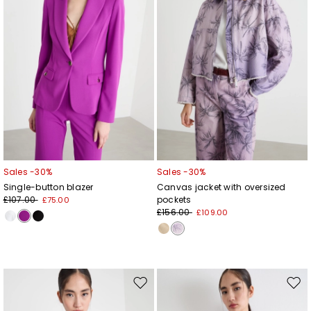
Sales -30%
Sales -30%
Single-button blazer
Canvas jacket with oversized
£107.00
pockets
£75.00
£156.00
£109.00
Move
Mov
to
to