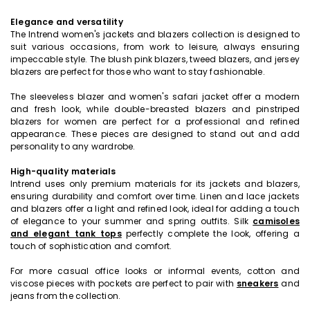
Elegance and versatility
The Intrend women's jackets and blazers collection is designed to
suit various occasions, from work to leisure, always ensuring
impeccable style. The blush pink blazers, tweed blazers, and jersey
blazers are perfect for those who want to stay fashionable.
The sleeveless blazer and women's safari jacket offer a modern
and fresh look, while double-breasted blazers and pinstriped
blazers for women are perfect for a professional and refined
appearance. These pieces are designed to stand out and add
personality to any wardrobe.
High-quality materials
Intrend uses only premium materials for its jackets and blazers,
ensuring durability and comfort over time. Linen and lace jackets
and blazers offer a light and refined look, ideal for adding a touch
of elegance to your summer and spring outfits. Silk
camisoles
and elegant tank tops
perfectly complete the look, offering a
touch of sophistication and comfort.
For more casual office looks or informal events, cotton and
viscose pieces with pockets are perfect to pair with
sneakers
and
jeans from the collection.