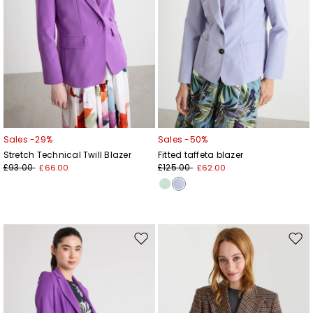
Sales -29%
Sales -50%
Stretch Technical Twill Blazer
Fitted taffeta blazer
£93.00
£125.00
£66.00
£62.00
Move
Mov
to
to
wishlist
wishl