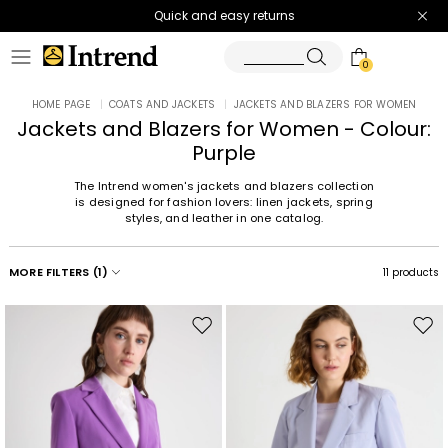
Quick and easy returns
0
HOME PAGE
|
COATS AND JACKETS
|
JACKETS AND BLAZERS FOR WOMEN
Jackets and Blazers for Women - Colour:
Purple
The Intrend women's jackets and blazers collection
is designed for fashion lovers: linen jackets, spring
styles, and leather in one catalog.
MORE FILTERS
(1)
11 products
Move
Mov
to
to
wishlist
wishl