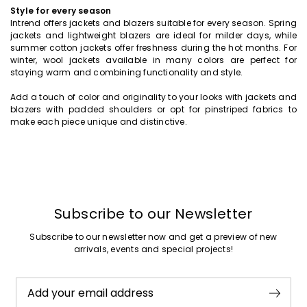
Style for every season
Intrend offers jackets and blazers suitable for every season. Spring
jackets and lightweight blazers are ideal for milder days, while
summer cotton jackets offer freshness during the hot months. For
winter, wool jackets available in many colors are perfect for
staying warm and combining functionality and style.
Add a touch of color and originality to your looks with jackets and
blazers with padded shoulders or opt for pinstriped fabrics to
make each piece unique and distinctive.
Subscribe to our Newsletter
Subscribe to our newsletter now and get a preview of new
arrivals, events and special projects!
Add your email address