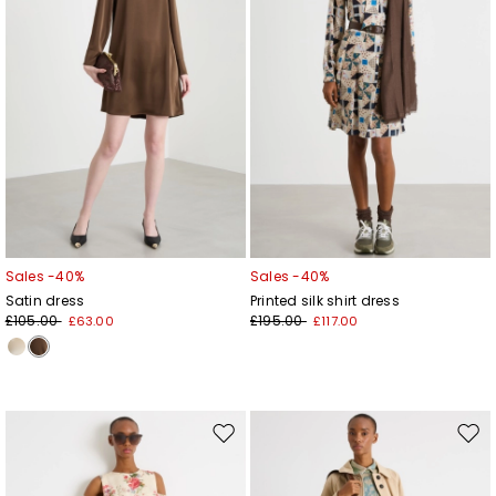
Sales -40%
Sales -40%
Satin dress
Printed silk shirt dress
£105.00
£195.00
£63.00
£117.00
Move
Mov
to
to
wishlist
wishl