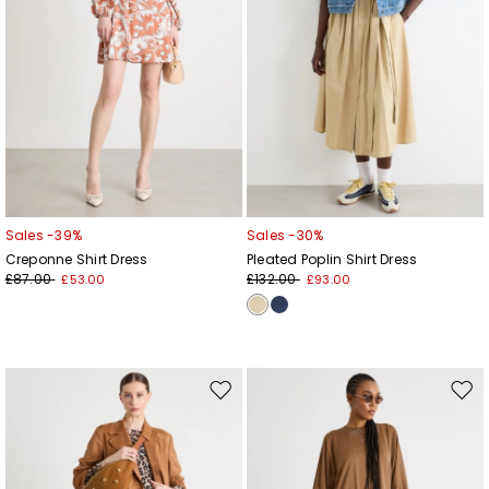
Sales -39%
Sales -30%
Creponne Shirt Dress
Pleated Poplin Shirt Dress
£87.00
£132.00
£53.00
£93.00
Move
Mov
to
to
wishlist
wishl