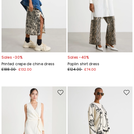
Sales -30%
Sales -40%
Printed crepe de chine dress
Poplin shirt dress
£188.00
£124.00
£132.00
£74.00
Move
Mov
to
to
wishlist
wishl