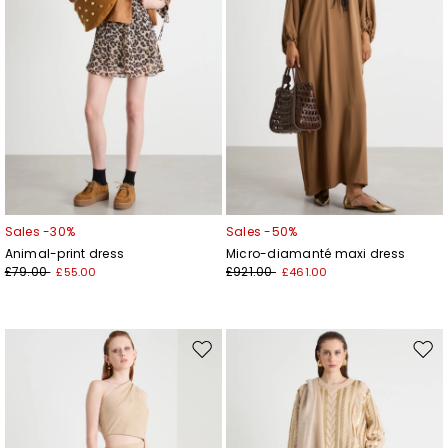
Sales -30%
Sales -50%
Animal-print dress
Micro-diamanté maxi dress
£79.00
£921.00
£55.00
£461.00
Move
Mov
to
to
wishlist
wishl