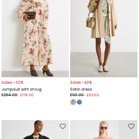
Sales -30%
Sales -30%
Jumpsuit with shrug
Satin dress
£254.00
£90.00
£178.00
£63.00
Move
Mov
to
to