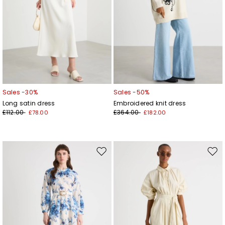
Sales -30%
Sales -50%
Long satin dress
Embroidered knit dress
£112.00
£364.00
£78.00
£182.00
Move
Mov
to
to
wishlist
wishl