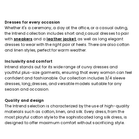
Dresses for every occasion
Whether it's a ceremony, a day at the office, or a casual outing,
the Intrend collection includes short and
casual dresses to pair
with
sneakers
and a
leather jacket
, as well as long elegant
dresses to wear with the right pair of heels. There are also cotton
and linen styles, perfect for warm weather.
Inclusivity and comfort
Intrend stands out for its wide range of curvy dresses and
youthful plus-size garments, ensuring that every woman can feel
confident and fashionable. Our collection includes 3/4 sleeve
dresses, long
dresses, and versatile models suitable for any
season and occasion.
Quality and design
The Intrend selection is characterized by the use of high-quality
materials such as cotton, linen, and silk. Every dress, from the
most playful cotton style to the sophisticated long silk dress, is
designed to offer maximum comfort without sacrificing style.