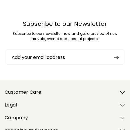
Subscribe to our Newsletter
Subscribe to our newsletter now and get a preview of new
arrivals, events and special projects!
Add your email address
Customer Care
Legal
Company