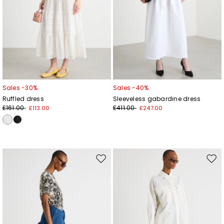
Sales -30%
Sales -40%
Ruffled dress
Sleeveless gabardine dress
£161.00
£411.00
£113.00
£247.00
Move
Mov
to
to
wishlist
wishl