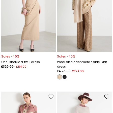
Sales -40%
Sales -40%
One-shoulder twill dress
Wool and cashmere cable-knit
£320.00
dress
£191.00
£457.00
£274.00
Move
Mov
to
to
wishlist
wishl