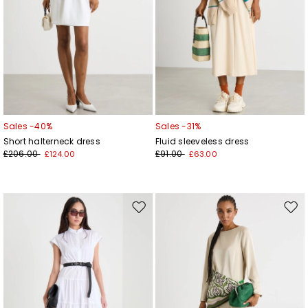
Sales -40%
Sales -31%
Short halterneck dress
Fluid sleeveless dress
£206.00
£91.00
£124.00
£63.00
Move
Mov
to
to
wishlist
wishl