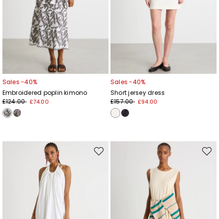
Sales -40%
Sales -40%
Embroidered poplin kimono
Short jersey dress
£124.00
£157.00
£74.00
£94.00
Move
Mov
to
to
wishlist
wishl