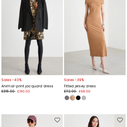
wishlist
wishl
Sales -40%
Sales -39%
Animal-print jacquard dress
Fitted jersey dress
£315.00
£112.00
£190.00
£68.00
Move
Mov