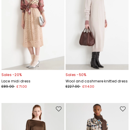
Sales -20%
Sales -50%
Lace midi dress
Wool and cashmere knitted dress
£89.00
£227.00
£71.00
£114.00
Move
Mov
to
to
wishlist
wishl