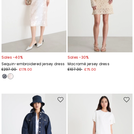
Sales -40%
Sales -30%
Sequin-embroidered jersey dress
Macramé jersey dress
£297.00
£107.00
£178.00
£75.00
Move
Mov
to
to
wishlist
wishl