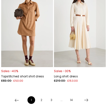
to
to
wishlist
wishl
Sales -40%
Sales -30%
Topstitched short shirt dress
Long shirt dress
£83.00
£219.00
£50.00
£153.00
1
2
3
...
14