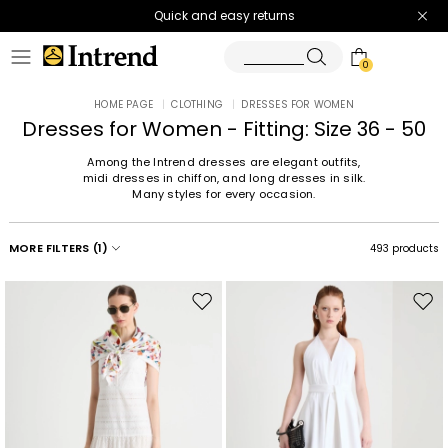
Quick and easy returns
0
HOME PAGE
|
CLOTHING
|
DRESSES FOR WOMEN
Dresses for Women - Fitting: Size 36 - 50
Among the Intrend dresses are elegant outfits,
midi dresses in chiffon, and long dresses in silk.
Many styles for every occasion.
MORE FILTERS
(1)
493 products
Move
Mov
to
to
wishlist
wishl