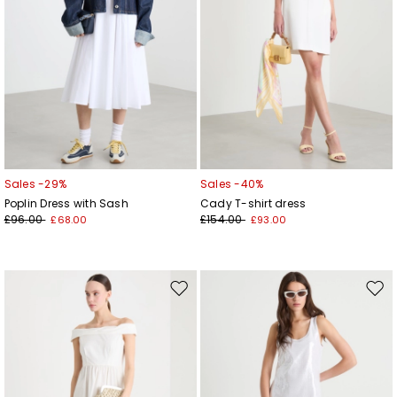
Sales -29%
Sales -40%
Poplin Dress with Sash
Cady T-shirt dress
£96.00
£154.00
£68.00
£93.00
Move
Mov
to
to
wishlist
wishl