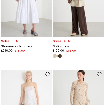
Sales -30%
Sales -40%
Sleeveless shirt dress
Satin dress
£230.00
£105.00
£161.00
£63.00
Move
Mov
to
to
wishlist
wishl