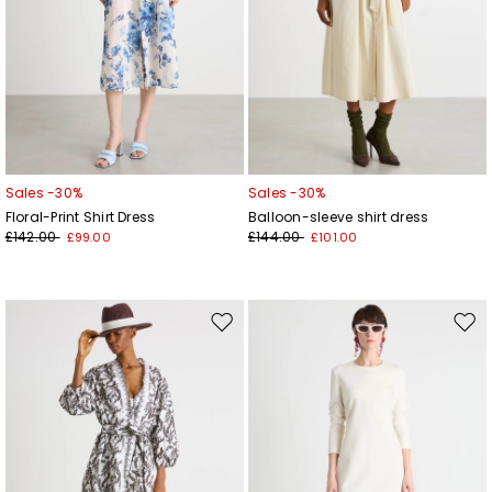
Sales -30%
Sales -30%
Floral-Print Shirt Dress
Balloon-sleeve shirt dress
£142.00
£144.00
£99.00
£101.00
Move
Mov
to
to
wishlist
wishl