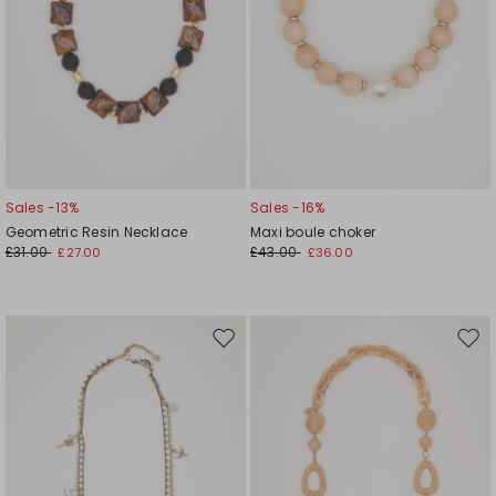
Sales -13%
Sales -16%
Geometric Resin Necklace
Maxi boule choker
£31.00
£43.00
£27.00
£36.00
Move
Mov
to
to
wishlist
wishl