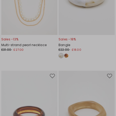
Sales -13%
Sales -18%
Multi-strand pearl necklace
Bangle
£31.00
£22.00
£27.00
£18.00
Move
Mov
to
to
wishlist
wishl