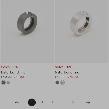
Sales -18%
Sales -18%
Metal band ring
Metal band ring
£49.00
£49.00
£40.00
£40.00
1
2
3
...
5