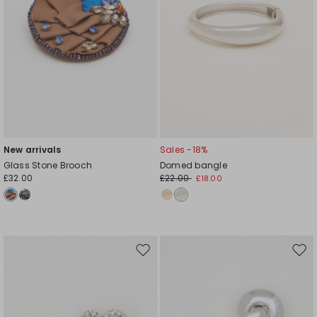
New arrivals
Sales -18%
Glass Stone Brooch
Domed bangle
£32.00
£22.00
£18.00
Move
Mov
to
to
wishlist
wishl