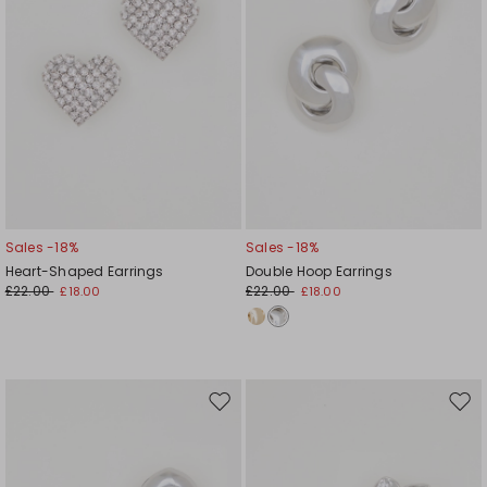
Sales -18%
Sales -18%
Heart-Shaped Earrings
Double Hoop Earrings
£22.00
£22.00
£18.00
£18.00
Move
Mov
to
to
wishlist
wishl