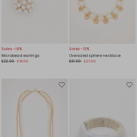
Sales -18%
Sales -13%
Microbead earrings
Oversized sphere necklace
£22.00
£31.00
£18.00
£27.00
Move
Mov
to
to
wishlist
wishl