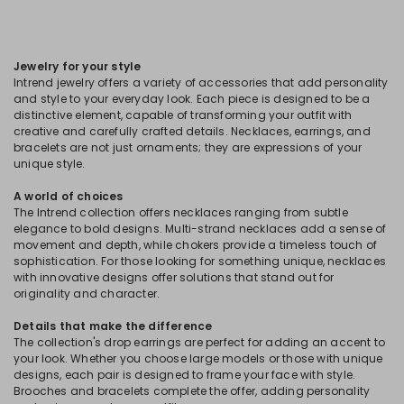
Jewelry for your style
Intrend jewelry offers a variety of accessories that add personality
and style to your everyday look. Each piece is designed to be a
distinctive element, capable of transforming your outfit with
creative and carefully crafted details. Necklaces, earrings, and
bracelets are not just ornaments; they are expressions of your
unique style.
A world of choices
The Intrend collection offers necklaces ranging from subtle
elegance to bold designs. Multi-strand necklaces add a sense of
movement and depth, while chokers provide a timeless touch of
sophistication. For those looking for something unique, necklaces
with innovative designs offer solutions that stand out for
originality and character.
Details that make the difference
The collection's drop earrings are perfect for adding an accent to
your look. Whether you choose large models or those with unique
designs, each pair is designed to frame your face with style.
Brooches and bracelets complete the offer, adding personality