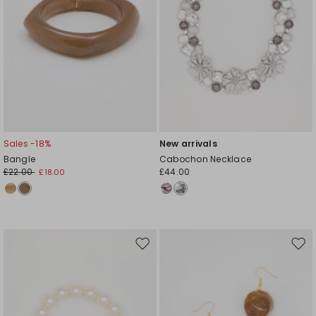
Sales -18%
New arrivals
Bangle
Cabochon Necklace
£22.00
£44.00
£18.00
Move
Mov
to
to
wishlist
wishl