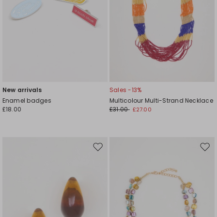
New arrivals
Sales -13%
Enamel badges
Multicolour Multi-Strand Necklace
£18.00
£31.00
£27.00
Move
Mov
to
to
wishlist
wishl