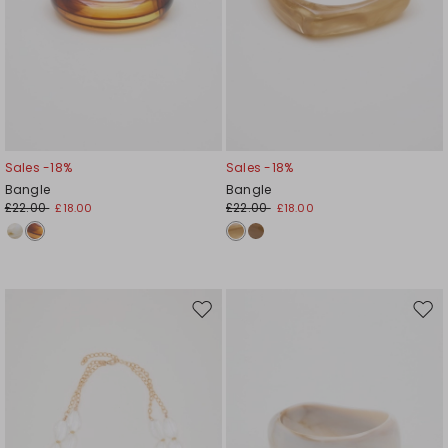
Sales -18%
Sales -18%
Bangle
Bangle
£22.00
£22.00
£18.00
£18.00
Move
Mov
to
to
wishlist
wishl