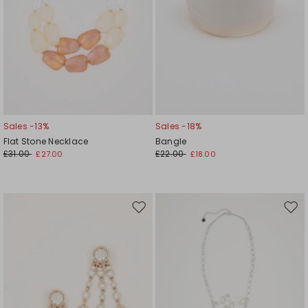
Sales -13%
Sales -18%
Flat Stone Necklace
Bangle
£31.00
£22.00
£27.00
£18.00
Move
Mov
to
to
wishlist
wishl