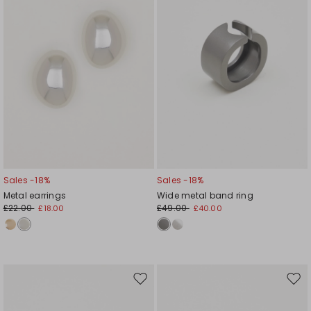
Sales -18%
Sales -18%
Metal earrings
Wide metal band ring
£22.00
£49.00
£18.00
£40.00
Move
Mov
to
to
wishlist
wishl