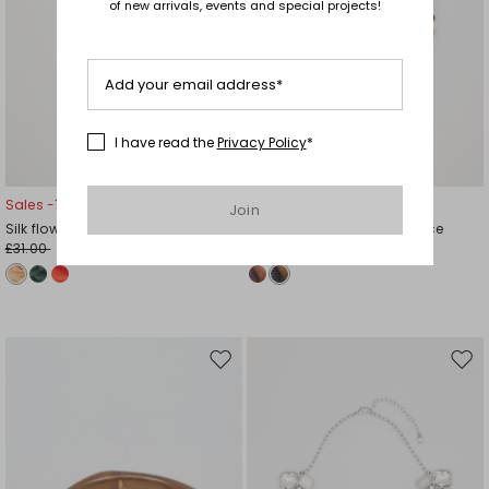
of new arrivals, events and special projects!
Add your email address*
I have read the
Privacy Policy
*
Sales -13%
Sales -16%
Join
Silk flower brooch
Woven straw bead necklace
£31.00
£43.00
£27.00
£36.00
Move
Mov
to
to
wishlist
wishl