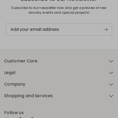
Subscribe to our newsletter now and get a preview of new
arrivals, events and special projects!
Add your email address
Customer Care
Legal
Company
Shopping and Services
Follow us