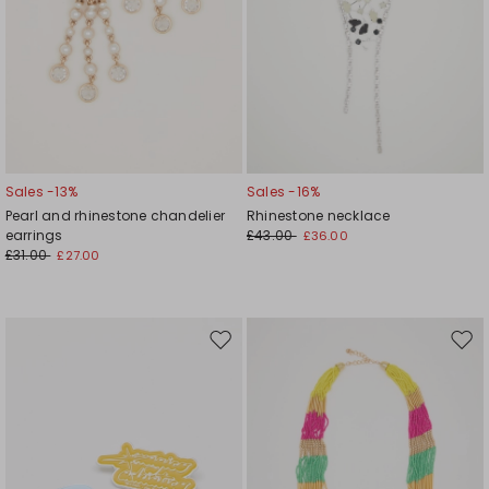
Sales -13%
Sales -16%
Pearl and rhinestone chandelier
Rhinestone necklace
earrings
£43.00
£36.00
£31.00
£27.00
Move
Mov
to
to
wishlist
wishl