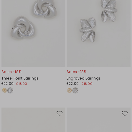
Sales -18%
Sales -18%
Three-Point Earrings
Engraved Earrings
£22.00
£22.00
£18.00
£18.00
Move
Mov
to
to
wishlist
wishl