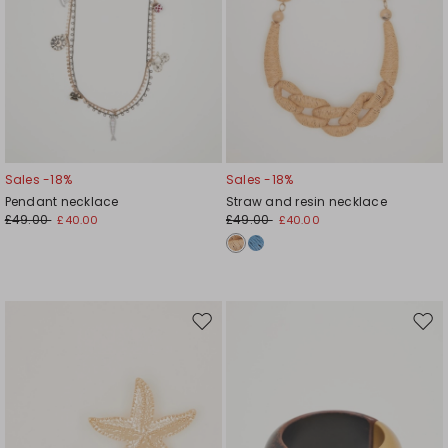
Sales -18%
Sales -18%
Pendant necklace
Straw and resin necklace
£49.00
£49.00
£40.00
£40.00
Move
Mov
to
to
wishlist
wishl