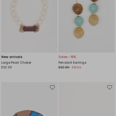
New arrivals
Sales -18%
Large Pearl Choker
Pendant Earrings
£32.00
£22.00
£18.00
Move
Mov
to
to
wishlist
wishl