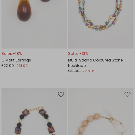
Sales -18%
Sales -13%
C Motif Earrings
Multi-Strand Coloured Stone
£22.00
Necklace
£18.00
£31.00
£27.00
Move
Mov
to
to
wishlist
wishl