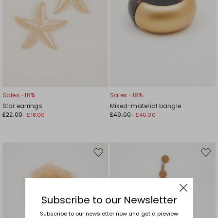
Sales -18%
Sales -18%
Star earrings
Mixed-material bangle
£22.00
£49.00
£18.00
£40.00
Move
Mov
to
to
wishlist
wishl
Subscribe to our Newsletter
Subscribe to our newsletter now and get a preview