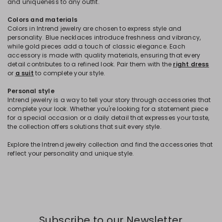
and uniqueness to any outfit.
Colors and materials
Colors in Intrend jewelry are chosen to express style and
personality. Blue necklaces introduce freshness and vibrancy,
while gold pieces add a touch of classic elegance. Each
accessory is made with quality materials, ensuring that every
detail contributes to a refined look. Pair them with the
right dress
or
a suit
to complete your style.
Personal style
Intrend jewelry is a way to tell your story through accessories that
complete your look. Whether you're looking for a statement piece
for a special occasion or a daily detail that expresses your taste,
the collection offers solutions that suit every style.
Explore the Intrend jewelry collection and find the accessories that
reflect your personality and unique style.
Subscribe to our Newsletter