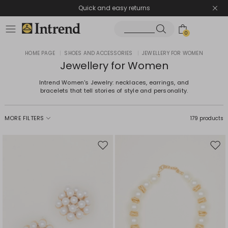
Quick and easy returns
0
HOME PAGE
|
SHOES AND ACCESSORIES
|
JEWELLERY FOR WOMEN
Jewellery for Women
Intrend Women's Jewelry: necklaces, earrings, and
bracelets that tell stories of style and personality.
MORE FILTERS
179 products
Move
Mov
to
to
wishlist
wishl