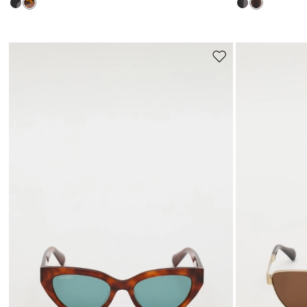
Move
to
wishlist