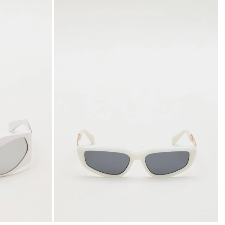
to
to
wishlist
wishli