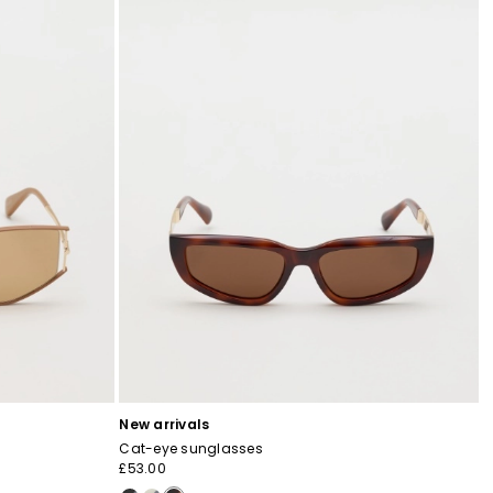
New arrivals
Cat-eye sunglasses
£53.00