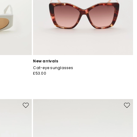
New arrivals
Cat-eye sunglasses
£53.00
Move
Move
to
to
wishlist
wishli