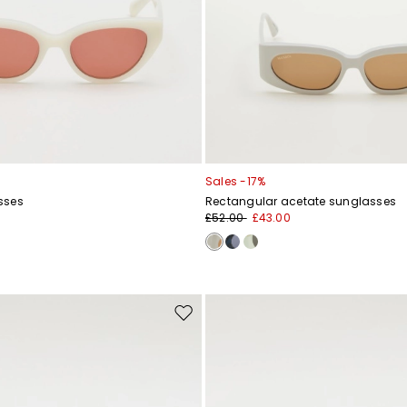
Sales -17%
sses
Rectangular acetate sunglasses
£52.00
£43.00
Move
to
wishlist