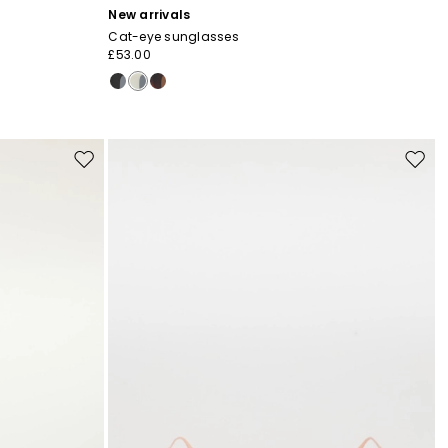
New arrivals
Cat-eye sunglasses
£53.00
Move
Move
to
to
wishlist
wishli