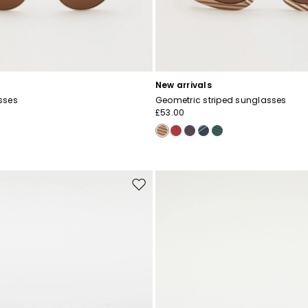
New arrivals
sses
Geometric striped sunglasses
£53.00
Move
to
wishlist