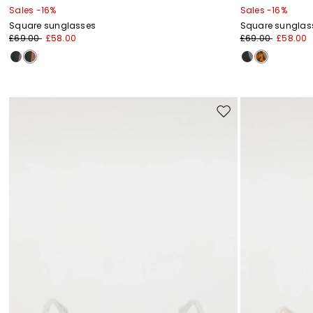
Sales -16%
Sales -16%
Square sunglasses
Square sunglas
£69.00
£58.00
£69.00
£58.00
Move
to
wishlist