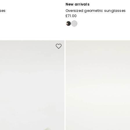
New arrivals
ses
Oversized geometric sunglasses
£71.00
Move
to
wishlist