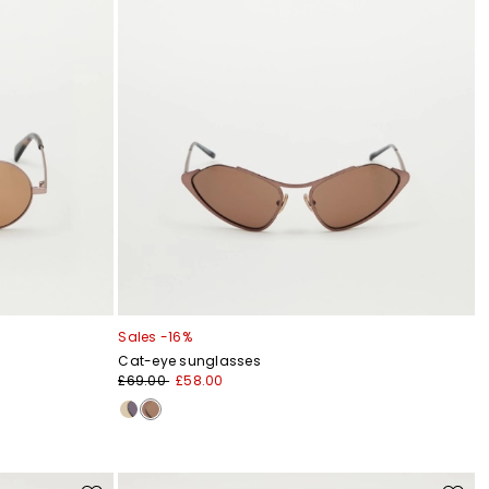
Sales -16%
Cat-eye sunglasses
£69.00
£58.00