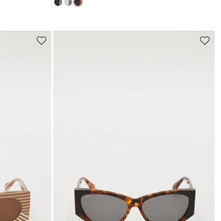
s
Move
Move
to
to
wishlist
wishli