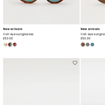
New arrivals
New arrivals
Cat-eye sunglasses
Cat-eye sungla
£53.00
£53.00
Move
to
wishlist