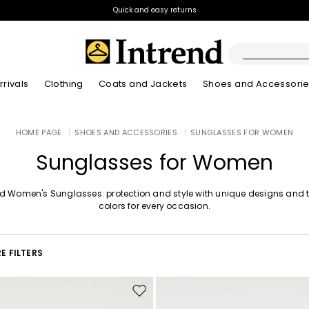
Quick and easy returns
rivals
Clothing
Coats and Jackets
Shoes and Accessori
Boots
HOME PAGE
|
SHOES AND ACCESSORIES
|
SUNGLASSES FOR WOMEN
New Arrivals
New Arrivals
New Arrivals
New Arrivals
Discover our Bla
Lookbook Summ
Ankle Boots
Sunglasses for Women
Kids
nd Women's Sunglasses: protection and style with unique designs and 
colors for every occasion.
E FILTERS
Move