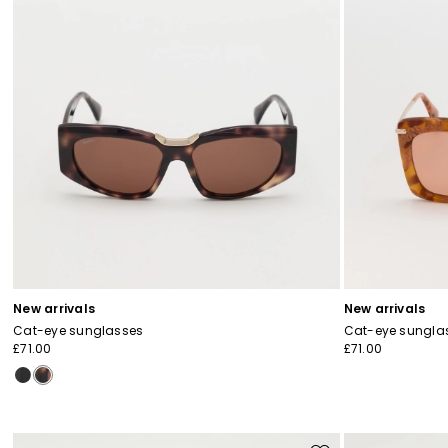
New arrivals
New arrivals
Cat-eye sunglasses
Cat-eye sungla
£71.00
£71.00