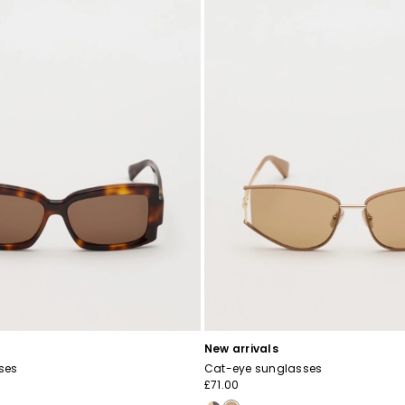
New arrivals
ses
Cat-eye sunglasses
£71.00