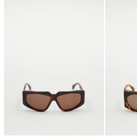
to
wishlist