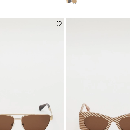
Subscribe to our Newsletter
Subscribe to our newsletter now and get a preview of new arrivals, event
and special projects!
Move
to
wishlist
Add your email address*
I have read the
Privacy Policy
*
Join