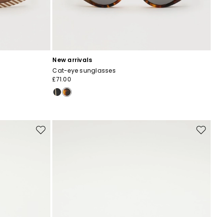
New arrivals
Cat-eye sunglasses
£71.00
Move
Move
to
to
wishlist
wishli