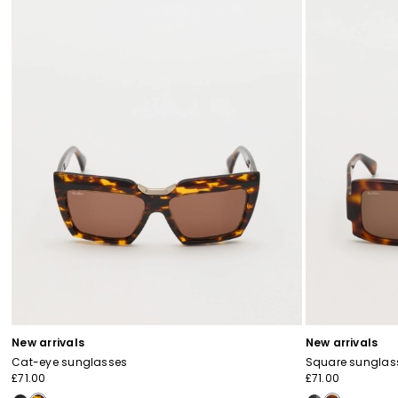
New arrivals
New arrivals
Cat-eye sunglasses
Square sunglas
£71.00
£71.00