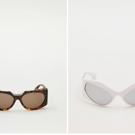
to
wishlist