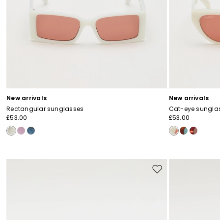
New arrivals
New arrivals
Rectangular sunglasses
Cat-eye sungla
£53.00
£53.00
Move
to
wishlist