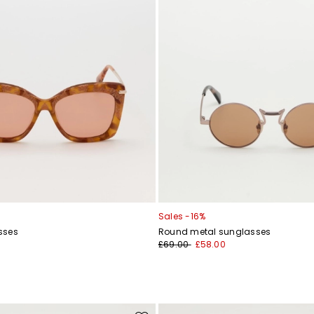
Sales -16%
sses
Round metal sunglasses
£69.00
£58.00