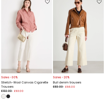
Add your email address*
Move
Mov
to
to
wishlist
wishl
I have read the
Privacy Policy
*
Join
Sales -30%
Sales -20%
Stretch-Wool Canvas Cigarette
Bull denim trousers
Trousers
£83.00
£66.00
£132.00
£93.00