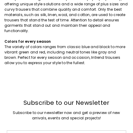
offering unique style solutions and a wide range of plus sizes and
curvy trousers that combine quality and comfort. Only the best
materials, such as silk, linen, wool, and cotton, are used to create
trousers that stand the test of time. Attention to detail ensures
garments that stand out and maintain their appeal and
functionality.
Colors for every season
The variety of colors ranges from classic blue and black to more
vibrant green and red, including neutral tones like gray and
brown. Perfect for every season and occasion, Intrend trousers
allow you to express your style to the fullest.
Subscribe to our Newsletter
Subscribe to our newsletter now and get a preview of new
arrivals, events and special projects!