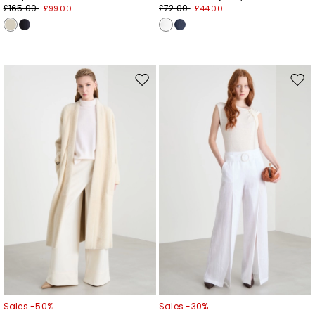
£165.00
£72.00
£99.00
£44.00
Move
Mov
to
to
wishlist
wishl
Sales -50%
Sales -30%