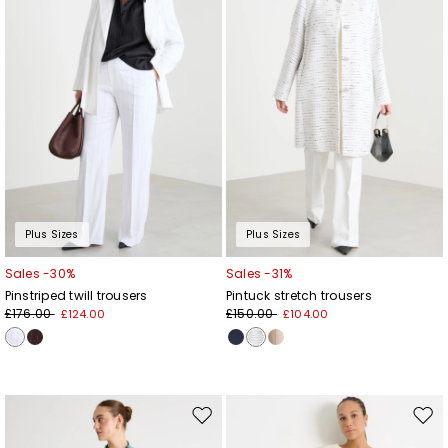
Plus Sizes
Plus Sizes
Sales -30%
Sales -31%
Pinstriped twill trousers
Pintuck stretch trousers
£176.00
£150.00
£124.00
£104.00
Move
Mov
to
to