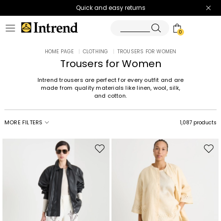
Quick and easy returns
0
HOME PAGE
|
CLOTHING
|
TROUSERS FOR WOMEN
Trousers for Women
Intrend trousers are perfect for every outfit and are
made from quality materials like linen, wool, silk,
and cotton.
MORE FILTERS
1,087 products
Move
Mov
to
to
wishlist
wishl