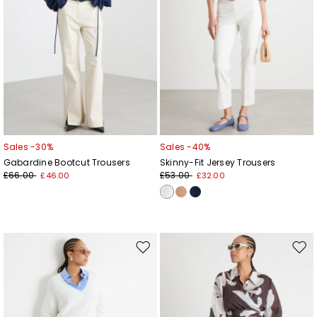
Sales -30%
Sales -40%
Gabardine Bootcut Trousers
Skinny-Fit Jersey Trousers
£66.00
£53.00
£46.00
£32.00
Move
Mov
to
to
wishlist
wishl