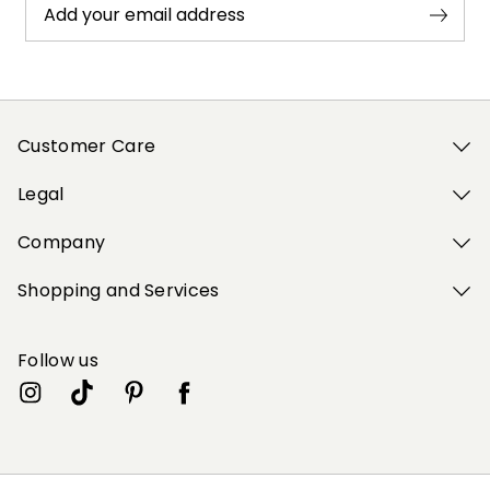
Add your email address
Customer Care
Legal
Company
Shopping and Services
Follow us
My Profile
My Profile
My Profile
My Profile
My Profile
Wishlist
Wishlist
Wishlist
Wishlist
Wishlist
Store
Store
Store
Store
Store
GB
GB
GB
GB
GB
|
|
|
|
|
en
en
en
en
en