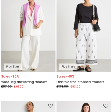
to
to
wishlist
wishl
Plus Sizes
Plus Sizes
Sales -30%
Sales -40%
Wide-leg drawstring trousers
Embroidered cropped trousers
£87.00
£138.00
£61.00
£83.00
Move
Mov