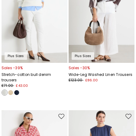
Plus Sizes
Plus Sizes
Sales -39%
Sales -30%
Stretch-cotton bull denim
Wide-Leg Washed Linen Trousers
trousers
£123.00
£86.00
£71.00
£43.00
Move
Mov
to
to
wishlist
wishl