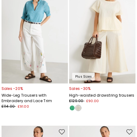
wishlist
wishl
Plus Sizes
Sales -20%
Sales -30%
Wide-Leg Trousers with
High-waisted drawstring trousers
Embroidery and Lace Trim
£129.00
£90.00
£114.00
£91.00
Move
Mov