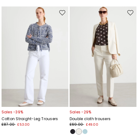
Move
Mov
to
to
wishlist
wishl
Sales -39%
Sales -29%
Cotton Straight-Leg Trousers
Double cloth trousers
£87.00
£69.00
£53.00
£49.00