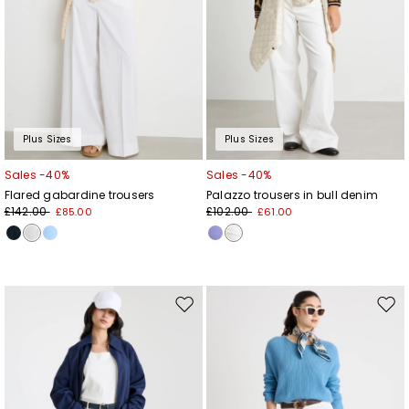
Plus Sizes
Plus Sizes
Sales -40%
Sales -40%
Flared gabardine trousers
Palazzo trousers in bull denim
£142.00
£102.00
£85.00
£61.00
Move
Mov
to
to
wishlist
wishl