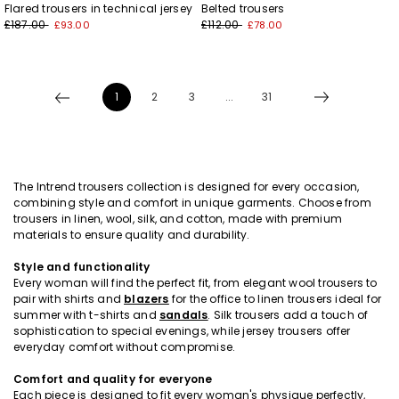
Flared trousers in technical jersey
Belted trousers
£187.00
£112.00
£93.00
£78.00
1
2
3
...
31
The Intrend trousers collection is designed for every occasion,
combining style and comfort in unique garments. Choose from
trousers in linen, wool, silk, and cotton, made with premium
materials to ensure quality and durability.
Style and functionality
Every woman will find the perfect fit, from elegant wool trousers to
pair with shirts and
blazers
for the office to linen trousers ideal for
summer with t-shirts and
sandals
. Silk trousers add a touch of
sophistication to special evenings, while jersey trousers offer
everyday comfort without compromise.
Comfort and quality for everyone
Each piece is designed to fit every woman's physique perfectly,