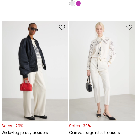
Move
Mov
to
to
wishlist
wishl
Sales -29%
Sales -30%
Wide-leg jersey trousers
Canvas cigarette trousers