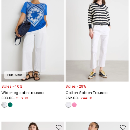
to
to
wishlist
wishl
Plus Sizes
Sales -40%
Sales -29%
Wide-leg satin trousers
Cotton Sateen Trousers
£93.00
£62.00
£56.00
£44.00
Move
Mov