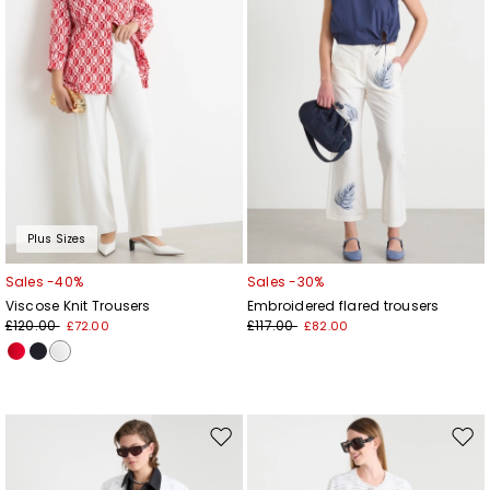
Plus Sizes
Sales -40%
Sales -30%
Viscose Knit Trousers
Embroidered flared trousers
£120.00
£117.00
£72.00
£82.00
Move
Mov
to
to
wishlist
wishl