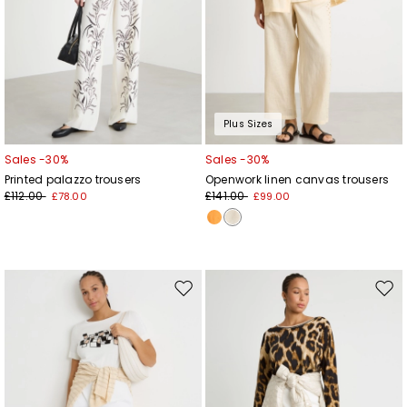
Plus Sizes
Sales -30%
Sales -30%
Printed palazzo trousers
Openwork linen canvas trousers
£112.00
£141.00
£78.00
£99.00
Move
Mov
to
to
wishlist
wishl