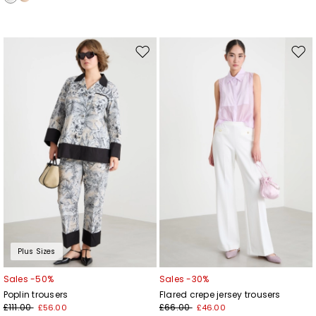
Move
Mov
to
to
wishlist
wishl
Plus Sizes
Sales -50%
Sales -30%
Poplin trousers
Flared crepe jersey trousers
£111.00
£66.00
£56.00
£46.00