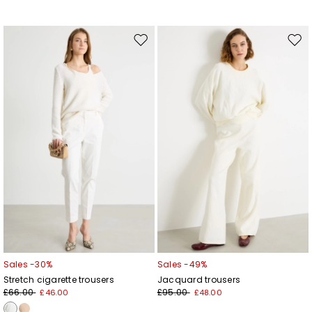
Move
Mov
to
to
wishlist
wishl
Sales -30%
Sales -49%
Stretch cigarette trousers
Jacquard trousers
£66.00
£95.00
£46.00
£48.00