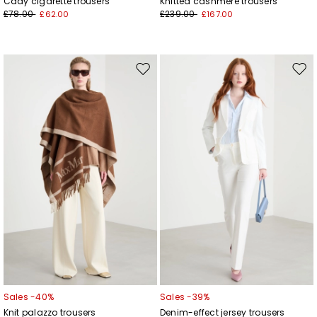
Cady cigarette trousers
Knitted cashmere trousers
£78.00
£239.00
£62.00
£167.00
Move
Mov
to
to
wishlist
wishl
Sales -40%
Sales -39%
Knit palazzo trousers
Denim-effect jersey trousers