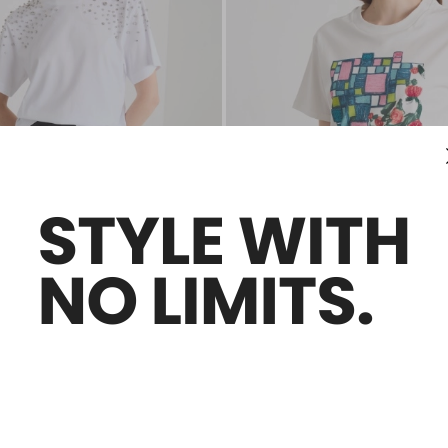
Sales -30%
ed T-shirt
Printed jersey T-shirt
£54.00
£38.00