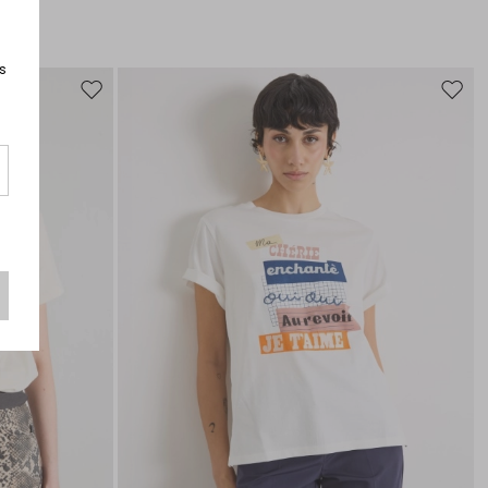
s
Move
Move
to
to
wishlist
wishli