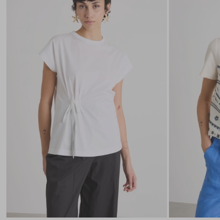
to
wishlist