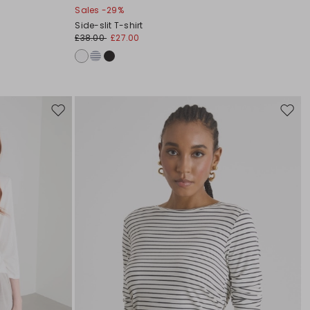
Sales -29%
Side-slit T-shirt
£38.00
£27.00
Move
Move
to
to
wishlist
wishli