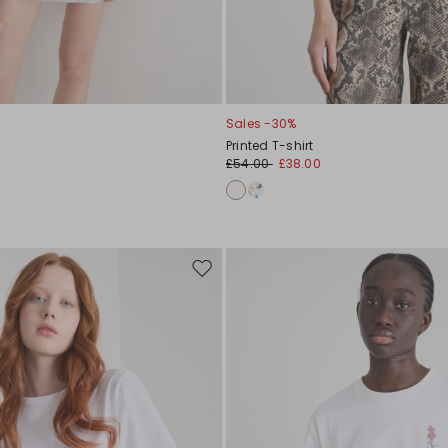
Sales -30%
Printed T-shirt
£54.00
£38.00
Move
to
wishlist