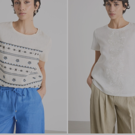
to
wishlist