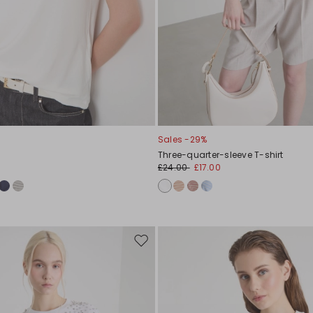
Sales -29%
Three-quarter-sleeve T-shirt
£24.00
£17.00
Move
to
wishlist