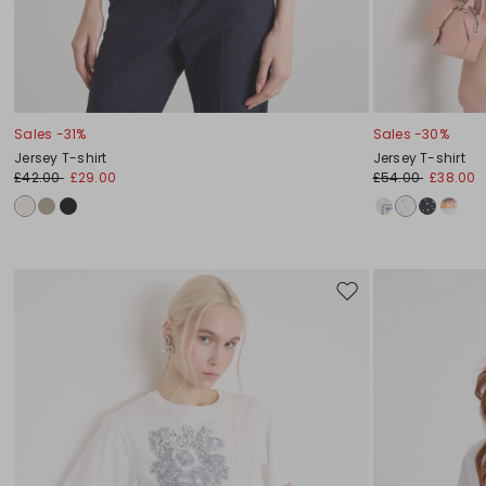
Sales -31%
Sales -30%
Jersey T-shirt
Jersey T-shirt
£42.00
£29.00
£54.00
£38.00
Move
to
wishlist