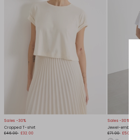
Sales -30%
Sales -30%
Cropped T-shirt
Jewel-embellish
£46.00
£32.00
£71.00
£50.00