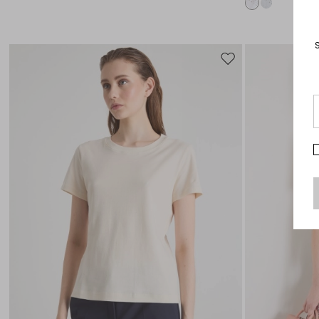
Move
to
wishlist