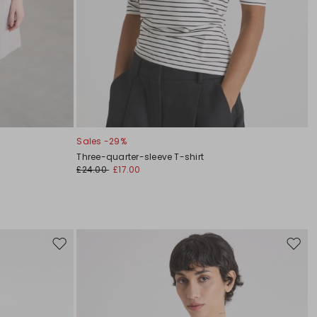
Sales -29%
Three-quarter-sleeve T-shirt
£24.00
£17.00
Move
Move
to
to
wishlist
wishli