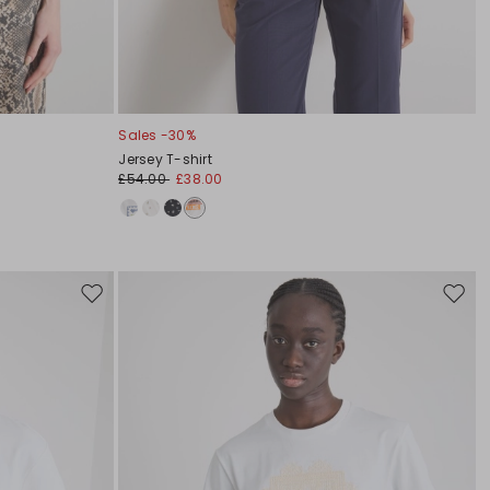
Sales -30%
Jersey T-shirt
£54.00
£38.00
Move
Move
to
to
wishlist
wishli