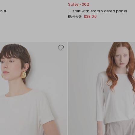
Sales -30%
hirt
T-shirt with embroidered panel
£54.00
£38.00
Move
to
wishlist