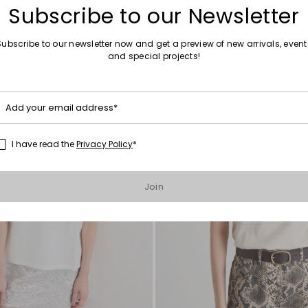
Subscribe to our Newsletter
Subscribe to our newsletter now and get a preview of new arrivals, event
and special projects!
Move
to
wishlist
Add your email address*
I have read the
Privacy Policy
*
Join