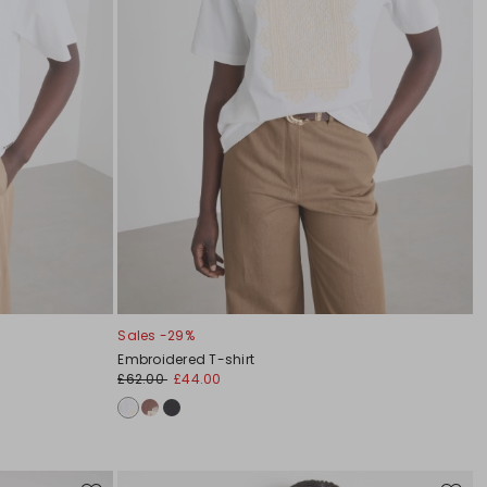
Sales -29%
Embroidered T-shirt
£62.00
£44.00