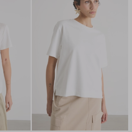
to
to
wishlist
wishli