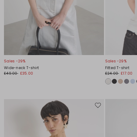
Sales -29%
Sales -29%
Wide-neck T-shirt
Fitted T-shirt
£49.00
£35.00
£24.00
£17.00
Move
to
wishlist