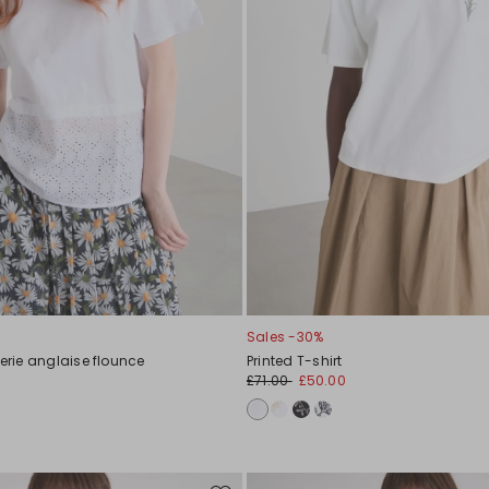
Sales -30%
derie anglaise flounce
Printed T-shirt
£71.00
£50.00