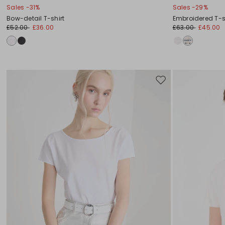
Sales -31%
Sales -29%
Bow-detail T-shirt
Embroidered T-s
£52.00
£36.00
£63.00
£45.00
Move
to
wishlist