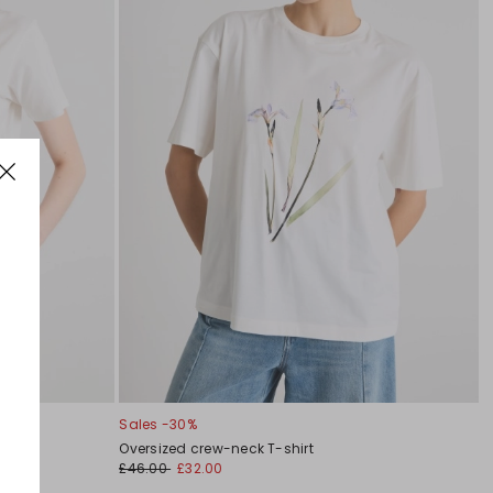
Sales -30%
Oversized crew-neck T-shirt
£46.00
£32.00