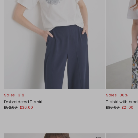
Sales -31%
Sales -30%
Embroidered T-shirt
T-shirt with bro
£52.00
£36.00
£30.00
£21.00