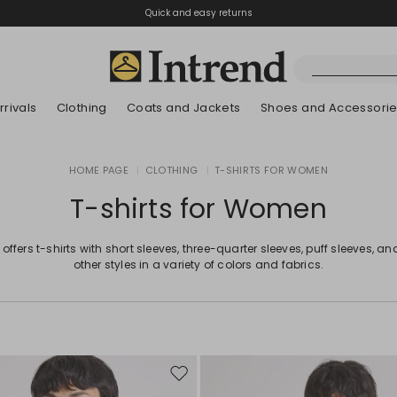
Quick and easy returns
rivals
Clothing
Coats and Jackets
Shoes and Accessori
Boots
HOME PAGE
|
CLOTHING
|
T-SHIRTS FOR WOMEN
New Arrivals
New Arrivals
New Arrivals
New Arrivals
Discover our Bla
Lookbook Summ
Ankle Boots
T-shirts for Women
Kids
 offers t-shirts with short sleeves, three-quarter sleeves, puff sleeves, 
other styles in a variety of colors and fabrics.
Move