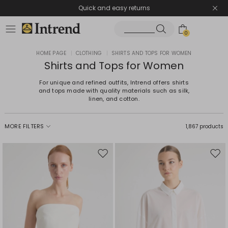
Quick and easy returns
0
HOME PAGE
|
CLOTHING
|
SHIRTS AND TOPS FOR WOMEN
Shirts and Tops for Women
For unique and refined outfits, Intrend offers shirts
and tops made with quality materials such as silk,
linen, and cotton.
MORE FILTERS
1,867 products
Move
Mov
to
to
wishlist
wishl