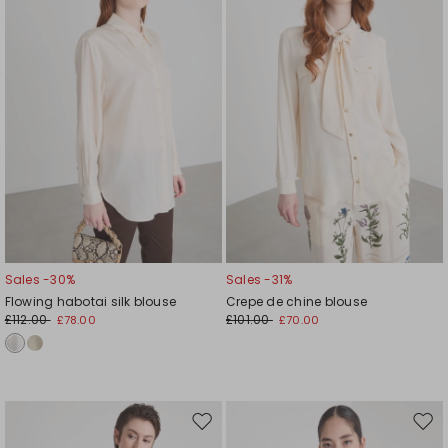
wishlist
wishl
Sales -30%
Sales -31%
Flowing habotai silk blouse
Crepe de chine blouse
£112.00
£101.00
£78.00
£70.00
Move
Mov
to
to