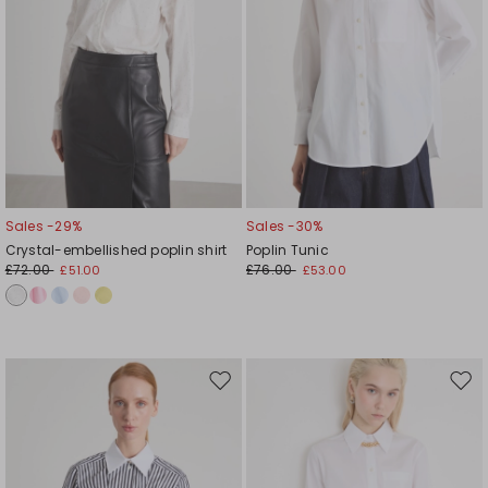
Sales -29%
Sales -30%
Crystal-embellished poplin shirt
Poplin Tunic
£72.00
£76.00
£51.00
£53.00
Move
Mov
to
to
wishlist
wishl