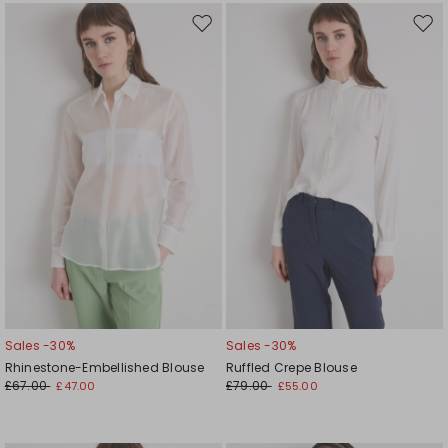
Move
Mov
to
to
wishlist
wishl
Sales -30%
Sales -30%
Rhinestone-Embellished Blouse
Ruffled Crepe Blouse
£67.00
£79.00
£47.00
£55.00