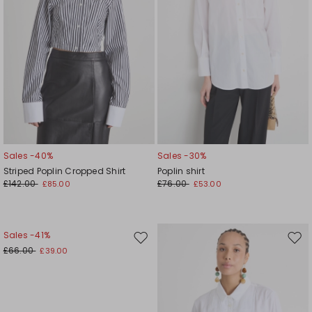
Sales -40%
Sales -30%
Striped Poplin Cropped Shirt
Poplin shirt
£142.00
£76.00
£85.00
£53.00
Sales -41%
Move
Mov
£66.00
£39.00
to
to
wishlist
wishl