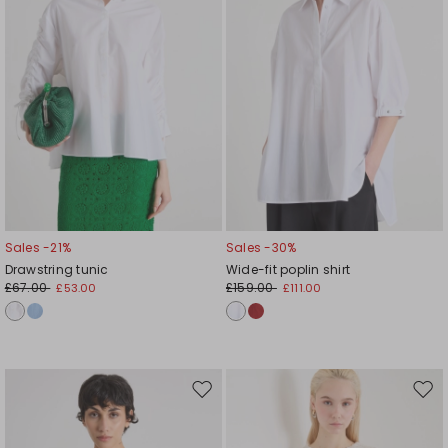
Sales -21%
Sales -30%
Drawstring tunic
Wide-fit poplin shirt
£67.00
£159.00
£53.00
£111.00
Move
Mov
to
to
wishlist
wishl