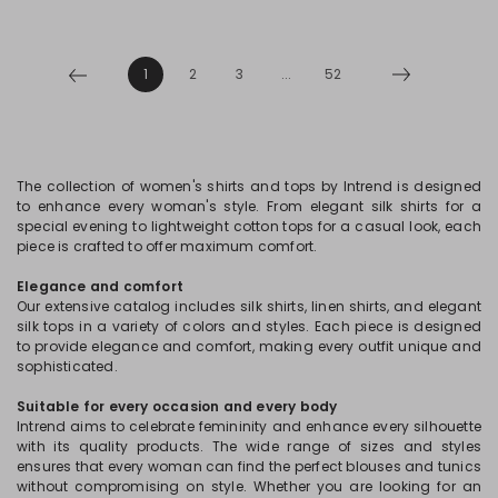
1
2
3
...
52
The collection of women's shirts and tops by Intrend is designed
to enhance every woman's style. From elegant silk shirts for a
special evening to lightweight cotton tops for a casual look, each
piece is crafted to offer maximum comfort.
Elegance and comfort
Our extensive catalog includes silk shirts, linen shirts, and elegant
silk tops in a variety of colors and styles. Each piece is designed
to provide elegance and comfort, making every outfit unique and
sophisticated.
Suitable for every occasion and every body
Intrend aims to celebrate femininity and enhance every silhouette
with its quality products. The wide range of sizes and styles
ensures that every woman can find the perfect blouses and tunics
without compromising on style. Whether you are looking for an