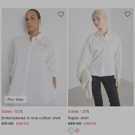
Move
Mov
to
to
wishlist
wishl
Plus Sizes
Sales -50%
Sales -29%
Embroidered A-line cotton shirt
Poplin shirt
£111.00
£69.00
£56.00
£49.00