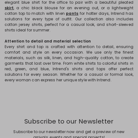
elegant blue shirt for the office to pair with a beautiful pleated
skirt
, a chic black blouse for an evening out, or a lightweight
cotton top to match with linen
pants
for hotter days, Intrend has
solutions for every type of outfit. Our collection also includes
cotton jersey shirts, perfect for a casual look, and short-sleeved
shirts ideal for summer.
Attention to detail and material selection
Every shirt and top is crafted with attention to detail, ensuring
comfort and style on every occasion. We use only the finest
materials, such as silk, linen, and high-quality cotton, to create
garments that last over time. From white shirts to colorful shirts in
red, green, and blue, Intrend's shirts and tops offer perfect
solutions for every season. Whether for a casual or formal look,
every woman can express her unique style with Intrend.
Subscribe to our Newsletter
Subscribe to our newsletter now and get a preview of new
arrivals, events and special projects!