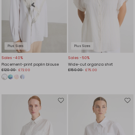
Plus Sizes
Plus Sizes
Sales -40%
Sales -50%
Placement-print poplin blouse
Wide-cut organza shirt
£120.00
£150.00
£72.00
£75.00
Move
Mov
to
to
wishlist
wishl