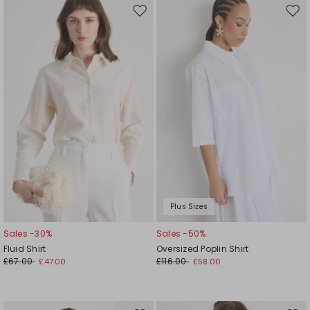
Move
Mov
to
to
wishlist
wishl
Plus Sizes
Sales -30%
Sales -50%
Fluid Shirt
Oversized Poplin Shirt
£67.00
£116.00
£47.00
£58.00