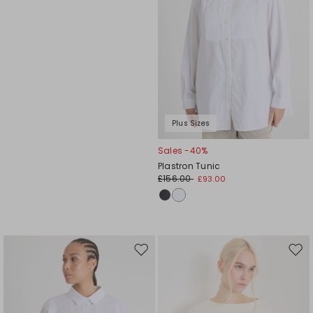
Plus Sizes
Sales -40%
Plastron Tunic
£156.00
£93.00
Move
Mov
to
to
wishlist
wishl