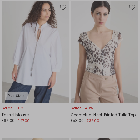
Move
Mov
to
to
wishlist
wishl
Plus Sizes
Sales -30%
Sales -40%
Tassel blouse
Geometric-Neck Printed Tulle Top
£67.00
£53.00
£47.00
£32.00