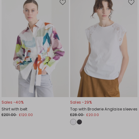
Move
Mov
to
to
wishlist
wishl
Sales -40%
Sales -29%
Shirt with belt
Top with Broderie Anglaise sleeves
£201.00
£28.00
£120.00
£20.00