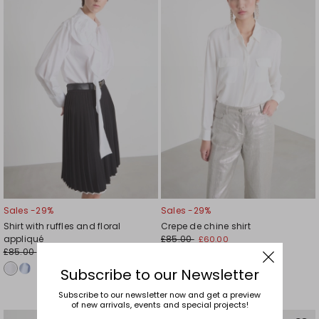
wishlist
wishl
Sales -29%
Sales -29%
Shirt with ruffles and floral
Crepe de chine shirt
appliqué
£85.00
£60.00
£85.00
£60.00
Subscribe to our Newsletter
Subscribe to our newsletter now and get a preview
of new arrivals, events and special projects!