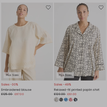
Move
Mov
to
to
wishlist
wishl
Plus Sizes
Plus Sizes
Sales -30%
Sales -49%
Embroidered blouse
Relaxed-fit printed poplin shirt
£125.00
£120.00
£87.00
£61.00