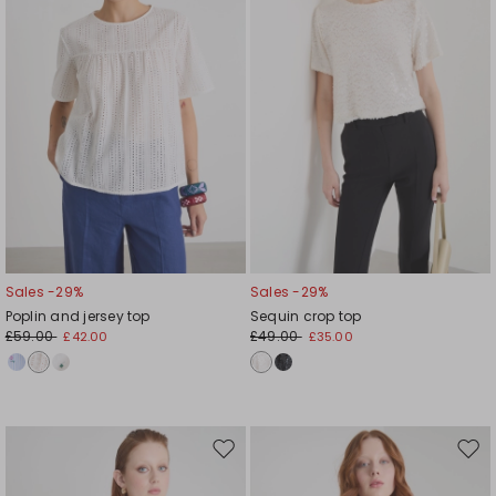
Sales -29%
Sales -29%
Poplin and jersey top
Sequin crop top
£59.00
£49.00
£42.00
£35.00
Move
Mov
to
to