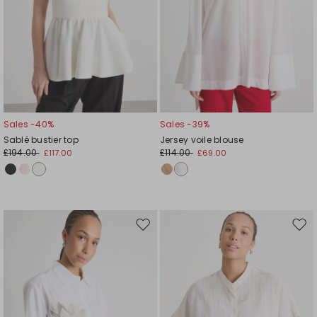
Sales -40%
Sales -39%
Sablé bustier top
Jersey voile blouse
£194.00
£114.00
£117.00
£69.00
Move
Mov
to
to
wishlist
wishl