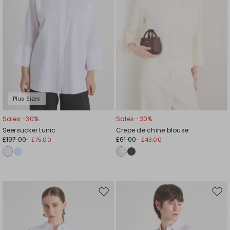
Plus Sizes
Sales -30%
Sales -30%
Seersucker tunic
Crepe de chine blouse
£107.00
£61.00
£75.00
£43.00
Move
Mov
to
to
wishlist
wishl