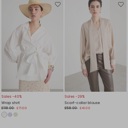
Move
Mov
to
to
wishlist
wishl
Sales -40%
Sales -29%
Wrap shirt
Scarf-collar blouse
£118.00
£58.00
£71.00
£41.00