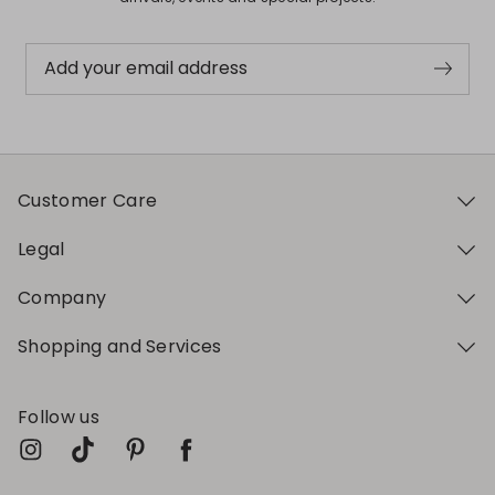
Add your email address
Customer Care
Legal
Company
Shopping and Services
Follow us