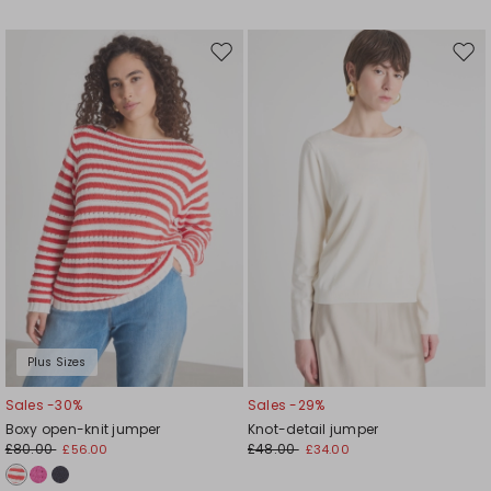
Move
Mov
to
to
wishlist
wishl
Plus Sizes
Sales -30%
Sales -29%
Boxy open-knit jumper
Knot-detail jumper
£80.00
£48.00
£56.00
£34.00