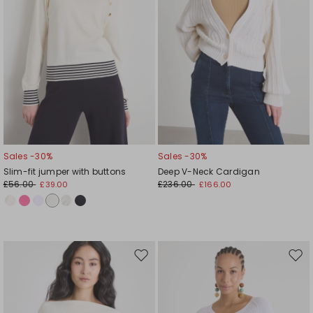
Sales -30%
Sales -30%
Slim-fit jumper with buttons
Deep V-Neck Cardigan
£56.00
£236.00
£39.00
£166.00
Move
Mov
to
to
wishlist
wishl