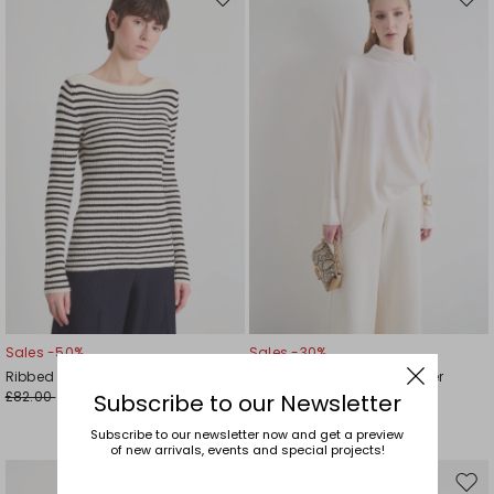
Move
Mov
to
to
wishlist
wishl
Sales -50%
Sales -30%
Ribbed bouclé jumper
Relaxed-fit roll-neck jumper
£82.00
£254.00
£41.00
£178.00
Subscribe to our Newsletter
Subscribe to our newsletter now and get a preview
of new arrivals, events and special projects!
Move
Mov