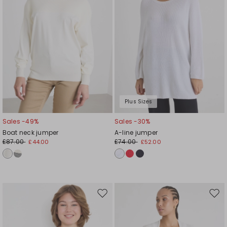
Plus Sizes
Sales -49%
Sales -30%
Boat neck jumper
A-line jumper
£87.00
£74.00
£44.00
£52.00
Move
Mov
to
to
wishlist
wishl