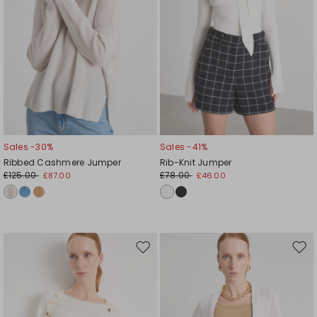
Sales -30%
Sales -41%
Ribbed Cashmere Jumper
Rib-Knit Jumper
£125.00
£78.00
£87.00
£46.00
Move
Mov
to
to
wishlist
wishl