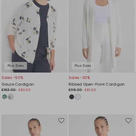
Plus Sizes
Plus Sizes
Sales -50%
Sales -30%
Gauze Cardigan
Ribbed Open-Front Cardigan
£163.00
£116.00
£82.00
£81.00
Move
Mov
to
to
wishlist
wishl