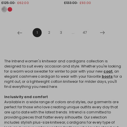
£125.00
£133.00
£62.00
£93.00
1
2
3
...
47
The Intrend women's knitwear and cardigans collection is
designed to suit every occasion and style. Whether you're looking
for a warm wool sweater for winter to pair with your new
coat
, an
elegant cashmere cardigan to wear with your favorite
boots
for a
night out, or a lightweight cotton knitwear for milder days, you'll
find everything you need here.
Inclusivity and comfort
Available in a wide range of colors and styles, our garments are
perfect for those who love creating unique outfits every day that
are up to date with the latest trends. Intrend is committed to
providing pieces that flatter every silhouette. Our selection
includes stylish plus-size knitwear, cardigans for every type of