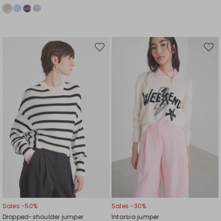
Move
Mov
to
to
wishlist
wishl
Sales -50%
Sales -30%
Dropped-shoulder jumper
Intarsia jumper