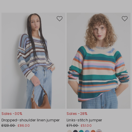
Move
Mov
to
to
wishlist
wishl
Sales -30%
Sales -28%
Dropped-shoulder linen jumper
Links-stitch jumper
£123.00
£71.00
£86.00
£51.00