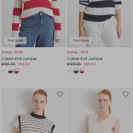
Plus Sizes
Plus Sizes
Sales -50%
Sales -50%
Cable-Knit Jumper
Cable-Knit Jumper
£129.00
£129.00
£65.00
£65.00
Move
Mov
to
to
wishlist
wishl