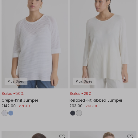
to
to
wishlist
wishl
Plus Sizes
Plus Sizes
Sales -50%
Sales -29%
Crêpe-Knit Jumper
Relaxed-Fit Ribbed Jumper
£142.00
£93.00
£71.00
£66.00