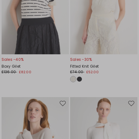
Sales -40%
Sales -30%
Boxy Gilet
Fitted Knit Gilet
£136.00
£74.00
£82.00
£52.00
Move
Mov
to
to
wishlist
wishl