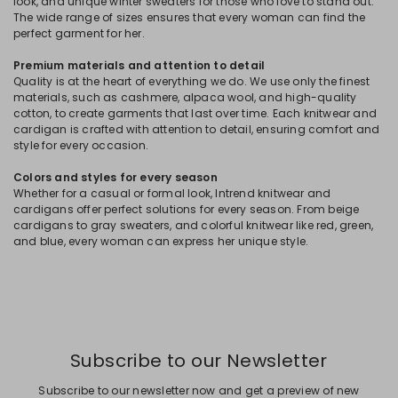
look, and unique winter sweaters for those who love to stand out.
The wide range of sizes ensures that every woman can find the
perfect garment for her.
Premium materials and attention to detail
Quality is at the heart of everything we do. We use only the finest
materials, such as cashmere, alpaca wool, and high-quality
cotton, to create garments that last over time. Each knitwear and
cardigan is crafted with attention to detail, ensuring comfort and
style for every occasion.
Colors and styles for every season
Whether for a casual or formal look, Intrend knitwear and
cardigans offer perfect solutions for every season. From beige
cardigans to gray sweaters, and colorful knitwear like red, green,
and blue, every woman can express her unique style.
Subscribe to our Newsletter
Subscribe to our newsletter now and get a preview of new