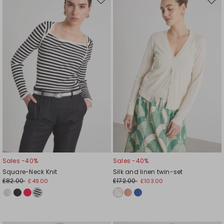
Move
Mov
to
to
wishlist
wishl
Sales -40%
Sales -40%
Square-Neck Knit
Silk and linen twin-set
£82.00
£172.00
£49.00
£103.00