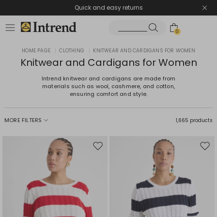
Quick and easy returns
0
HOME PAGE
|
CLOTHING
|
KNITWEAR AND CARDIGANS FOR WOMEN
Knitwear and Cardigans for Women
Intrend knitwear and cardigans are made from
materials such as wool, cashmere, and cotton,
ensuring comfort and style.
MORE FILTERS
1,665 products
Move
Mov
to
to
wishlist
wishl