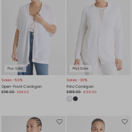
Plus Sizes
Plus Sizes
Sales -50%
Sales -30%
Open-Front Cardigan
Polo Cardigan
£116.00
£185.00
£58.00
£130.00
Move
Mov
to
to