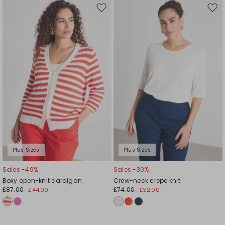
Move
Mov
to
to
wishlist
wishl
Plus Sizes
Plus Sizes
Sales -49%
Sales -30%
Boxy open-knit cardigan
Crew-neck crepe knit
£87.00
£74.00
£44.00
£52.00