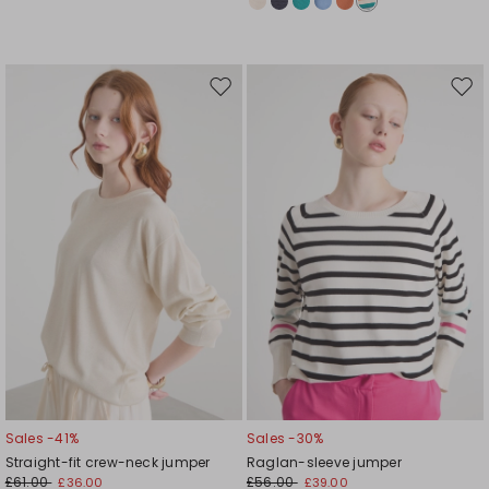
Move
Mov
to
to
wishlist
wishl
Sales -41%
Sales -30%
Straight-fit crew-neck jumper
Raglan-sleeve jumper
£61.00
£56.00
£36.00
£39.00