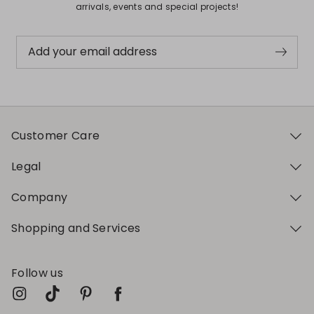
arrivals, events and special projects!
Add your email address
Customer Care
Legal
Company
Shopping and Services
Follow us