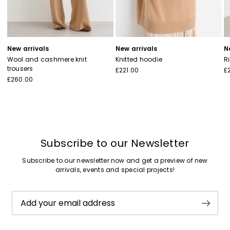
New arrivals
New arrivals
N
Wool and cashmere knit
Knitted hoodie
R
trousers
£221.00
£
£260.00
Subscribe to our Newsletter
Subscribe to our newsletter now and get a preview of new
arrivals, events and special projects!
Add your email address