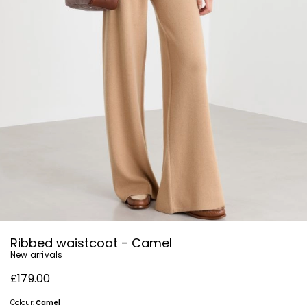
Ribbed waistcoat - Camel
New arrivals
£179.00
Colour:
Camel