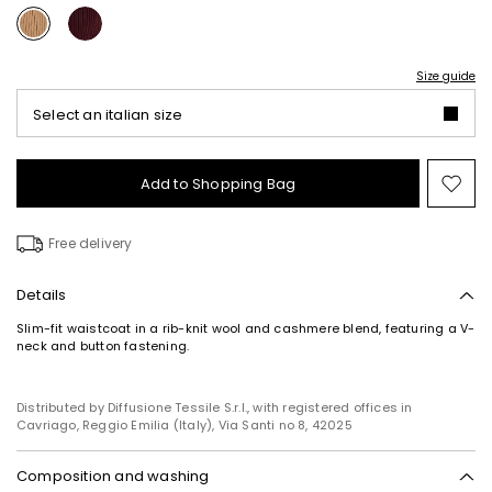
Size guide
Select an italian size
Add to Shopping Bag
Mo
to
wish
Free delivery
Details
Slim-fit waistcoat in a rib-knit wool and cashmere blend, featuring a V-
neck and button fastening.
Distributed by Diffusione Tessile S.r.l., with registered offices in
Cavriago, Reggio Emilia (Italy), Via Santi no 8, 42025
Composition and washing