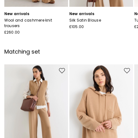
New arrivals
New arrivals
N
Wool and cashmere knit
Silk Satin Blouse
T
trousers
£105.00
£
£260.00
Matching set
Move to wishlist
Move to