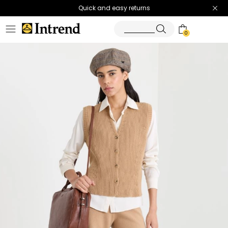
Quick and easy returns
0