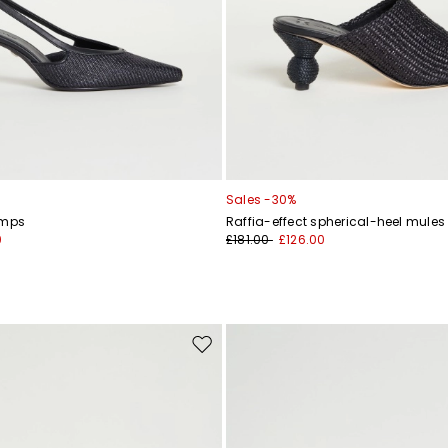
Sales -30%
umps
Raffia-effect spherical-heel mules
0
£181.00
£126.00
Move
to
wishlist