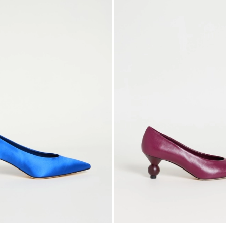
to
wishlist