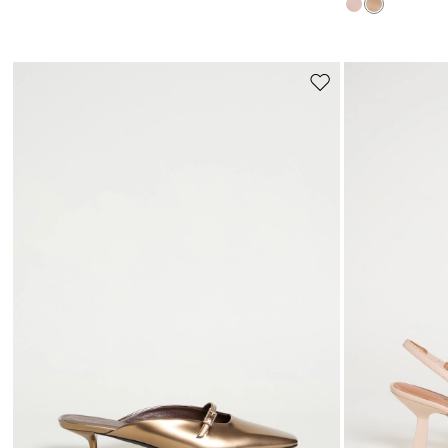
Move
to
wishlist