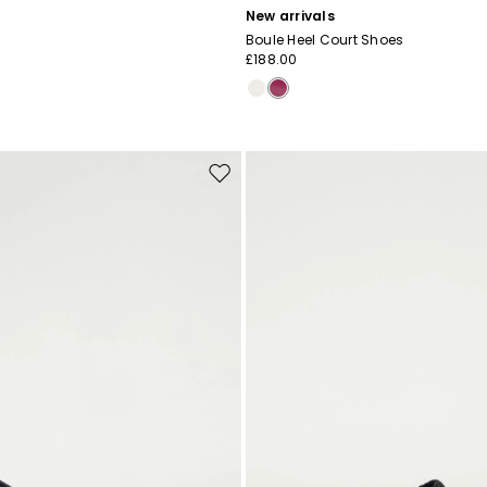
New arrivals
Boule Heel Court Shoes
£188.00
Move
to
wishlist