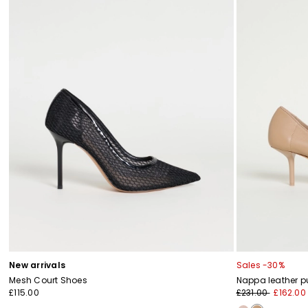
New arrivals
Sales -30%
Mesh Court Shoes
Nappa leather 
£115.00
£231.00
£162.00