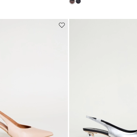
Subscribe to our Newsletter
Subscribe to our newsletter now and get a preview of new arrivals, event
and special projects!
Move
to
wishlist
Add your email address*
I have read the
Privacy Policy
*
Join