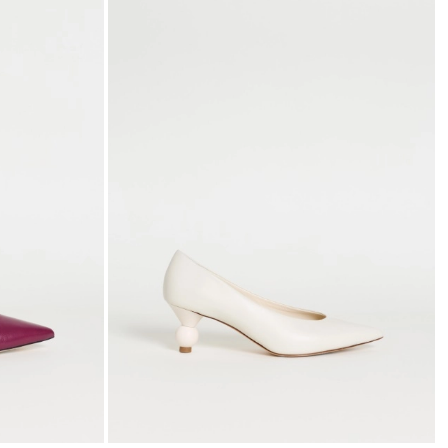
to
to
wishlist
wishli