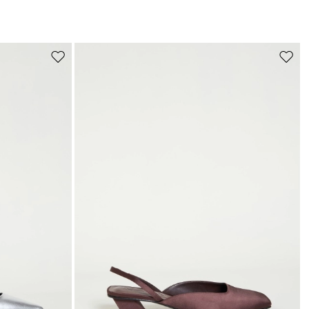
s
Move
Move
to
to
wishlist
wishli