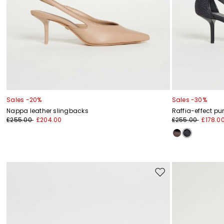
Sales -20%
Sales -30%
Nappa leather slingbacks
Raffia-effect p
£255.00
£204.00
£255.00
£178.0
Move
to
wishlist