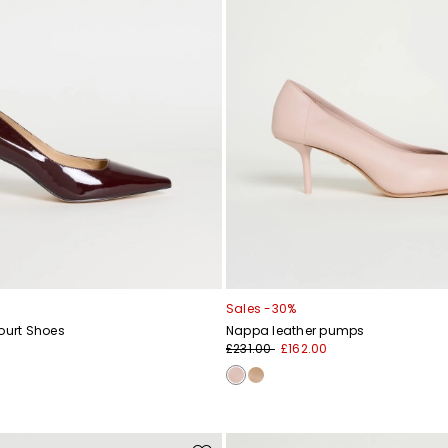
Sales -30%
ourt Shoes
Nappa leather pumps
£231.00
£162.00