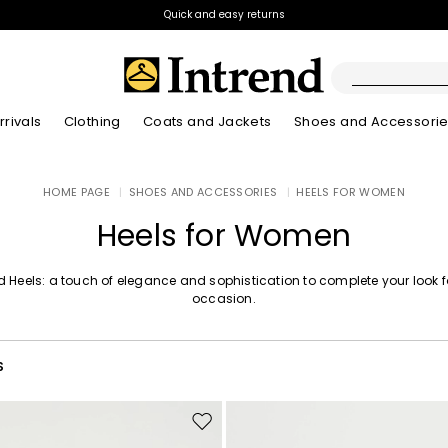
Quick and easy returns
rivals
Clothing
Coats and Jackets
Shoes and Accessori
Boots
HOME PAGE
|
SHOES AND ACCESSORIES
|
HEELS FOR WOMEN
New Arrivals
New Arrivals
New Arrivals
New Arrivals
Discover our Bla
Lookbook Summ
Ankle Boots
Heels for Women
Kids
d Heels: a touch of elegance and sophistication to complete your look 
occasion.
S
Move