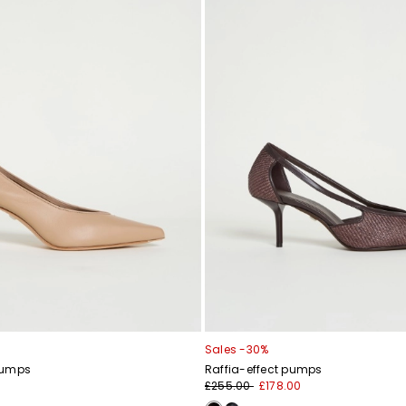
Sales -30%
pumps
Raffia-effect pumps
£255.00
£178.00