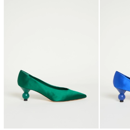
to
wishlist