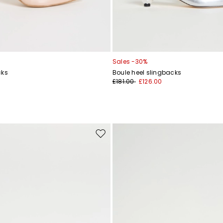
Sales -30%
cks
Boule heel slingbacks
£181.00
£126.00
Move
to
wishlist