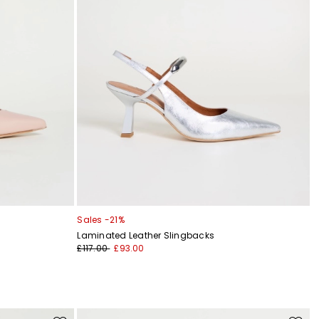
Sales -21%
Laminated Leather Slingbacks
£117.00
£93.00