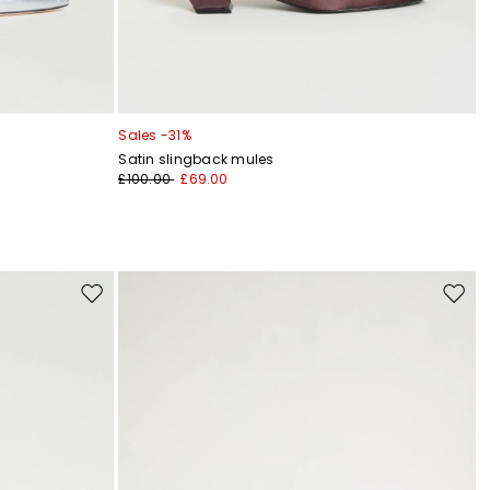
Sales -31%
Satin slingback mules
£100.00
£69.00
Move
Move
to
to
wishlist
wishli