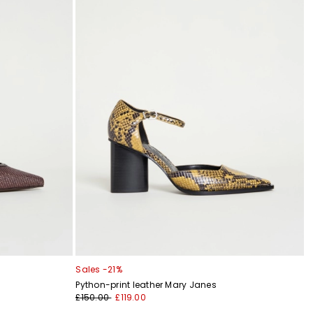
Sales -21%
Python-print leather Mary Janes
£150.00
£119.00