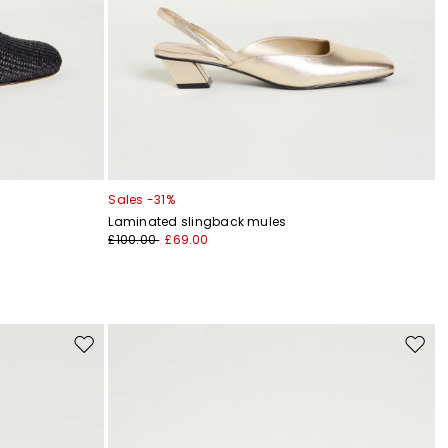
Sales -31%
Laminated slingback mules
£100.00
£69.00
Move
Move
to
to
wishlist
wishli