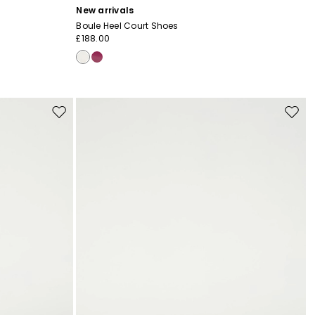
New arrivals
Boule Heel Court Shoes
£188.00
Move
Move
to
to
wishlist
wishli