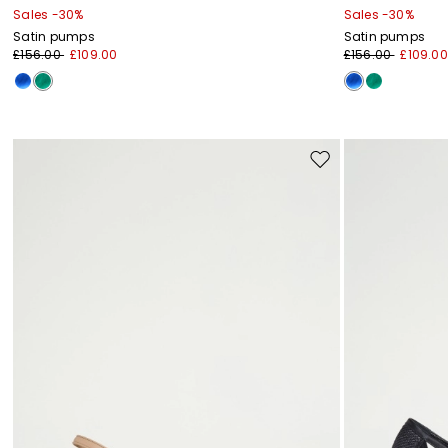
Sales -30%
Sales -30%
Satin pumps
Satin pumps
£156.00
£109.00
£156.00
£109.00
Move
to
wishlist