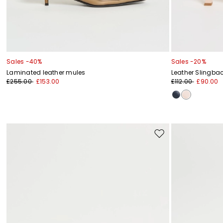
Sales -40%
Sales -20%
Laminated leather mules
Leather Slingba
£255.00
£153.00
£112.00
£90.00
Move
to
wishlist