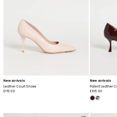
New arrivals
New arrivals
Leather Court Shoes
Patent Leather C
£115.00
£105.00