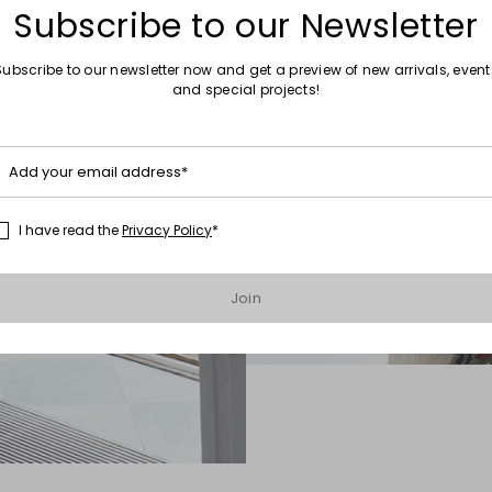
Subscribe to our Newsletter
Subscribe to our newsletter now and get a preview of new arrivals, event
and special projects!
Add your email address*
I have read the
Privacy Policy
*
Join