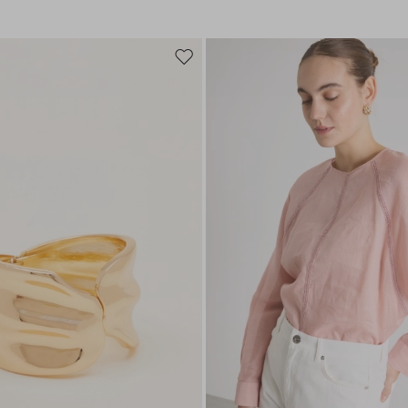
Move
to
wishlist