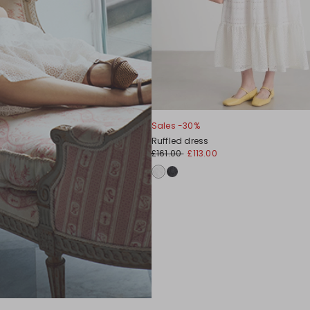
Sales -30%
Ruffled dress
£161.00
£113.00