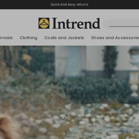
Quick and easy returns
rivals
Clothing
Coats and Jackets
Shoes and Accessori
Boots
New Arrivals
New Arrivals
New Arrivals
New Arrivals
Discover our Bla
Lookbook Summ
Ankle Boots
Kids