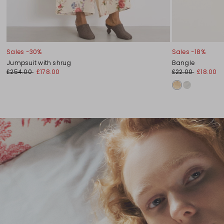
Sales -30%
Sales -18%
Jumpsuit with shrug
Bangle
£254.00
£178.00
£22.00
£18.00