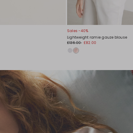
Sales -40%
Lightweight ramie gauze blouse
£136.00
£82.00