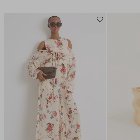
Move
to
wishlist