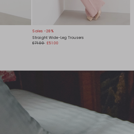
Sales -28%
Straight Wide-Leg Trousers
£71.00
£51.00