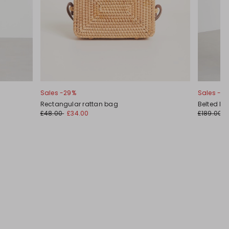
Sales -29%
Sales -3
Rectangular rattan bag
Belted Ma
£48.00
£34.00
£189.00