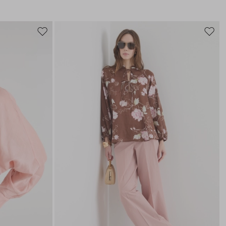
Move
Move
to
to
wishlist
wishli