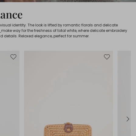
mance
sual identity. The look is lifted by romantic florals and delicate
s
make way for the freshness of total white, where delicate embroidery
d details. Relaxed elegance, perfect for summer.
Move
Move
to
to
wishlist
wishlist