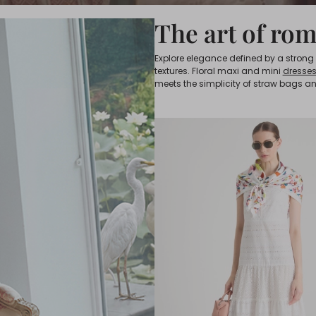
The art of ro
Explore elegance defined by a strong vi
textures. Floral maxi and mini
dresse
meets the simplicity of straw bags an