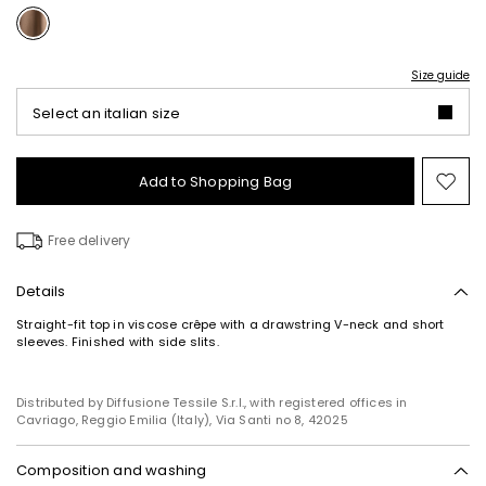
Size guide
Select an italian size
Add to Shopping Bag
Mo
to
wish
Free delivery
Details
Straight-fit top in viscose crêpe with a drawstring V-neck and short
sleeves. Finished with side slits.
Distributed by Diffusione Tessile S.r.l., with registered offices in
Cavriago, Reggio Emilia (Italy), Via Santi no 8, 42025
Composition and washing