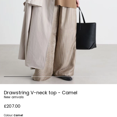
Drawstring V-neck top - Camel
New arrivals
£207.00
Colour:
Camel