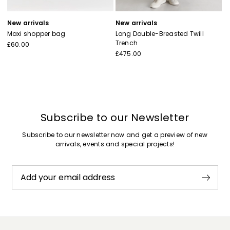
New arrivals
New arrivals
Maxi shopper bag
Long Double-Breasted Twill
Trench
£60.00
£475.00
Subscribe to our Newsletter
Subscribe to our newsletter now and get a preview of new
arrivals, events and special projects!
Add your email address