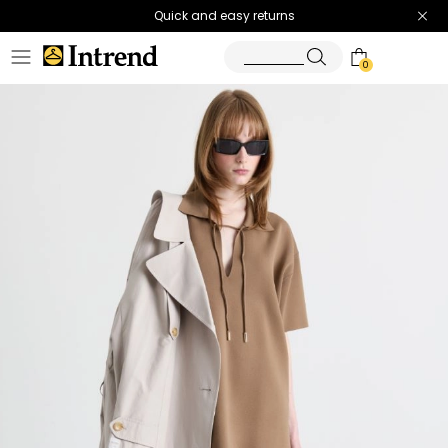
Quick and easy returns
0