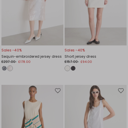
Sales -40%
Sales -40%
Sequin-embroidered jersey dress
Short jersey dress
£297.00
£157.00
£178.00
£94.00
Move
Mov
to
to
wishlist
wishl