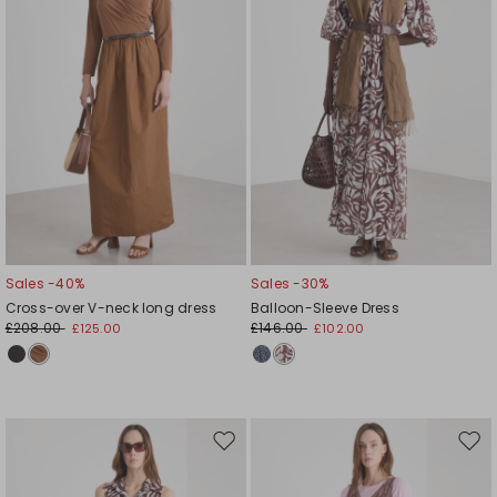
Sales -40%
Sales -30%
Cross-over V-neck long dress
Balloon-Sleeve Dress
£208.00
£146.00
£125.00
£102.00
Move
Mov
to
to
wishlist
wishl