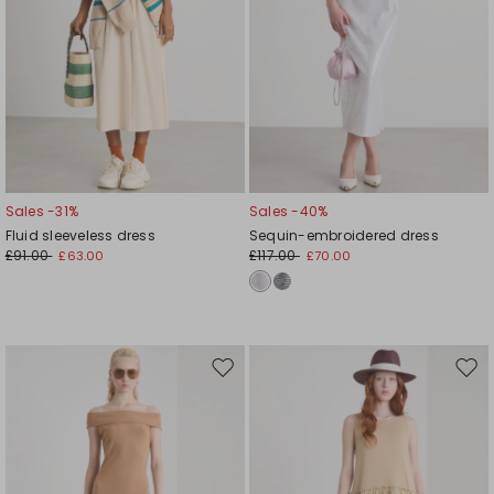
Sales -31%
Sales -40%
Fluid sleeveless dress
Sequin-embroidered dress
£91.00
£117.00
£63.00
£70.00
Move
Mov
to
to
wishlist
wishl