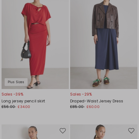
to
to
wishlist
wishl
Plus Sizes
Sales -39%
Sales -29%
Long jersey pencil skirt
Draped-Waist Jersey Dress
£56.00
£85.00
£34.00
£60.00
Move
Mov
to
to