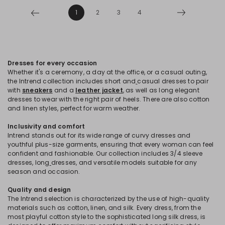
1
2
3
4
Dresses for every occasion
Whether it's a ceremony, a day at the office, or a casual outing,
the Intrend collection includes short and
casual dresses to pair
with
sneakers
and a
leather jacket
, as well as long elegant
dresses to wear with the right pair of heels. There are also cotton
and linen styles, perfect for warm weather.
Inclusivity and comfort
Intrend stands out for its wide range of curvy dresses and
youthful plus-size garments, ensuring that every woman can feel
confident and fashionable. Our collection includes 3/4 sleeve
dresses, long
dresses, and versatile models suitable for any
season and occasion.
Quality and design
The Intrend selection is characterized by the use of high-quality
materials such as cotton, linen, and silk. Every dress, from the
most playful cotton style to the sophisticated long silk dress, is