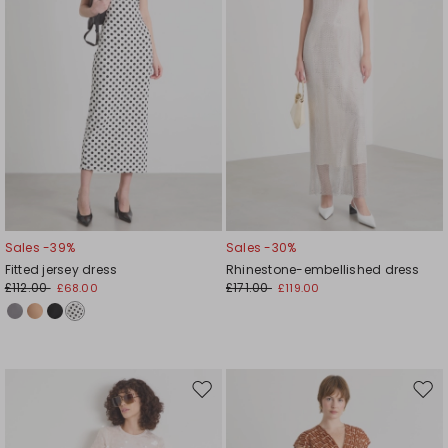
Sales -39%
Sales -30%
Fitted jersey dress
Rhinestone-embellished dress
£112.00
£171.00
£68.00
£119.00
Move
Mov
to
to
wishlist
wishl