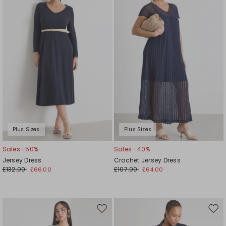
wishlist
wishl
Plus Sizes
Plus Sizes
Sales -50%
Sales -40%
Jersey Dress
Crochet Jersey Dress
£132.00
£107.00
£66.00
£64.00
Move
Mov
to
to