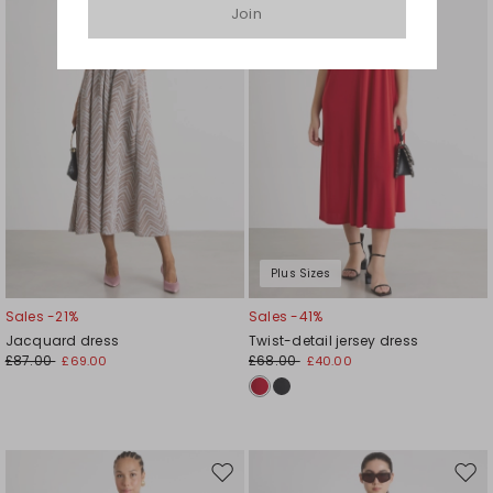
Join
wishlist
wishl
Plus Sizes
Sales -21%
Sales -41%
Jacquard dress
Twist-detail jersey dress
£87.00
£68.00
£69.00
£40.00
Move
Mov