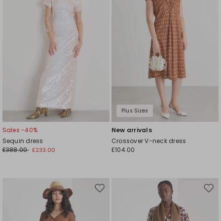
Plus Sizes
Sales -40%
New arrivals
Sequin dress
Crossover V-neck dress
£388.00
£104.00
£233.00
Move
Mov
to
to
wishlist
wishl