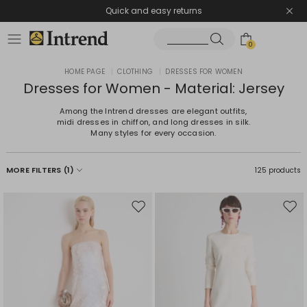
Quick and easy returns
0
HOME PAGE
|
CLOTHING
|
DRESSES FOR WOMEN
Dresses for Women - Material: Jersey
Among the Intrend dresses are elegant outfits,
midi dresses in chiffon, and long dresses in silk.
Many styles for every occasion.
MORE FILTERS
(1)
125 products
Move
Mov
to
to
wishlist
wishl