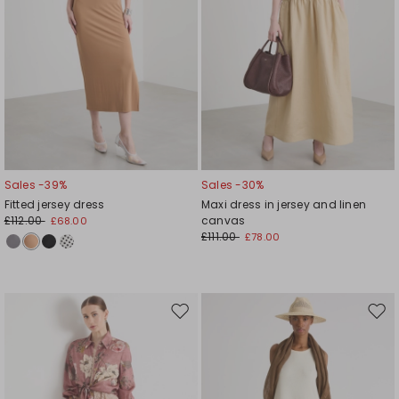
Sales -39%
Sales -30%
Fitted jersey dress
Maxi dress in jersey and linen
£112.00
canvas
£68.00
£111.00
£78.00
Move
Mov
to
to
wishlist
wishl