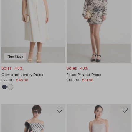
Plus Sizes
Sales -40%
Sales -40%
Compact Jersey Dress
Fitted Printed Dress
£77.00
£101.00
£46.00
£61.00
Move
Mov
to
to
wishlist
wishl