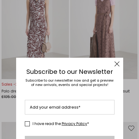
Subscribe to our Newsletter
Subscribe to our newsletter now and get a preview
Sales -30%
Sales -29%
of new arrivals, events and special projects!
Polo dress in jersey tulle
Rebrodé Lace Jersey Jumpsuit
£105.00
£95.00
£74.00
£67.00
Add your email address*
I have read the
Privacy Policy
*
Move
Mov
to
to