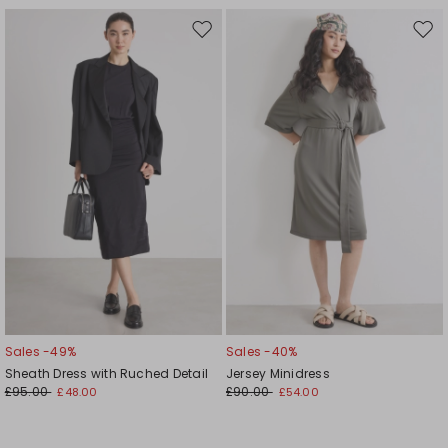
Move
Mov
to
to
wishlist
wishl
Sales -49%
Sales -40%
Sheath Dress with Ruched Detail
Jersey Minidress
£95.00
£90.00
£48.00
£54.00