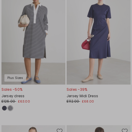
to
to
wishlist
wishl
Plus Sizes
Sales -50%
Sales -39%
Jersey dress
Jersey Midi Dress
£126.00
£112.00
£63.00
£68.00