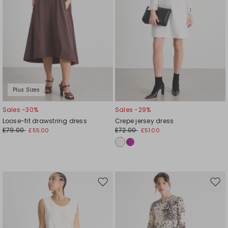
Plus Sizes
Sales -30%
Sales -29%
Loose-fit drawstring dress
Crepe jersey dress
£79.00
£72.00
£55.00
£51.00
Move
Mov
to
to
wishlist
wishl