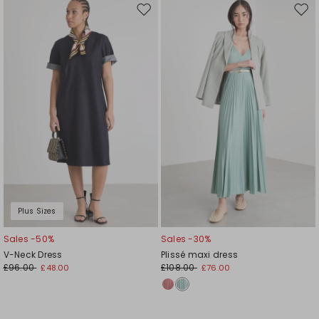
Move
Mov
to
to
wishlist
wishl
Plus Sizes
Sales -50%
Sales -30%
V-Neck Dress
Plissé maxi dress
£96.00
£108.00
£48.00
£76.00