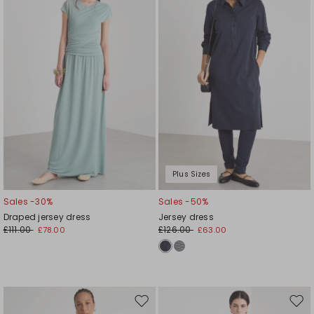
wishlist
wishl
Plus Sizes
Sales -30%
Sales -50%
Draped jersey dress
Jersey dress
£111.00
£126.00
£78.00
£63.00
Move
Mov