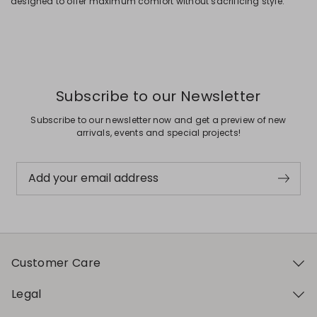
designed to offer maximum comfort without sacrificing style.
Subscribe to our Newsletter
Subscribe to our newsletter now and get a preview of new
arrivals, events and special projects!
Add your email address
Customer Care
Legal