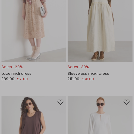
Sales -20%
Sales -30%
Lace midi dress
Sleeveless maxi dress
£89.00
£111.00
£71.00
£78.00
Move
Mov
to
to
wishlist
wishl