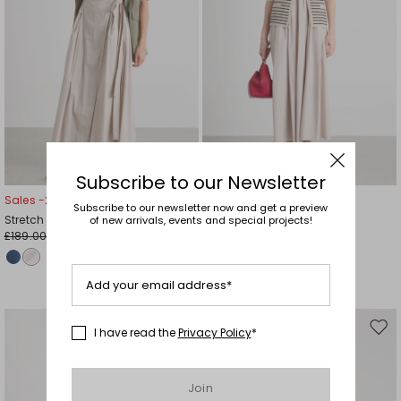
Subscribe to our Newsletter
Sales -20%
Sales -30%
Subscribe to our newsletter now and get a preview
Stretch poplin wrap dress
Sleeveless poplin dress
of new arrivals, events and special projects!
£189.00
£167.00
£151.00
£117.00
Add your email address*
I have read the
Privacy Policy
*
Move
Mov
to
to
wishlist
wishl
Join