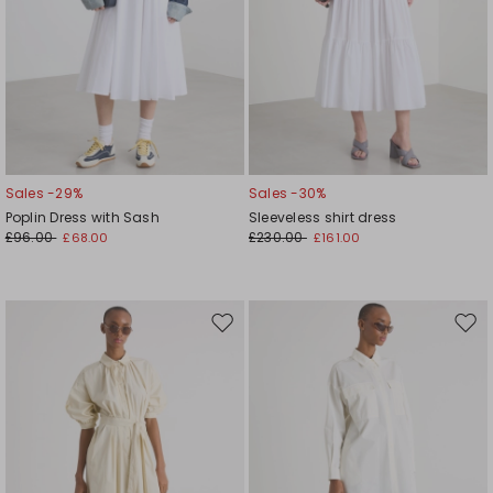
Sales -29%
Sales -30%
Poplin Dress with Sash
Sleeveless shirt dress
£96.00
£230.00
£68.00
£161.00
Move
Mov
to
to
wishlist
wishl