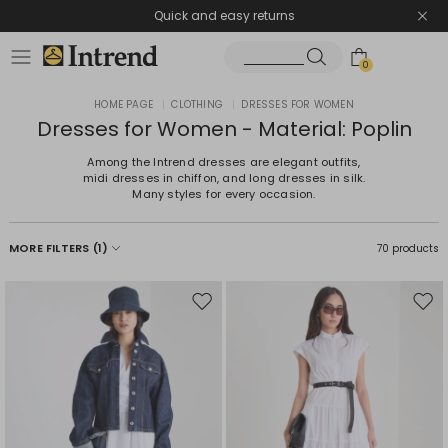
Quick and easy returns
0
HOME PAGE
|
CLOTHING
|
DRESSES FOR WOMEN
Dresses for Women - Material: Poplin
Among the Intrend dresses are elegant outfits,
midi dresses in chiffon, and long dresses in silk.
Many styles for every occasion.
MORE FILTERS
(1)
70 products
Move
Mov
to
to
wishlist
wishl