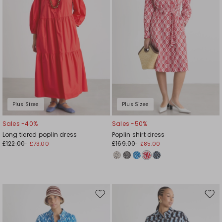
Plus Sizes
Plus Sizes
Sales -40%
Sales -50%
Long tiered poplin dress
Poplin shirt dress
£122.00
£169.00
£73.00
£85.00
Move
Mov
to
to
wishlist
wishl