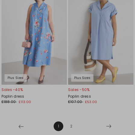
to
to
wishlist
wishl
Plus Sizes
Plus Sizes
Sales -40%
Sales -50%
Poplin dress
Poplin dress
£188.00
£107.00
£113.00
£53.00
1
2