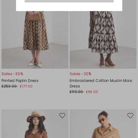
Sales -30%
Sales -20%
Printed Poplin Dress
Embroidered Cotton Muslin Maxi
£253.00
Dress
£177.00
£119.00
£95.00
Move
Mov
to
to
wishlist
wishl