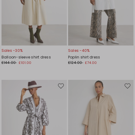
Sales -30%
Sales -40%
Balloon-sleeve shirt dress
Poplin shirt dress
£144.00
£124.00
£101.00
£74.00
Move
Mov
to
to
wishlist
wishl