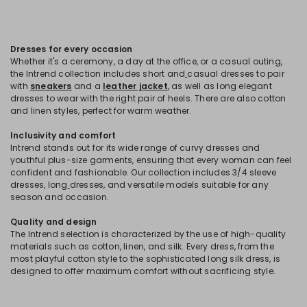
Dresses for every occasion
Whether it's a ceremony, a day at the office, or a casual outing,
the Intrend collection includes short and
casual dresses to pair
with
sneakers
and a
leather jacket
, as well as long elegant
dresses to wear with the right pair of heels. There are also cotton
and linen styles, perfect for warm weather.
Inclusivity and comfort
Intrend stands out for its wide range of curvy dresses and
youthful plus-size garments, ensuring that every woman can feel
confident and fashionable. Our collection includes 3/4 sleeve
dresses, long
dresses, and versatile models suitable for any
season and occasion.
Quality and design
The Intrend selection is characterized by the use of high-quality
materials such as cotton, linen, and silk. Every dress, from the
most playful cotton style to the sophisticated long silk dress, is
designed to offer maximum comfort without sacrificing style.