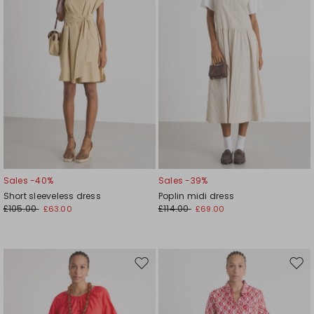
Sales -40%
Sales -39%
Short sleeveless dress
Poplin midi dress
£105.00
£114.00
£63.00
£69.00
Move
Mov
to
to
wishlist
wishl