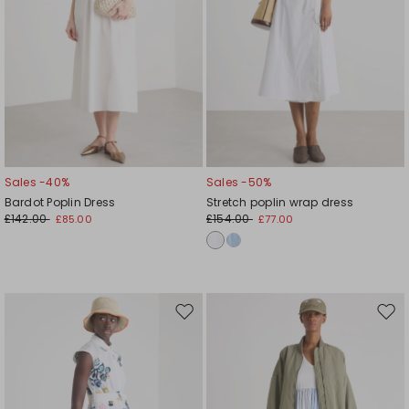
Sales -40%
Sales -50%
Bardot Poplin Dress
Stretch poplin wrap dress
£142.00
£154.00
£85.00
£77.00
Move
Mov
to
to
wishlist
wishl