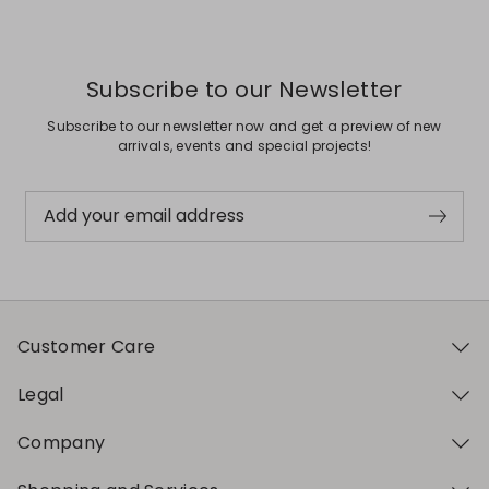
Subscribe to our Newsletter
Subscribe to our newsletter now and get a preview of new
arrivals, events and special projects!
Add your email address
Customer Care
Legal
Company