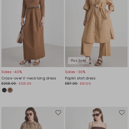
Plus Sizes
Sales -40%
Sales -30%
Cross-over V-neck long dress
Poplin shirt dress
£208.00
£87.00
£125.00
£61.00
Move
Mov
to
to
wishlist
wishl