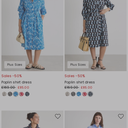
Plus Sizes
Plus Sizes
Sales -50%
Sales -50%
Poplin shirt dress
Poplin shirt dress
£169.00
£169.00
£85.00
£85.00
Move
Mov
to
to