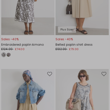
Plus Sizes
Sales -40%
Sales -40%
Embroidered poplin kimono
Belted poplin shirt dress
£124.00
£132.00
£74.00
£79.00
Move
Mov
to
to
wishlist
wishl