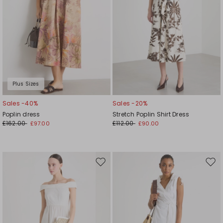
Plus Sizes
Sales -40%
Sales -20%
Poplin dress
Stretch Poplin Shirt Dress
£162.00
£112.00
£97.00
£90.00
Move
Mov
to
to
wishlist
wishl