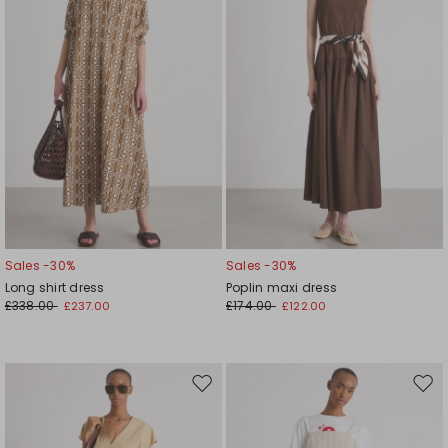
Sales -30%
Sales -30%
Long shirt dress
Poplin maxi dress
£338.00
£174.00
£237.00
£122.00
Move
Mov
to
to
wishlist
wishl