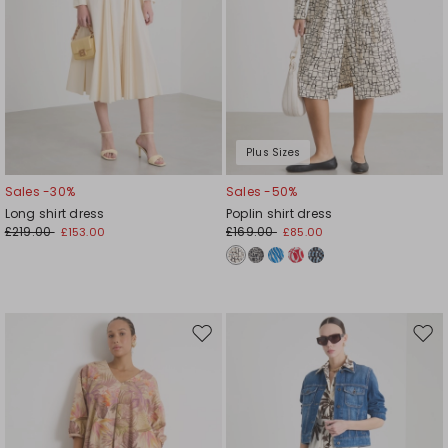
Plus Sizes
Sales -30%
Sales -50%
Long shirt dress
Poplin shirt dress
£219.00
£169.00
£153.00
£85.00
Move
Mov
to
to
wishlist
wishl