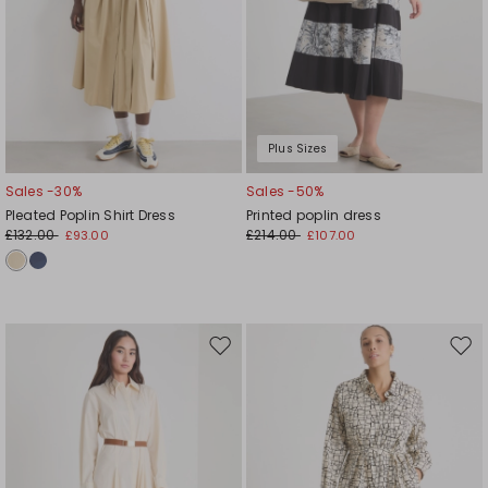
Plus Sizes
Sales -30%
Sales -50%
Pleated Poplin Shirt Dress
Printed poplin dress
£132.00
£214.00
£93.00
£107.00
Move
Mov
to
to
wishlist
wishl