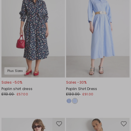
wishlist
wishl
Plus Sizes
Sales -50%
Sales -30%
Poplin shirt dress
Poplin Shirt Dress
£113.00
£130.00
£57.00
£91.00
Move
Mov