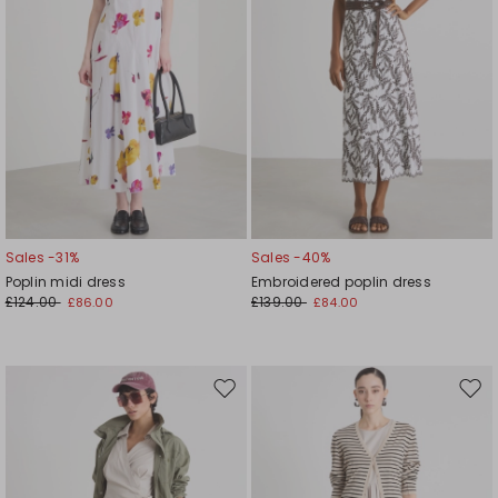
Sales -31%
Sales -40%
Poplin midi dress
Embroidered poplin dress
£124.00
£139.00
£86.00
£84.00
Move
Mov
to
to
wishlist
wishl