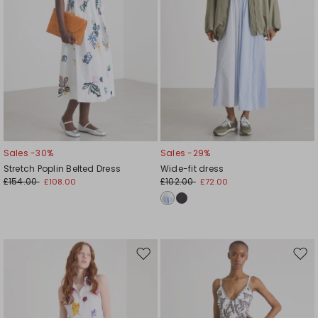
Sales -30%
Sales -29%
Stretch Poplin Belted Dress
Wide-fit dress
£154.00
£102.00
£108.00
£72.00
Move
Mov
to
to
wishlist
wishl