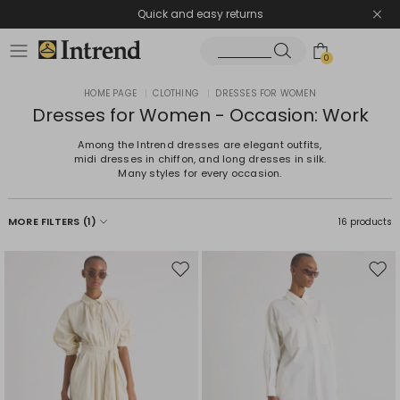
Quick and easy returns
0
HOME PAGE
|
CLOTHING
|
DRESSES FOR WOMEN
Dresses for Women - Occasion: Work
Among the Intrend dresses are elegant outfits,
midi dresses in chiffon, and long dresses in silk.
Many styles for every occasion.
MORE FILTERS
(1)
16 products
Move
Mov
to
to
wishlist
wishl