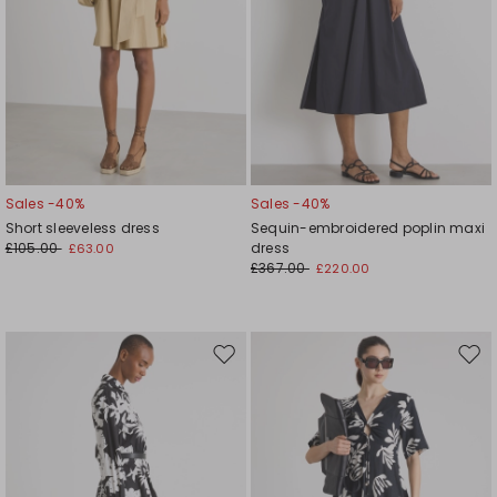
Sales -40%
Sales -40%
Short sleeveless dress
Sequin-embroidered poplin maxi
£105.00
dress
£63.00
£367.00
£220.00
Move
Mov
to
to
wishlist
wishl