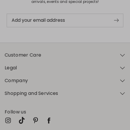
arrivals, events and special projects!
Add your email address
Customer Care
Legal
Company
Shopping and Services
Follow us