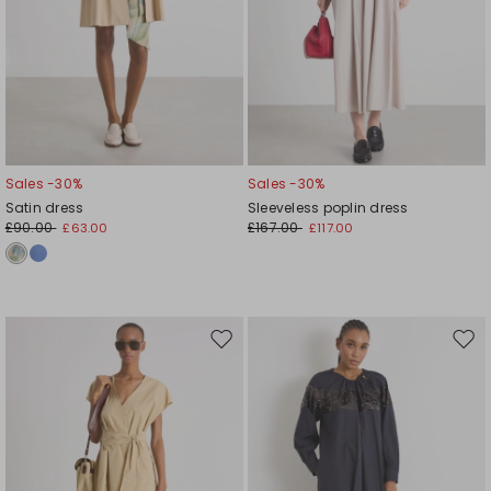
Sales -30%
Sales -30%
Satin dress
Sleeveless poplin dress
£90.00
£167.00
£63.00
£117.00
Move
Mov
to
to
wishlist
wishl