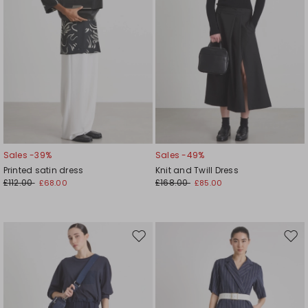
Sales -39%
Sales -49%
Printed satin dress
Knit and Twill Dress
£112.00
£168.00
£68.00
£85.00
Move
Mov
to
to
wishlist
wishl