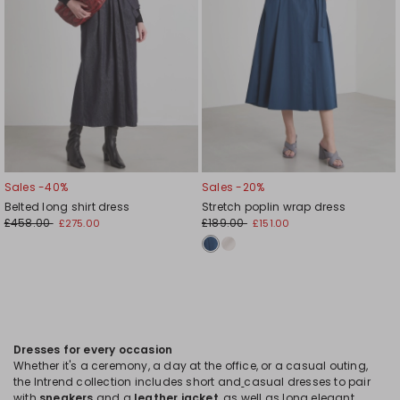
Sales -40%
Sales -20%
Belted long shirt dress
Stretch poplin wrap dress
£458.00
£189.00
£275.00
£151.00
Dresses for every occasion
Whether it's a ceremony, a day at the office, or a casual outing,
the Intrend collection includes short and
casual dresses to pair
with
sneakers
and a
leather jacket
, as well as long elegant