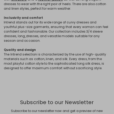
dresses to wear with the right pair of heels. There are also cotton
and linen styles, perfect for warm weather.
Inclusivity and comfort
Intrend stands out for its wide range of curvy dresses and
youthful plus-size garments, ensuring that every woman can feel
confident and fashionable. Our collection includes 3/4 sleeve
dresses, long
dresses, and versatile models suitable for any
season and occasion.
Quality and design
The Intrend selection is characterized by the use of high-quality
materials such as cotton, linen, and silk. Every dress, from the
most playful cotton style to the sophisticated long silk dress, is
designed to offer maximum comfort without sacrificing style.
Subscribe to our Newsletter
Subscribe to our newsletter now and get a preview of new