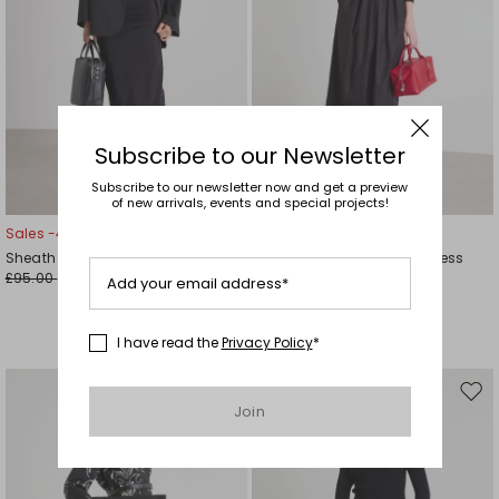
Subscribe to our Newsletter
Subscribe to our newsletter now and get a preview
of new arrivals, events and special projects!
Sales -49%
Sales -40%
Sheath Dress with Ruched Detail
Cross-over V-neck long dress
£95.00
£208.00
£48.00
£125.00
Add your email address*
I have read the
Privacy Policy
*
Move
Mov
Join
to
to
wishlist
wishl