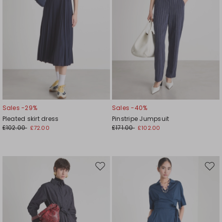
Sales -29%
Sales -40%
Pleated skirt dress
Pinstripe Jumpsuit
£102.00
£171.00
£72.00
£102.00
Move
Mov
to
to
wishlist
wishl