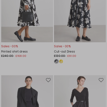
Sales -30%
Sales -30%
Printed shirt dress
Cut-out Dress
£240.00
£130.00
£168.00
£91.00
Move
Mov
to
to
wishlist
wishl