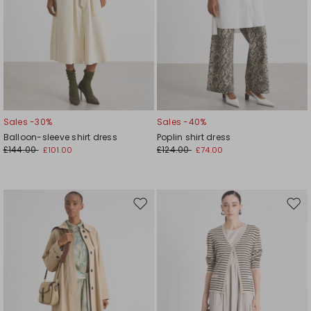
Sales -30%
Sales -40%
Balloon-sleeve shirt dress
Poplin shirt dress
£144.00
£124.00
£101.00
£74.00
Move
Mov
to
to
wishlist
wishl