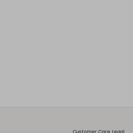
Customer Care
Legal