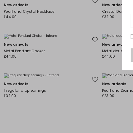
Move
New arrivals
New arrivals
to
Pearl and Crystal Necklace
Crystal Dangle E
wishlist
£44.00
£32.00
Move
New arrivals
New arrivals
to
Metal Pendant Choker
Metal double-st
wishlist
£44.00
£44.00
Move
New arrivals
New arrivals
to
Irregular drop earrings
Pearl and Diama
wishlist
£32.00
£23.00