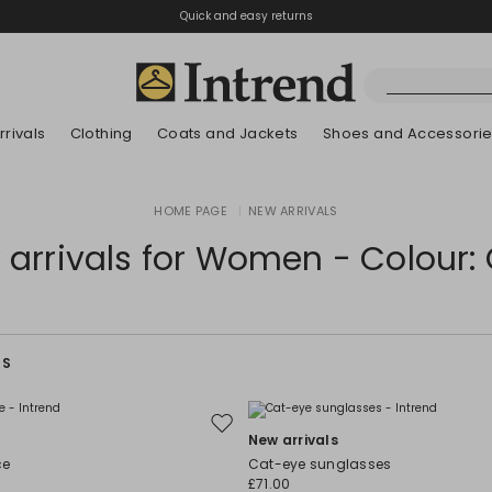
Quick and easy returns
rivals
Clothing
Coats and Jackets
Shoes and Accessori
Boots
HOME PAGE
|
NEW ARRIVALS
New Arrivals
New Arrivals
New Arrivals
New Arrivals
Discover our Bla
Lookbook Summ
Ankle Boots
arrivals for Women - Colour:
Kids
RS
Move
New arrivals
to
ce
Cat-eye sunglasses
wishlist
£71.00