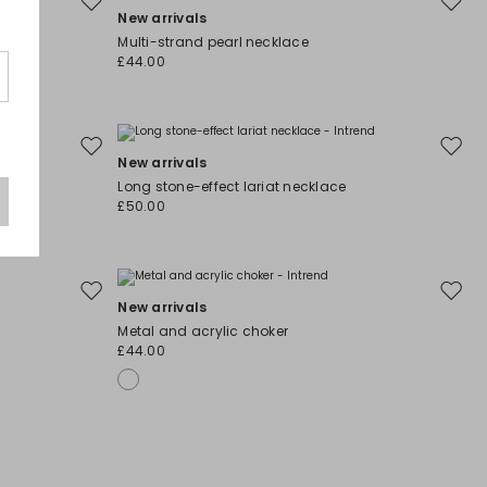
Move
Move
New arrivals
to
to
Multi-strand pearl necklace
wishlist
wishli
£44.00
Move
Move
New arrivals
to
to
Long stone-effect lariat necklace
wishlist
wishli
£50.00
Move
Move
New arrivals
to
to
Metal and acrylic choker
wishlist
wishli
£44.00