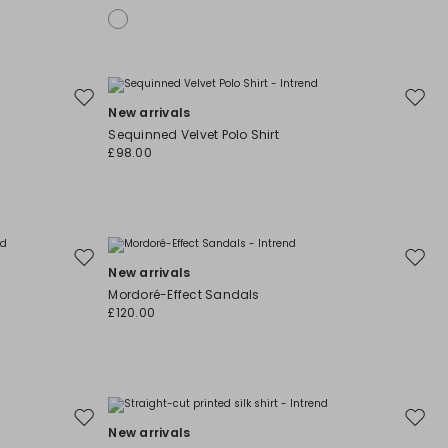
Move
Move
New arrivals
to
to
Sequinned Velvet Polo Shirt
wishlist
wishli
£98.00
Move
Move
New arrivals
to
to
Mordoré-Effect Sandals
wishlist
wishli
£120.00
Move
Move
New arrivals
to
to