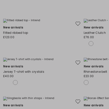
Move
New arrivals
New arrivals
to
Fitted ribbed top
Leather Clutch
wishlist
£123.00
£76.00
Move
New arrivals
New arrivals
to
Jersey T-shirt with crystals
Rhinestone belt
wishlist
£40.00
£23.00
Move
New arrivals
New arrivals
to