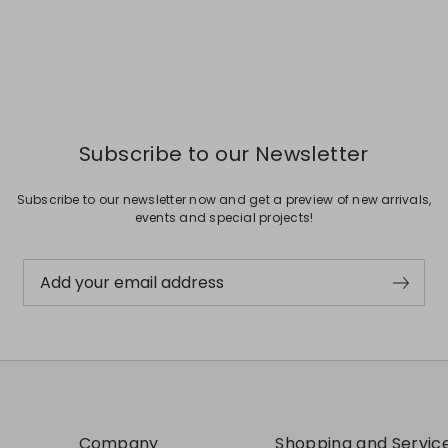
Subscribe to our Newsletter
Subscribe to our newsletter now and get a preview of new arrivals,
events and special projects!
Add your email address
Company
Shopping and Servic