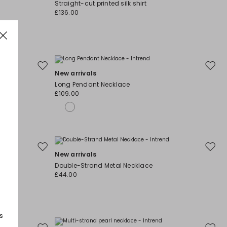
Straight-cut printed silk shirt
wishlist
wishli
£136.00
Move
Move
New arrivals
to
to
Long Pendant Necklace
wishlist
wishli
£109.00
Move
Move
New arrivals
to
to
Double-Strand Metal Necklace
wishlist
wishli
£44.00
s