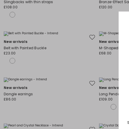
Slingbacks with thin straps
Bronze-Effect S
wishlist
£108.00
£120.00
Move
New arrivals
New arrivals
to
Belt with Painted Buckle
M-Shaped Rhine
wishlist
£23.00
£68.00
Move
New arrivals
New arrivals
to
Dangle earrings
Long Pendant N
wishlist
£86.00
£109.00