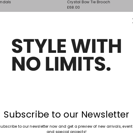
andals
Crystal Bow Tie Brooch
wishlist
£68.00
Move
New arrivals
to
stone Earrings
Long Pendant Necklace
wishlist
£109.00
Move
New arrivals
to
ecklace
Necklace with Rhinestone Charm
wishlist
£44.00
Subscribe to our Newsletter
Subscribe to our newsletter now and get a preview of new arrivals, event
and special projects!