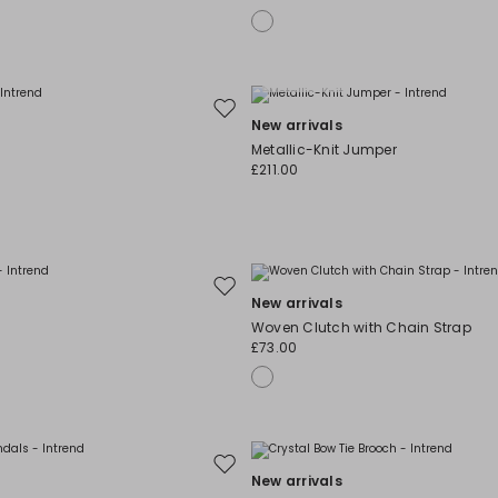
Plus Sizes
Move
New arrivals
to
Metallic-Knit Jumper
wishlist
£211.00
Move
New arrivals
to
Woven Clutch with Chain Strap
wishlist
£73.00
Move
New arrivals
to