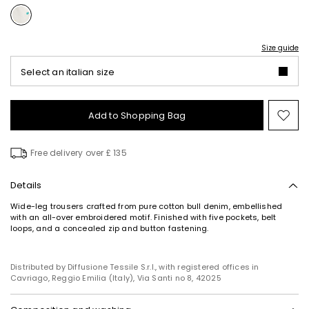
Size guide
Select an italian size
Add to Shopping Bag
Mo
to
wish
Free delivery over £ 135
Details
Wide-leg trousers crafted from pure cotton bull denim, embellished
Subscribe to our Newsletter
with an all-over embroidered motif. Finished with five pockets, belt
loops, and a concealed zip and button fastening.
Subscribe to our newsletter now and get a preview
of new arrivals, events and special projects!
Distributed by Diffusione Tessile S.r.l., with registered offices in
Cavriago, Reggio Emilia (Italy), Via Santi no 8, 42025
Add your email address*