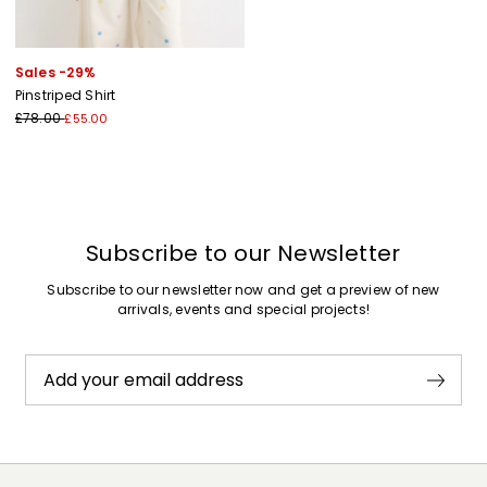
Sales -29%
Pinstriped Shirt
£78.00
£55.00
Subscribe to our Newsletter
Subscribe to our newsletter now and get a preview of new
arrivals, events and special projects!
Add your email address