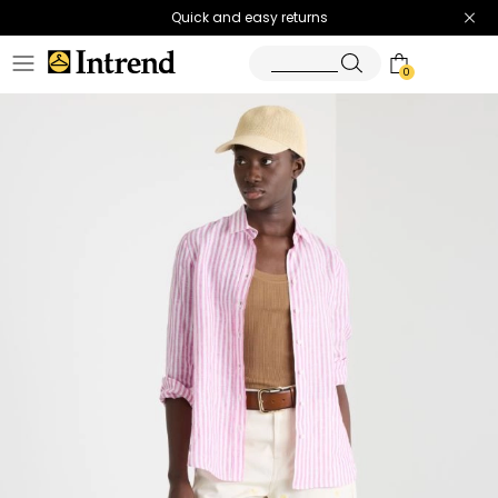
Quick and easy returns
0