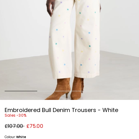
Embroidered Bull Denim Trousers - White
Sales -30%
Original
New
£107.00
£75.00
price
price
£107.00
£75.00
Colour:
White