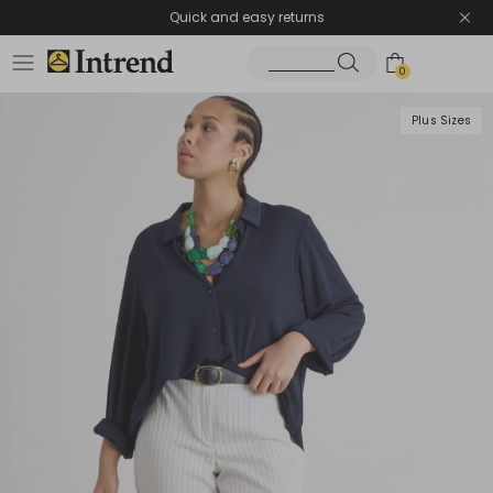
Quick and easy returns
0
Plus Sizes