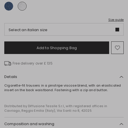
Size guide
Select an italian size
Add to Shopping Bag
Mo
to
wish
Free delivery over £ 135
Details
Cigarette-fit trousers in a pinstripe viscose blend, with an elasticated
insert on the back waistband. Fastening with a zip and button.
Distributed by Diffusione Tessile S.r.l., with registered offices in
Cavriago, Reggio Emilia (Italy), Via Santi no 8, 42025
Composition and washing