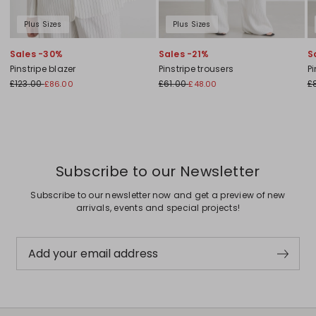
Plus Sizes
Plus Sizes
Sales -30%
Sales -21%
S
Pinstripe blazer
Pinstripe trousers
Pi
£123.00
£61.00
£
£86.00
£48.00
Subscribe to our Newsletter
Subscribe to our newsletter now and get a preview of new
arrivals, events and special projects!
Add your email address