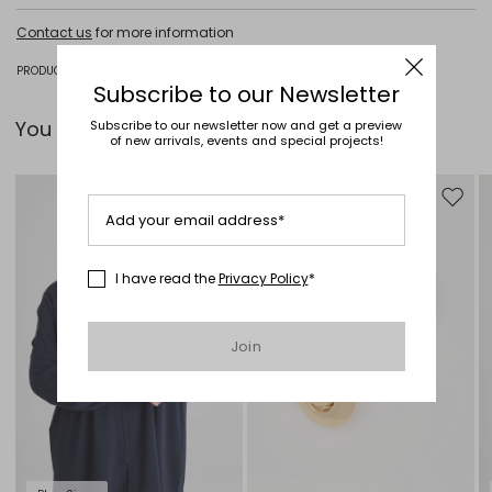
Do not wash; do not bleach; do not tumble dry; cool iron; professionally
Contact us
for more information
dry clean perchloroethylene - mild process; do not wet clean.
91% viscose, 7% polyamide, 2% polyester.
PRODUCT CODE 3131035506004 - HODEIDA
Subscribe to our Newsletter
You can pair it with...
Subscribe to our newsletter now and get a preview
of new arrivals, events and special projects!
Move to wishlist
Move to
Add your email address*
I have read the
Privacy Policy
*
Join