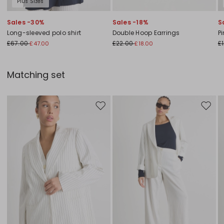
Plus Sizes
Sales -30%
Sales -18%
S
Long-sleeved polo shirt
Double Hoop Earrings
Pi
£67.00
£22.00
£
£47.00
£18.00
Matching set
Move to wishlist
Move to