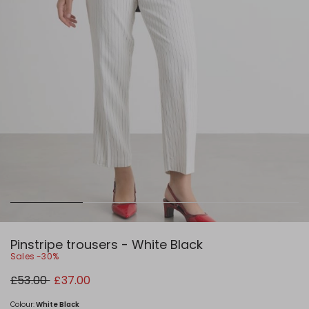
Pinstripe trousers - White Black
Sales -30%
Original
New
£53.00
£37.00
price
price
£53.00
£37.00
Colour:
White Black