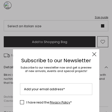
Size guide
Select an italian size
Add to Shopping Bag
Mo
to
wish
Free delivery over £ 135
Subscribe to our Newsletter
Details
Subscribe to our newsletter now and get a preview
of new arrivals, events and special projects!
Bikini in laminated ombré double jersey, comprising a triangle top with
ruching at the base and central gathering, straps and an underband
that tie at the back, and matching briefs with drawstring sides.
Add your email address*
Distributed by Diffusione Tessile S.r.l., with registered offices in
Cavriago, Reggio Emilia (Italy), Via Santi no 8, 42025
I have read the
Privacy Policy
*