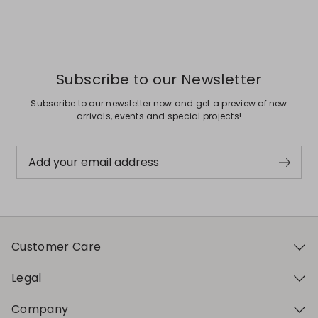
Subscribe to our Newsletter
Subscribe to our newsletter now and get a preview of new
arrivals, events and special projects!
Add your email address
Customer Care
Legal
Company