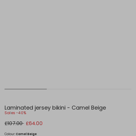
Laminated jersey bikini - Camel Beige
Sales -40%
Original
New
£107.00
£64.00
price
price
£107.00
£64.00
Colour:
Camel Beige