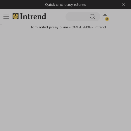
Quick and easy returns
0