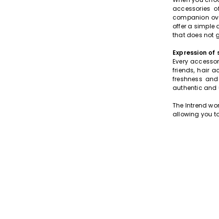
accessories o
companion over
offer a simple 
that does not 
Expression of 
Every accessor
friends, hair 
freshness and 
authentic and
The Intrend wo
allowing you to