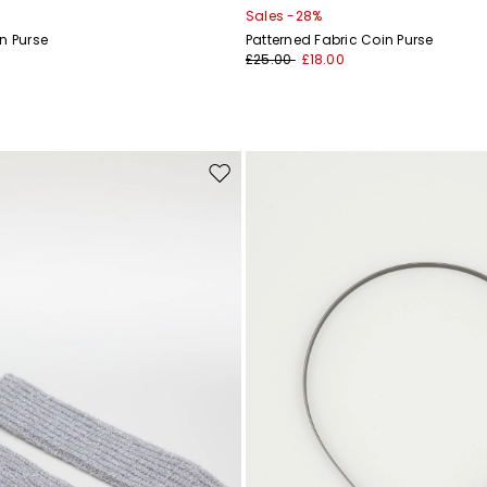
Sales -28%
n Purse
Patterned Fabric Coin Purse
£25.00
£18.00
Move
to
wishlist