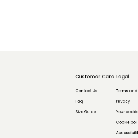
Customer Care
Legal
Contact Us
Terms and
Faq
Privacy
Size Guide
Your cooki
Cookie pol
Accessibili