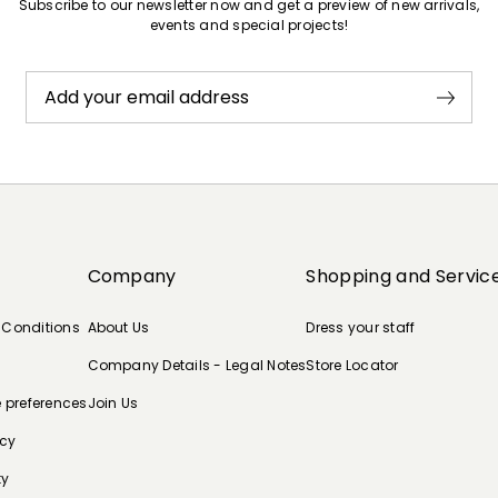
Subscribe to our newsletter now and get a preview of new arrivals,
events and special projects!
Add your email address
Company
Shopping and Servic
 Conditions
About Us
Dress your staff
Company Details - Legal Notes
Store Locator
e preferences
Join Us
icy
ty