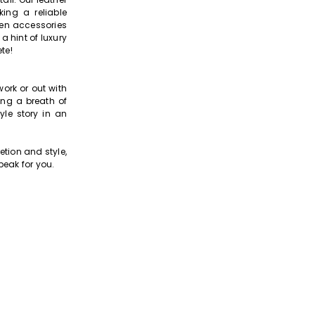
ing a reliable
een accessories
a hint of luxury
te!
ork or out with
ing a breath of
yle story in an
tion and style,
peak for you.