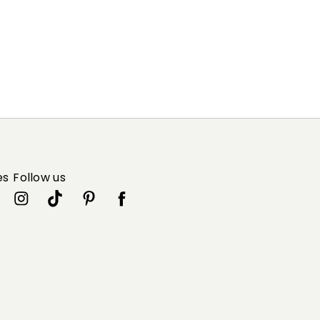
es
Follow us