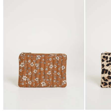
to
wishlist