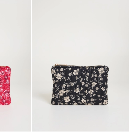
to
to
wishlist
wishli