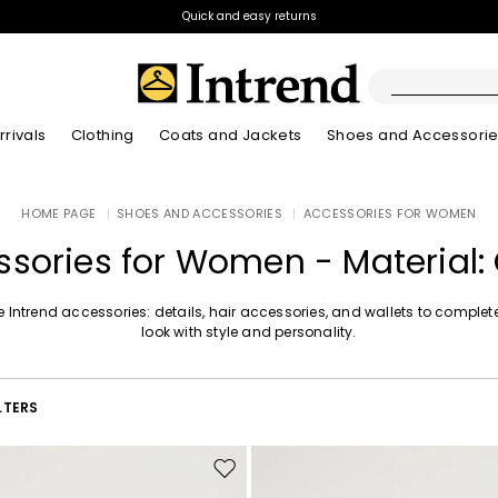
Quick and easy returns
rivals
Clothing
Coats and Jackets
Shoes and Accessori
Boots
HOME PAGE
|
SHOES AND ACCESSORIES
|
ACCESSORIES FOR WOMEN
New Arrivals
New Arrivals
New Arrivals
New Arrivals
Discover our Bla
Lookbook Summ
Ankle Boots
sories for Women - Material:
Kids
e Intrend accessories: details, hair accessories, and wallets to complet
look with style and personality.
LTERS
Move