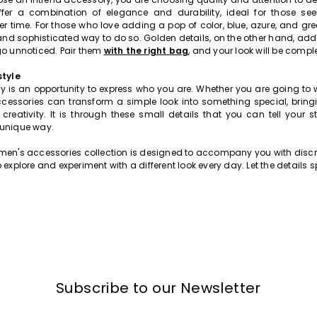
ffer a combination of elegance and durability, ideal for those seek
 time. For those who love adding a pop of color, blue, azure, and gr
and sophisticated way to do so. Golden details, on the other hand, add 
go unnoticed. Pair them
with the right bag
, and your look will be comple
style
y is an opportunity to express who you are. Whether you are going to w
accessories can transform a simple look into something special, bring
creativity. It is through these small details that you can tell your st
 unique way.
men's accessories collection is designed to accompany you with discre
 explore and experiment with a different look every day. Let the details s
Subscribe to our Newsletter