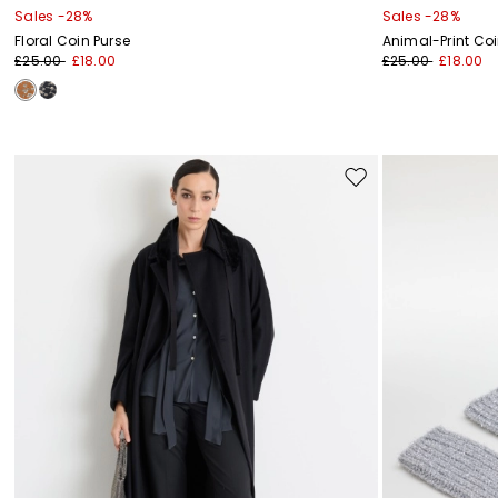
Sales -28%
Sales -28%
Floral Coin Purse
Animal-Print Coi
£25.00
£18.00
£25.00
£18.00
Move
to
wishlist