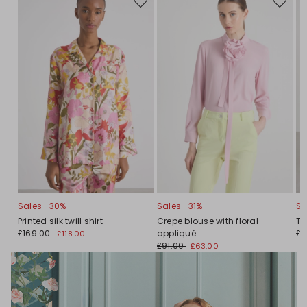
Move
Move
to
to
wishlist
wishlis
Sales -30%
Sales -31%
Sa
Printed silk twill shirt
Crepe blouse with floral
Tw
£169.00
appliqué
£1
£118.00
£91.00
£63.00