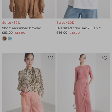
Sales -30%
Sales -30%
Short sequinned kimono
Oversized crew-neck T-shirt
£83.00
£46.00
£58.00
£32.00
Move
Move
to
to
wishlist
wishl