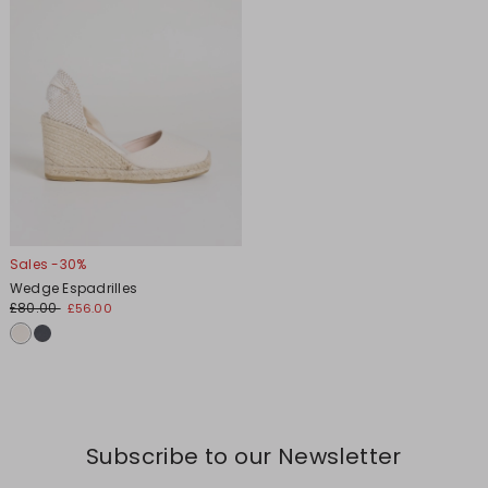
Sales -30%
Wedge Espadrilles
£80.00
£56.00
Subscribe to our Newsletter