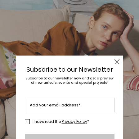
Subscribe to our Newsletter
Subscribe to our newsletter now and get a preview
of new arrivals, events and special projects!
Add your email address*
I have read the
Privacy Policy
*