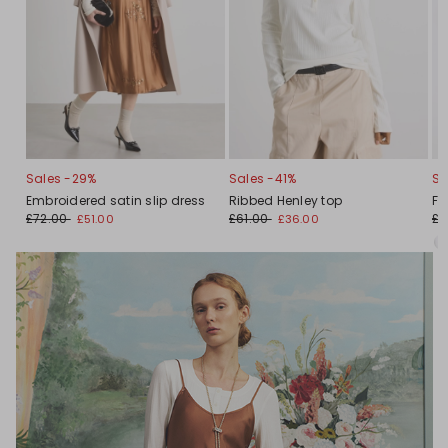
Sales -29%
Sales -41%
Sa
Embroidered satin slip dress
Ribbed Henley top
Fl
£72.00
£61.00
£6
£51.00
£36.00