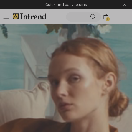
Quick and easy returns
0