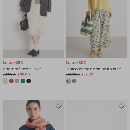
Sales -29%
Sales -30%
Macramé pencil skirt
Printed crepe de chine trousers
£93.00
£127.00
£66.00
£89.00
Move
Move
to
to
wishlist
wishl