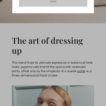
Join
The art of dressing
up
This trend finds its ultimate expression in botanical total
looks: pyjama sets that fill the space with oversized
prints, offset only by the simplicity of a suede
loafer
or a
three-dimensional floral choker.