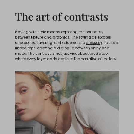
The art of contrasts
Playing with style means exploring the boundary
between texture and graphics. The styling celebrates
unexpected layering: embroidered slip
dresses
glide over
ribbed
tops
, creating a dialogue between shiny and
matte. The contrast is not just visual, but tactile too,
where every layer adds depth to the narrative of the look.