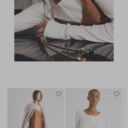
Move
Move
to
to
wishlist
wishlis