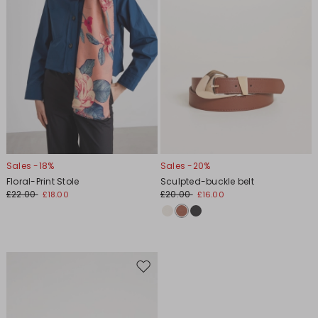
Sales -18%
Sales -20%
Floral-Print Stole
Sculpted-buckle belt
£22.00
£20.00
£18.00
£16.00
Move
to
wishlist