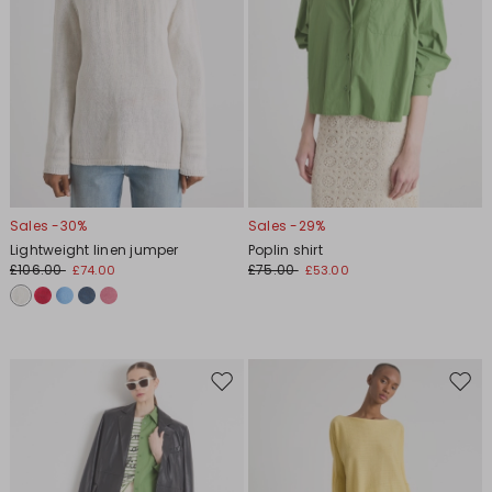
Sales -30%
Sales -29%
Lightweight linen jumper
Poplin shirt
£106.00
£75.00
£74.00
£53.00
Move
Move
to
to
wishlist
wishl