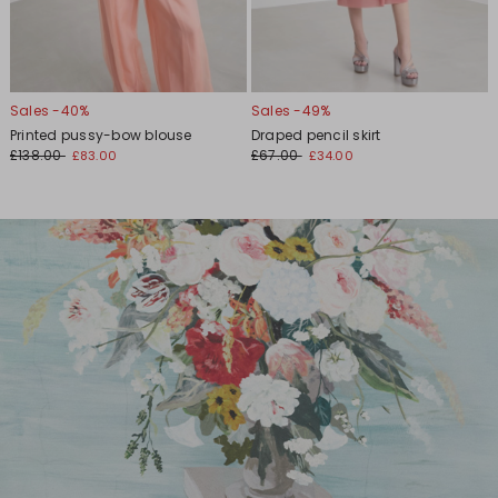
Sales -40%
Sales -49%
Printed pussy-bow blouse
Draped pencil skirt
£138.00
£67.00
£83.00
£34.00