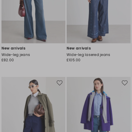
New arrivals
New arrivals
Wide-leg jeans
Wide-leg lasered jeans
£82.00
£105.00
Move
Mov
to
to
wishlist
wishl