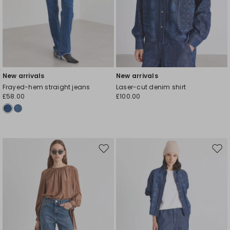
New arrivals
New arrivals
Frayed-hem straight jeans
Laser-cut denim shirt
£58.00
£100.00
Move
Mov
to
to
wishlist
wishl