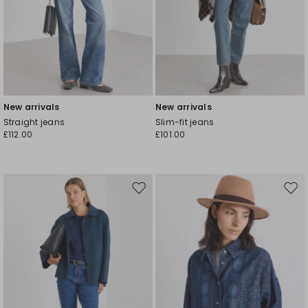
New arrivals
New arrivals
Straight jeans
Slim-fit jeans
£112.00
£101.00
Move
Mov
to
to
wishlist
wishl