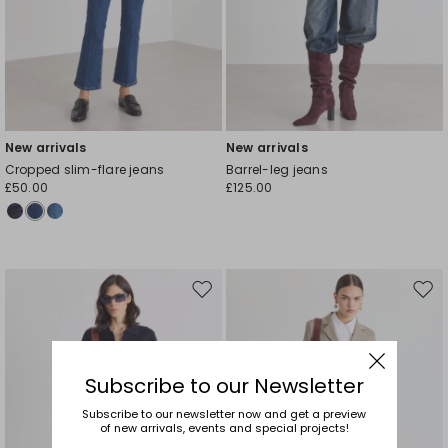
New arrivals
New arrivals
Cropped slim-flare jeans
Barrel-leg jeans
£50.00
£125.00
Move
Mov
to
to
wishlist
wishl
Subscribe to our Newsletter
Subscribe to our newsletter now and get a preview
of new arrivals, events and special projects!