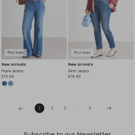
Plus Sizes
Plus Sizes
New arrivals
New arrivals
Flare Jeans
Slim Jeans
£73.00
£76.00
1
2
3
...
5
Subscribe to our Newsletter