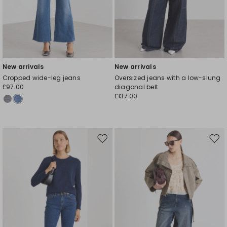
New arrivals
New arrivals
Cropped wide-leg jeans
Oversized jeans with a low-slung
£97.00
diagonal belt
£137.00
Move
Mov
to
to
wishlist
wishl