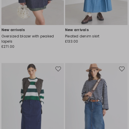
New arrivals
New arrivals
Oversized blazer with peaked
Pleated denim skirt
lapels
£133.00
£271.00
Move
Mov
to
to
wishlist
wishl