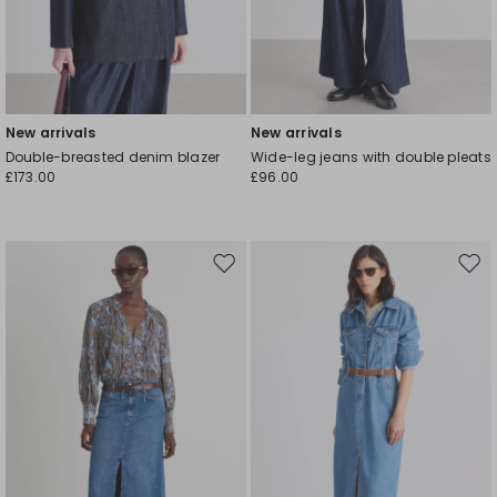
New arrivals
New arrivals
Double-breasted denim blazer
Wide-leg jeans with double pleats
£173.00
£96.00
Move
Mov
to
to
wishlist
wishl