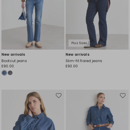
Plus Sizes
New arrivals
New arrivals
Bootcut jeans
Slim-fit flared jeans
£90.00
£93.00
Move
Mov
to
to
wishlist
wishl