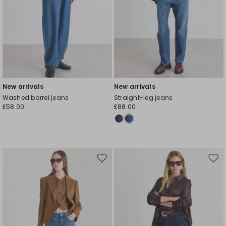
New arrivals
New arrivals
Washed barrel jeans
Straight-leg jeans
£58.00
£88.00
Move
Mov
to
to
wishlist
wishl