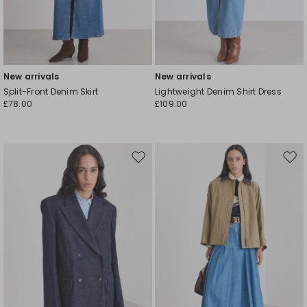
New arrivals
New arrivals
Split-Front Denim Skirt
Lightweight Denim Shirt Dress
£78.00
£109.00
Move
Mov
to
to
wishlist
wishl