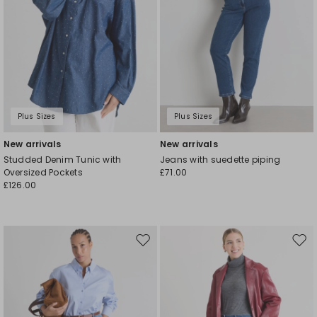
Plus Sizes
Plus Sizes
New arrivals
New arrivals
Studded Denim Tunic with
Jeans with suedette piping
Oversized Pockets
£71.00
£126.00
Move
Mov
to
to
wishlist
wishl