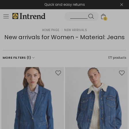
Quick and easy returns
0
HOME PAGE
|
NEW ARRIVALS
New arrivals for Women - Material: Jeans
MORE FILTERS
(1)
177 products
Move
Mov
to
to
wishlist
wishl