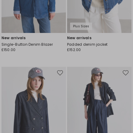
Plus Sizes
New arrivals
New arrivals
Single-Button Denim Blazer
Padded denim jacket
£150.00
£152.00
Move
Mov
to
to
wishlist
wishl