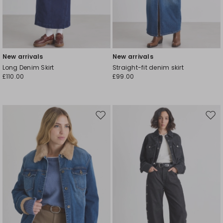
New arrivals
New arrivals
Long Denim Skirt
Straight-fit denim skirt
£110.00
£99.00
Move
Mov
to
to
wishlist
wishl