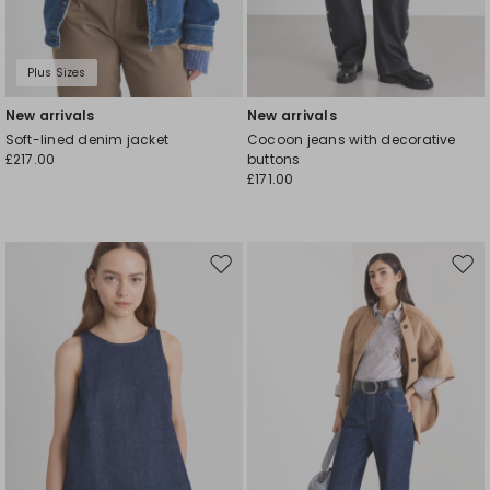
Plus Sizes
New arrivals
New arrivals
Soft-lined denim jacket
Cocoon jeans with decorative
£217.00
buttons
£171.00
Move
Mov
to
to
wishlist
wishl