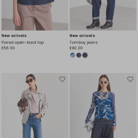
New arrivals
New arrivals
Flared open-back top
Tomboy jeans
£56.00
£90.00
Move
Mov
to
to
wishlist
wishl