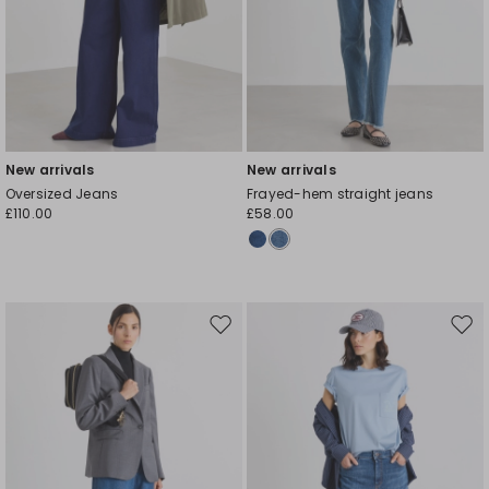
New arrivals
New arrivals
Oversized Jeans
Frayed-hem straight jeans
£110.00
£58.00
Move
Mov
to
to
wishlist
wishl