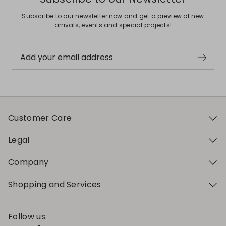
Subscribe to our newsletter now and get a preview of new
arrivals, events and special projects!
Add your email address
Customer Care
Legal
Company
Shopping and Services
Follow us