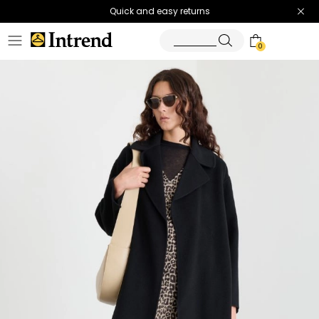
Quick and easy returns
0