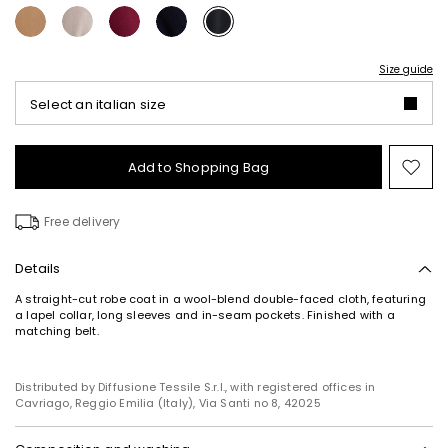
Size guide
Select an italian size
Add to Shopping Bag
Mo
to
wish
Free delivery
Details
Subscribe to our Newsletter
A straight-cut robe coat in a wool-blend double-faced cloth, featuring
a lapel collar, long sleeves and in-seam pockets. Finished with a
Subscribe to our newsletter now and get a preview
matching belt.
of new arrivals, events and special projects!
Distributed by Diffusione Tessile S.r.l., with registered offices in
Cavriago, Reggio Emilia (Italy), Via Santi no 8, 42025
Add your email address*