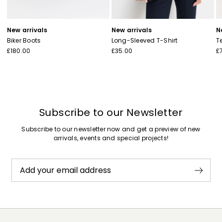
New arrivals
New arrivals
N
Biker Boots
Long-Sleeved T-Shirt
T
£180.00
£35.00
£
Subscribe to our Newsletter
Subscribe to our newsletter now and get a preview of new
arrivals, events and special projects!
Add your email address