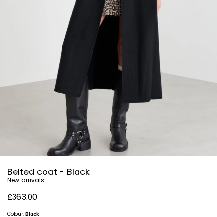
Belted coat - Black
New arrivals
£363.00
Colour:
Black