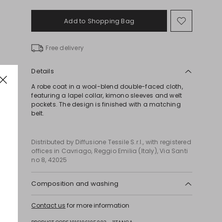
Add to Shopping Bag
Move
to
wishlist
Free delivery
Details
A robe coat in a wool-blend double-faced cloth,
featuring a lapel collar, kimono sleeves and welt
pockets. The design is finished with a matching
belt.
Distributed by Diffusione Tessile S.r.l., with registered
offices in Cavriago, Reggio Emilia (Italy), Via Santi
no 8, 42025
Composition and washing
Do not wash; do not bleach; do not tumble dry;
Contact us
for more information
cool iron; professionally dry clean
perchloroethylene - mild process; do not wet clean.