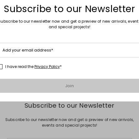
Subscribe to our Newsletter
Subscribe to our newsletter now and get a preview of new arrivals, event
and special projects!
Move to wishlist
Add your email address*
ted Jersey Clutch
I have read the
Privacy Policy
*
Join
Subscribe to our Newsletter
Subscribe to our newsletter now and get a preview of new arrivals,
events and special projects!