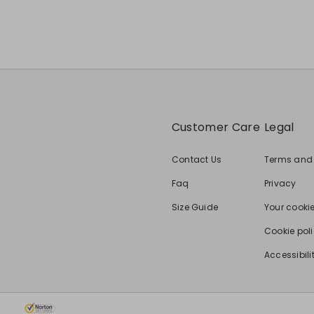
Customer Care
Legal
Contact Us
Terms and
Faq
Privacy
Size Guide
Your cooki
Cookie pol
Accessibili