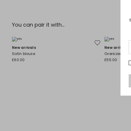
You can pair it with...
Move to wishlist
New arrivals
New arrivals
Satin blouse
Oversized Coa
£60.00
£55.00