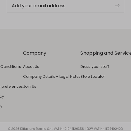
Add your email address
Company
Shopping and Servic
 Conditions
About Us
Dress your staff
Company Details - Legal Notes
Store Locator
e preferences
Join Us
icy
ty
© 2026 Diffusione Tessile S.r.l. VAT Nr 01044120358 | ESW VAT Nr. IE9740240D