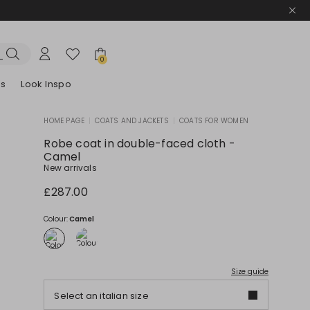
0
es
Look Inspo
HOME PAGE
|
COATS AND JACKETS
|
COATS FOR WOMEN
zers
er
Discover our Dresses
Discover our Sandals
Robe coat in double-faced cloth -
Camel
New arrivals
£287.00
Colour:
Camel
Size guide
Select an italian size