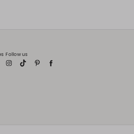
es
Follow us