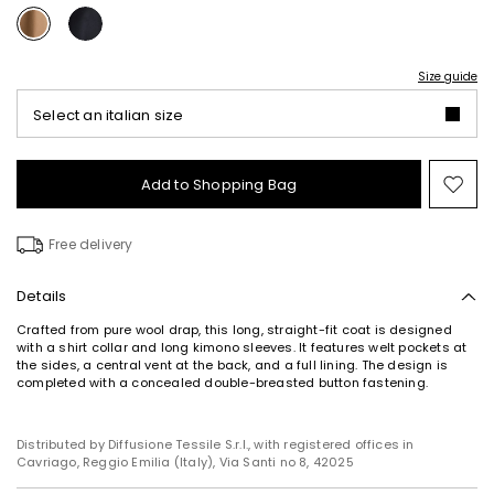
Size guide
Select an italian size
Add to Shopping Bag
Mo
to
wish
Free delivery
Details
Crafted from pure wool drap, this long, straight-fit coat is designed
with a shirt collar and long kimono sleeves. It features welt pockets at
the sides, a central vent at the back, and a full lining. The design is
completed with a concealed double-breasted button fastening.
Distributed by Diffusione Tessile S.r.l., with registered offices in
Cavriago, Reggio Emilia (Italy), Via Santi no 8, 42025