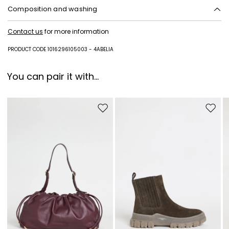
Composition and washing
Do not wash; do not bleach; do not tumble dry; cool iron; professionally
Contact us
for more information
dry clean perchloroethylene - mild process; do not wet clean.
Fabric 100% virgin wool; lining 100% viscose.
PRODUCT CODE 1016296105003 - 4ABELIA
You can pair it with...
Move to wishlist
Move to