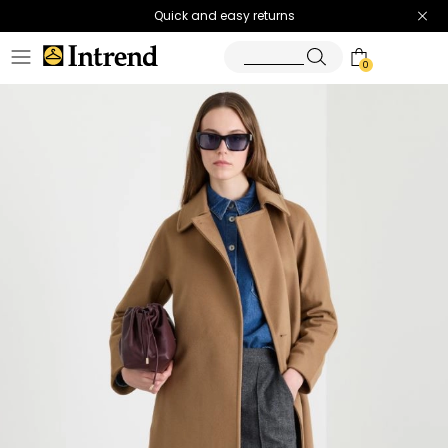
Quick and easy returns
0