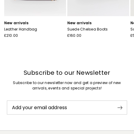
New arrivals
New arrivals
N
Leather Handbag
Suede Chelsea Boots
S
£210.00
£160.00
£
Subscribe to our Newsletter
Subscribe to our newsletter now and get a preview of new
arrivals, events and special projects!
Add your email address