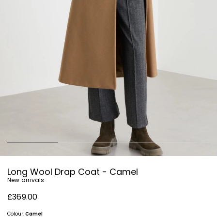
Long Wool Drap Coat - Camel
New arrivals
£369.00
Colour:
Camel