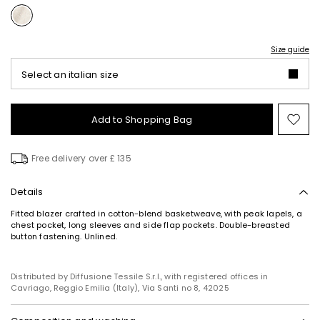
Size guide
Select an italian size
Add to Shopping Bag
Mo
to
wish
Free delivery over £ 135
Details
Fitted blazer crafted in cotton-blend basketweave, with peak lapels, a
chest pocket, long sleeves and side flap pockets. Double-breasted
button fastening. Unlined.
Distributed by Diffusione Tessile S.r.l., with registered offices in
Cavriago, Reggio Emilia (Italy), Via Santi no 8, 42025