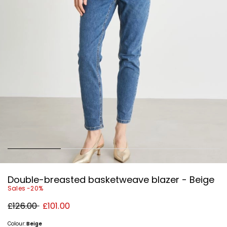
Double-breasted basketweave blazer - Beige
Sales -20%
Original
New
£126.00
£101.00
price
price
£126.00
£101.00
Colour:
Beige