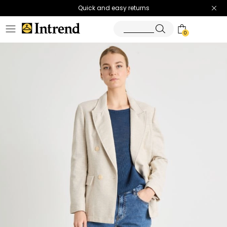
Quick and easy returns
0