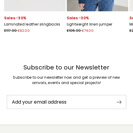
Sales -30%
Sales -30%
S
Laminated leather slingbacks
Lightweight linen jumper
M
£117.00
£106.00
£
£82.00
£74.00
Subscribe to our Newsletter
Subscribe to our newsletter now and get a preview of new
arrivals, events and special projects!
Add your email address