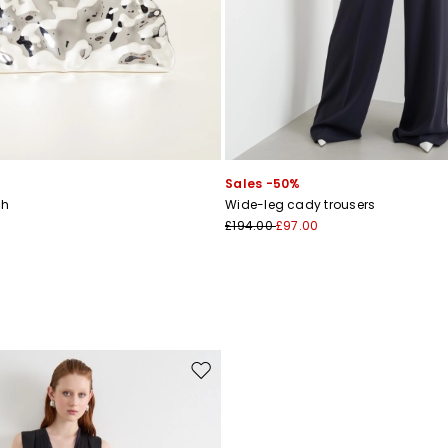
Sales -50%
ch
Wide-leg cady trousers
£194.00
£97.00
Move to wishlist