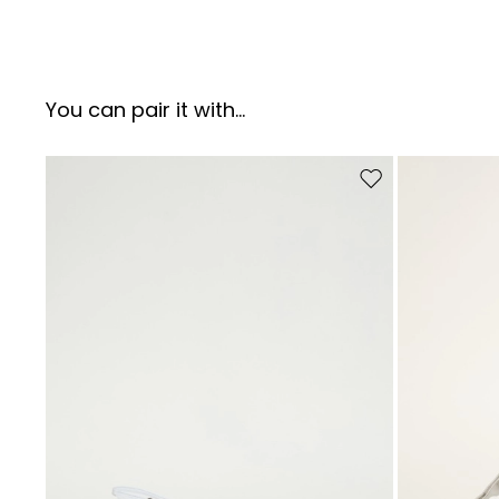
You can pair it with...
Move to wishlist