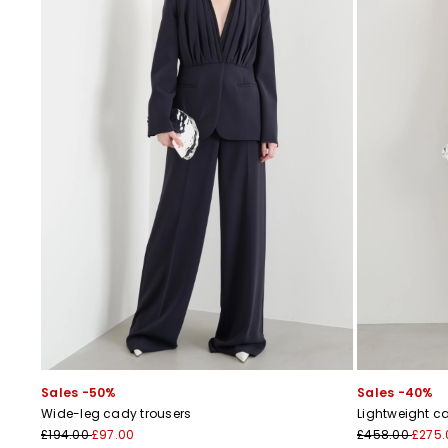
Sales -50%
Sales -40%
Wide-leg cady trousers
Lightweight c
£194.00
£97.00
£458.00
£275.