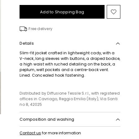
Add to Shopping Bag
Move
to
wishlist
Free delivery
Details
Slim-fit jacket crafted in lightweight cady, with a
V-neck, long sleeves with buttons, a draped bodice,
a high waist with ruched detailing on the back, a
peplum, welt pockets and a centre-back vent.
Lined. Concealed hook fastening.
Distributed by Diffusione Tessile S.r.l., with registered
offices in Cavriago, Reggio Emilia (Italy), Via Santi
no 8, 42025
Composition and washing
Do not wash; do not bleach; do not tumble dry;
Contact us
for more information
cool iron; professionally dry clean