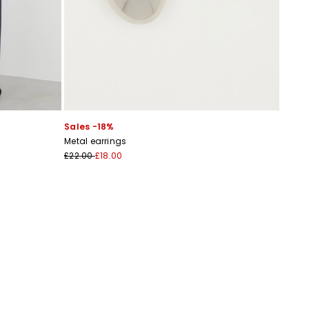
Sales -18%
Metal earrings
£22.00
£18.00