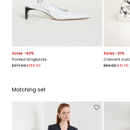
Sales -40%
Sales -31%
Pointed slingbacks
Crescent clut
£277.00
£166.00
£59.00
£41.00
Matching set
Move to wishlist