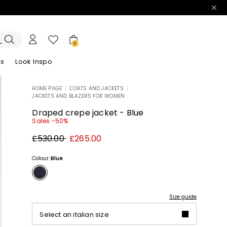
0
es
Look Inspo
HOME PAGE
|
COATS AND JACKETS
|
JACKETS AND BLAZERS FOR WOMEN
zers
er
Discover our Dresses
Discover our Sandals
Draped crepe jacket - Blue
Sales -50%
Original
New
£530.00
£265.00
price
price
£530.00
£265.00
Colour:
Blue
Size guide
Select an italian size