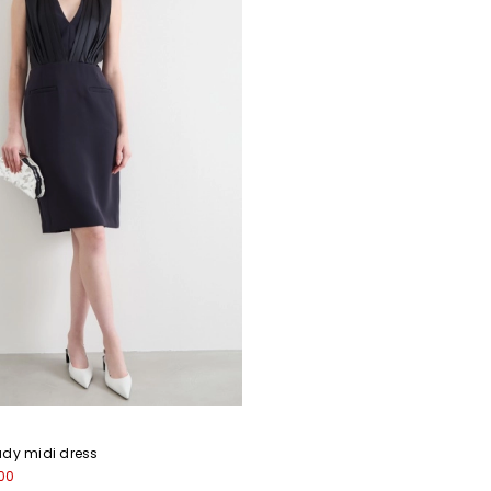
ady midi dress
00