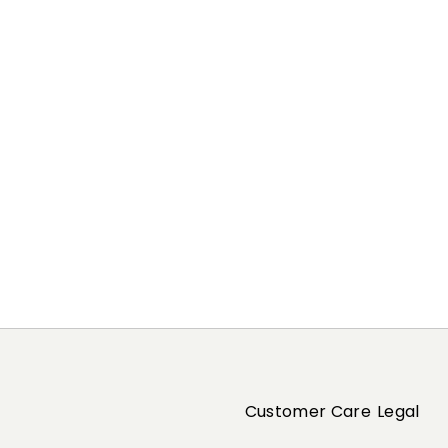
Customer Care
Legal