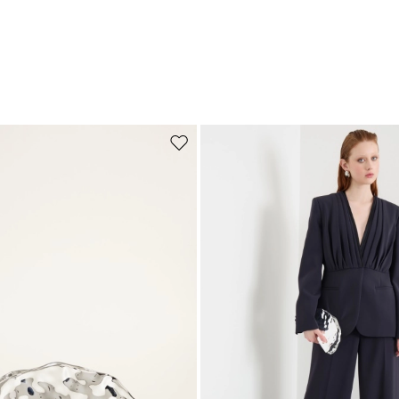
Move to wishlist