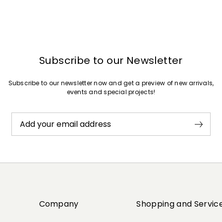
Subscribe to our Newsletter
Subscribe to our newsletter now and get a preview of new arrivals,
events and special projects!
Add your email address
Company
Shopping and Servic