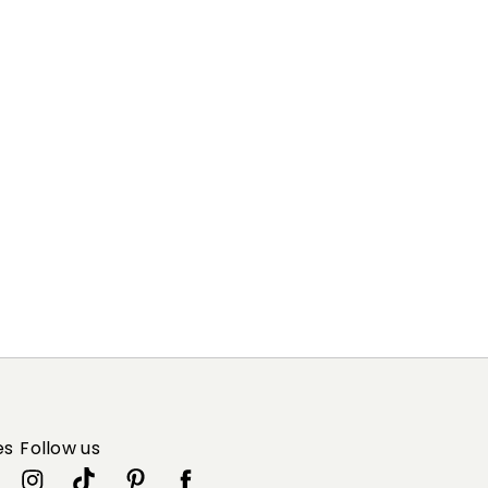
es
Follow us