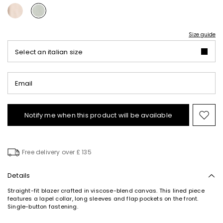
Size guide
Select an italian size
Email
Notify me when this product will be available
Mov
to
wishl
Free delivery over £ 135
Details
Straight-fit blazer crafted in viscose-blend canvas. This lined piece
features a lapel collar, long sleeves and flap pockets on the front.
Single-button fastening.