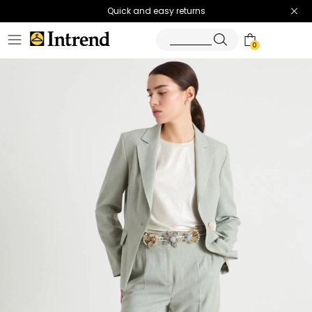
Quick and easy returns
0