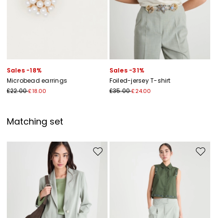
Sales -18%
Sales -31%
Microbead earrings
Foiled-jersey T-shirt
£22.00
£35.00
£18.00
£24.00
Matching set
Move to wishlist
Move to