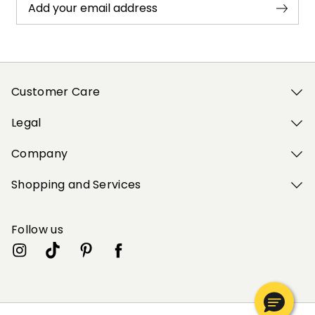
Add your email address
Customer Care
Legal
Company
Shopping and Services
Follow us