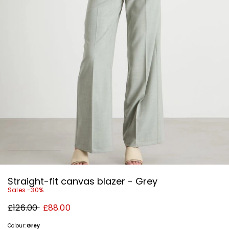
Straight-fit canvas blazer - Grey
Sales -30%
Original
New
£126.00
£88.00
price
price
£126.00
£88.00
Colour:
Grey