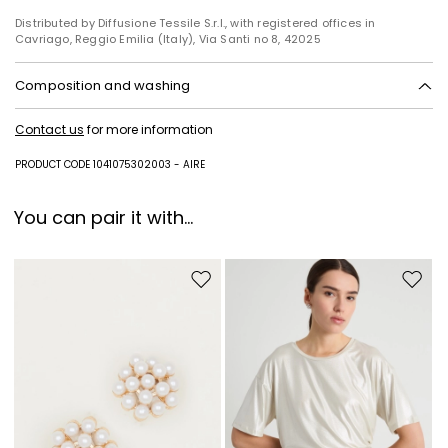
Distributed by Diffusione Tessile S.r.l., with registered offices in
Cavriago, Reggio Emilia (Italy), Via Santi no 8, 42025
Composition and washing
Do not wash; do not bleach; do not tumble dry; cool iron; professionally
Contact us
for more information
dry clean perchloroethylene - mild process; do not wet clean.
Fabric 51% polyester, 44% viscose, 3% elastane, 2% polyamide; lining
PRODUCT CODE 1041075302003 - AIRE
62% acetate, 38% polyester.
You can pair it with...
Move to wishlist
Move to