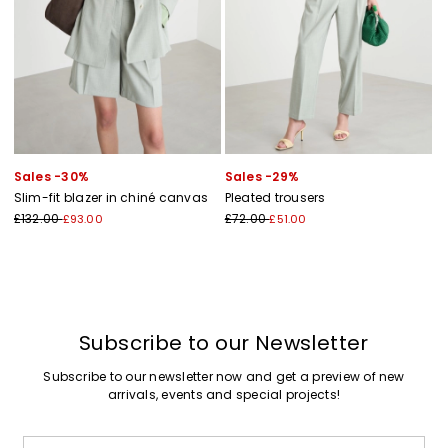
Sales -30%
Sales -29%
Slim-fit blazer in chiné canvas
Pleated trousers
£132.00
£72.00
£93.00
£51.00
Subscribe to our Newsletter
Subscribe to our newsletter now and get a preview of new
arrivals, events and special projects!