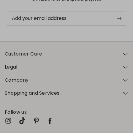
Add your email address
Customer Care
Legal
Company
Shopping and Services
Follow us