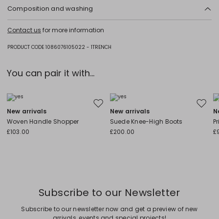
Composition and washing
Hand wash cold (40°c max); do not bleach; do not tumble dry; line
Contact us
for more information
drying in the shade; do not iron; professionally dry clean
perchloroethylene - mild process; do not wet clean.
PRODUCT CODE 1086076105022 - 1TRENCH
Fabric 74% viscose, 15% polyester, 7% cotton, 4% metallic fiber; coating
polyurethane; lining 60% acetate, 40% viscose.
You can pair it with...
Move to wishlist
Move to
New arrivals
New arrivals
N
Woven Handle Shopper
Suede Knee-High Boots
P
£103.00
£200.00
£
Subscribe to our Newsletter
Subscribe to our newsletter now and get a preview of new
arrivals, events and special projects!