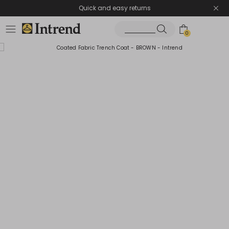
Quick and easy returns
0