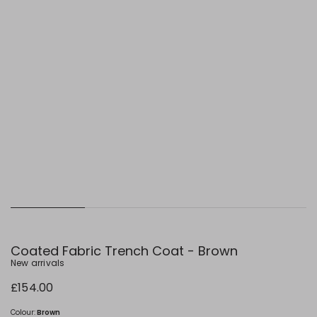
Coated Fabric Trench Coat - Brown
New arrivals
£154.00
Colour:
Brown