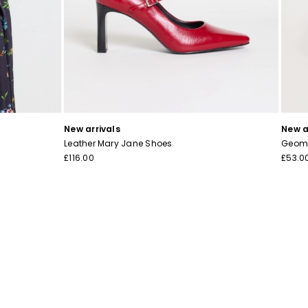
New arrivals
New a
Leather Mary Jane Shoes
Geome
£116.00
£53.0