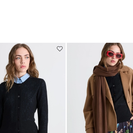
Move to wishlist
Subscribe to our Newsletter
Subscribe to our newsletter now and get a preview of new arrivals, event
and special projects!
Add your email address*