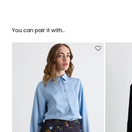
You can pair it with...
Move to wishlist