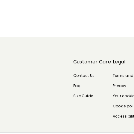
Customer Care
Legal
Contact Us
Terms and
Faq
Privacy
Size Guide
Your cooki
Cookie pol
Accessibili