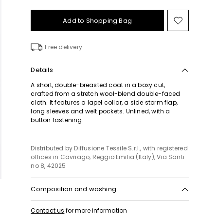
Add to Shopping Bag
Move
to
wishlist
Free delivery
Details
A short, double-breasted coat in a boxy cut,
crafted from a stretch wool-blend double-faced
cloth. It features a lapel collar, a side storm flap,
long sleeves and welt pockets. Unlined, with a
button fastening.
Distributed by Diffusione Tessile S.r.l., with registered
offices in Cavriago, Reggio Emilia (Italy), Via Santi
no 8, 42025
Composition and washing
Do not wash; do not bleach; do not tumble dry;
Contact us
for more information
cool iron; professionally dry clean