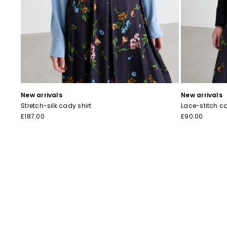
New arrivals
New arrivals
Stretch-silk cady shirt
Lace-stitch c
£187.00
£90.00