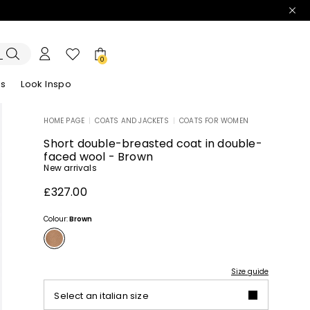
0
es
Look Inspo
HOME PAGE
|
COATS AND JACKETS
|
COATS FOR WOMEN
zers
er
Discover our Dresses
Discover our Sandals
Short double-breasted coat in double-
faced wool - Brown
New arrivals
£327.00
Colour:
Brown
Size guide
Select an italian size