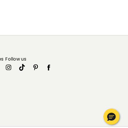
es
Follow us