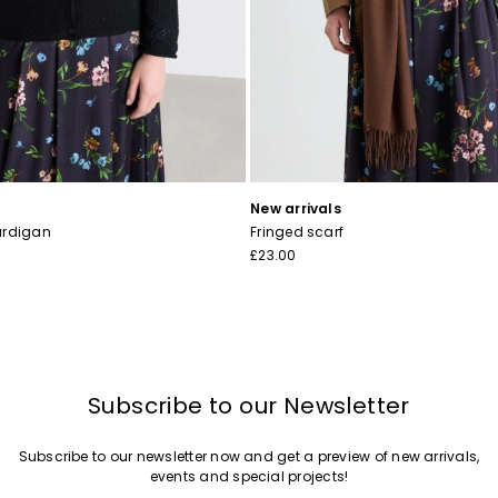
I have read the
Privacy Policy
*
Join
New arrivals
ardigan
Fringed scarf
£23.00
Subscribe to our Newsletter
Subscribe to our newsletter now and get a preview of new arrivals,
events and special projects!