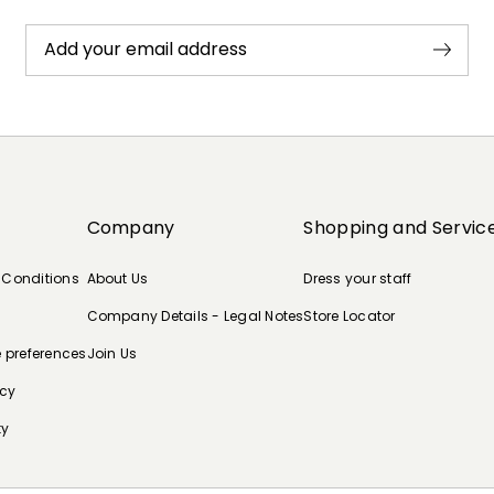
Add your email address
Company
Shopping and Servic
 Conditions
About Us
Dress your staff
Company Details - Legal Notes
Store Locator
e preferences
Join Us
icy
ty