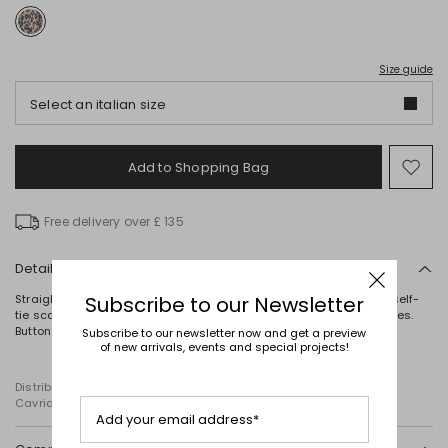
Size guide
Select an italian size
Add to Shopping Bag
Mo
to
wish
Free delivery over £ 135
Details
Straight-fit blouse in lightweight animal-print fabric, featuring a self-
Subscribe to our Newsletter
tie scarf collar with a keyhole opening at the front, and long sleeves.
Button fastening.
Subscribe to our newsletter now and get a preview
of new arrivals, events and special projects!
Distributed by Diffusione Tessile S.r.l., with registered offices in
Cavriago, Reggio Emilia (Italy), Via Santi no 8, 42025
Add your email address*