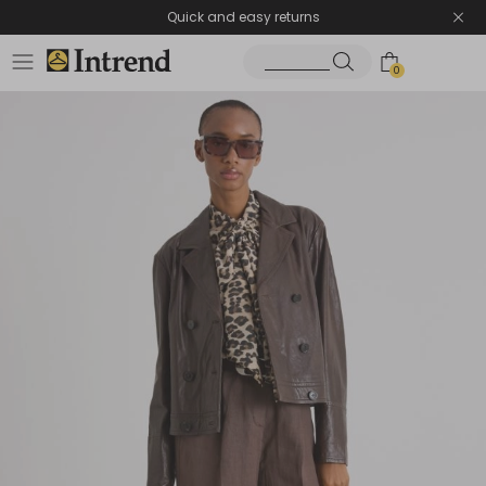
Quick and easy returns
0