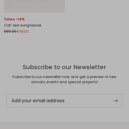
Sales -16%
Cat-eye sunglasses
£69.00
£58.00
Subscribe to our Newsletter
Subscribe to our newsletter now and get a preview of new
arrivals, events and special projects!
Add your email address