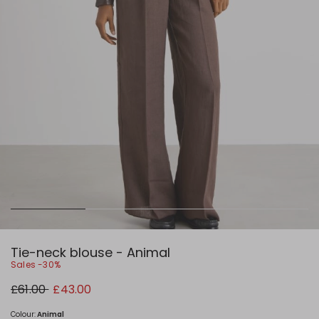
Tie-neck blouse - Animal
Sales -30%
Original
New
£61.00
£43.00
price
price
£61.00
£43.00
Colour:
Animal