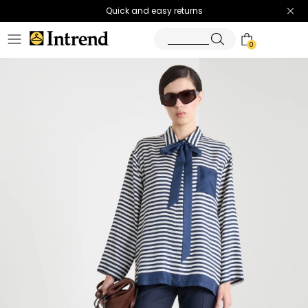
Quick and easy returns
0