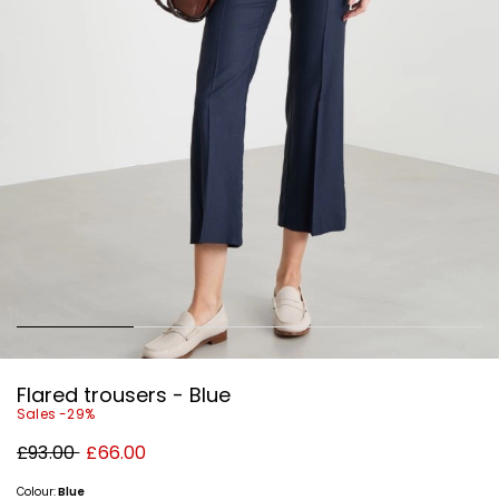
Flared trousers - Blue
Sales -29%
Original
New
£93.00
£66.00
price
price
£93.00
£66.00
Colour:
Blue