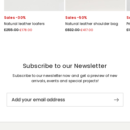
Sales -30%
Sales -50%
S
Natural leather loafers
Natural leather shoulder bag
Pr
£255.00
£832.00
£
£178.00
£417.00
Subscribe to our Newsletter
Subscribe to our newsletter now and get a preview of new
arrivals, events and special projects!
Add your email address