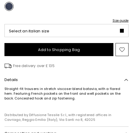
Size guide
Select an italian size
Add to Shopping Bag
Mo
to
wish
Free delivery over £ 135
Details
Straight-fit trousers in stretch viscose-blend batavia, with a flared
hem. Featuring French pockets on the front and welt pockets on the
back. Concealed hook and zip fastening.
Distributed by Diffusione Tessile S.r.l., with registered offices in
Cavriago, Reggio Emilia (Italy), Via Santi no 8, 42025