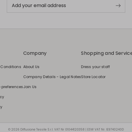
Add your email address
Company
Shopping and Servic
 Conditions
About Us
Dress your staff
Company Details - Legal Notes
Store Locator
e preferences
Join Us
icy
ty
© 2026 Diffusione Tessile S.r.l. VAT Nr 01044120358 | ESW VAT Nr. IE9740240D