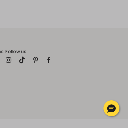
es
Follow us