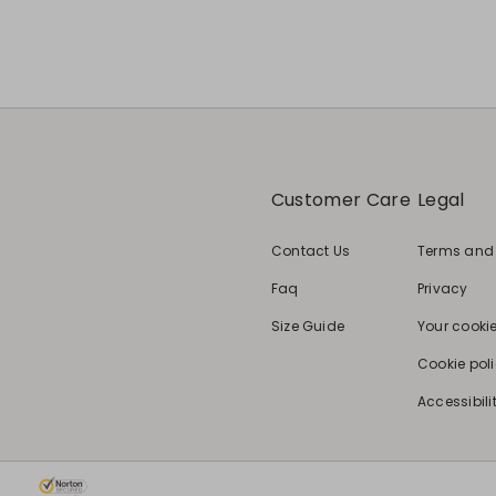
Customer Care
Legal
Contact Us
Terms and
Faq
Privacy
Size Guide
Your cooki
Cookie pol
Accessibili