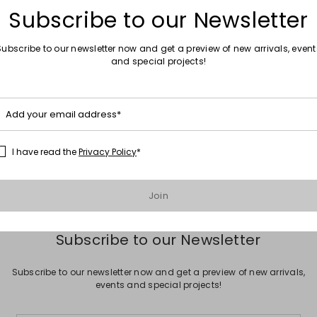
Subscribe to our Newsletter
Subscribe to our newsletter now and get a preview of new arrivals, event
and special projects!
Move to wishlist
Add your email address*
Sales -40%
her ballet flats
Woven leather bag
0
£832.00
£499.00
I have read the
Privacy Policy
*
Join
Subscribe to our Newsletter
Subscribe to our newsletter now and get a preview of new arrivals,
events and special projects!