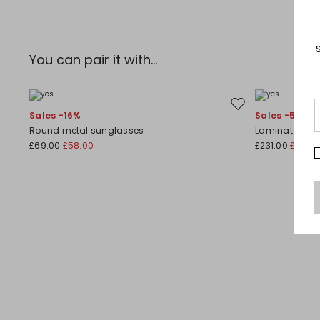
You can pair it with...
Move to wishlist
Sales -16%
Sales -50%
Round metal sunglasses
Laminated leat
£69.00
£58.00
£231.00
£116.0