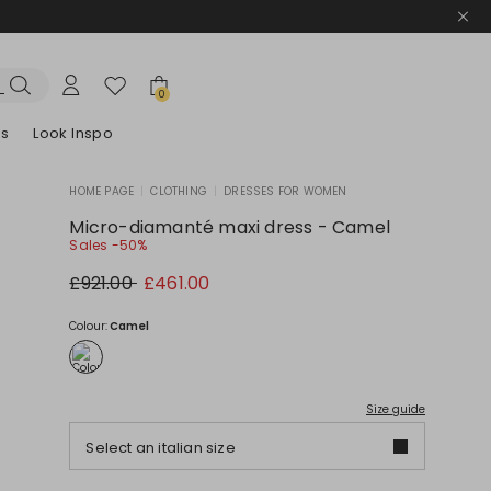
0
es
Look Inspo
HOME PAGE
|
CLOTHING
|
DRESSES FOR WOMEN
zers
er
Discover our Dresses
Discover our Sandals
Micro-diamanté maxi dress - Camel
Sales -50%
Original
New
£921.00
£461.00
price
price
£921.00
£461.00
Colour:
Camel
Size guide
Select an italian size