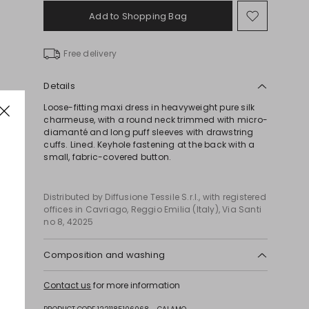
Add to Shopping Bag
Move
to
wishlist
Free delivery
Details
Loose-fitting maxi dress in heavyweight pure silk
charmeuse, with a round neck trimmed with micro-
diamanté and long puff sleeves with drawstring
cuffs. Lined. Keyhole fastening at the back with a
small, fabric-covered button.
Distributed by Diffusione Tessile S.r.l., with registered
offices in Cavriago, Reggio Emilia (Italy), Via Santi
no 8, 42025
Composition and washing
Do not wash; do not bleach; do not tumble dry;
Contact us
for more information
cool iron; professionally dry clean
perchloroethylene - mild process; do not wet