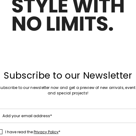
Move to wishlist
Subscribe to our Newsletter
Subscribe to our newsletter now and get a preview of new arrivals, event
and special projects!
Add your email address*
I have read the
Privacy Policy
*