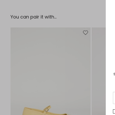
You can pair it with...
Move to wishlist