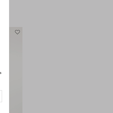
Fabric 100% cotton; fabric 2 100% cotton; lining 100%
cotton; embroidery thread 100% polyester.
Move to wishlist
s