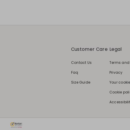
Customer Care
Legal
Contact Us
Terms and
Faq
Privacy
Size Guide
Your cooki
Cookie pol
Accessibili