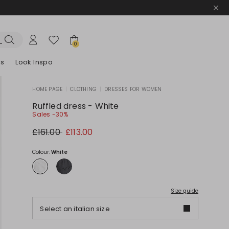
0
es
Look Inspo
HOME PAGE
|
CLOTHING
|
DRESSES FOR WOMEN
zers
er
Discover our Dresses
Discover our Sandals
Ruffled dress - White
Sales -30%
Original
New
£161.00
£113.00
price
price
£161.00
£113.00
Colour:
White
Size guide
Select an italian size