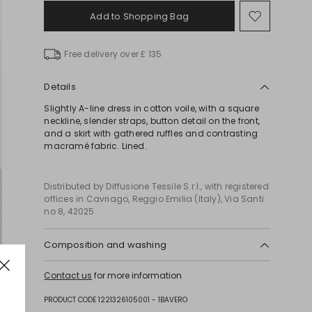
Add to Shopping Bag
Move
to
wishlist
Free delivery over £ 135
Details
Slightly A-line dress in cotton voile, with a square
neckline, slender straps, button detail on the front,
and a skirt with gathered ruffles and contrasting
macramé fabric. Lined.
Distributed by Diffusione Tessile S.r.l., with registered
offices in Cavriago, Reggio Emilia (Italy), Via Santi
no 8, 42025
Composition and washing
Machine wash cold delicate cycle; do not bleach;
Contact us
for more information
do not tumble dry; line drying in the shade; cool
iron; professionally dry clean perchloroethylene -
PRODUCT CODE 1221326105001 - 1BAVERO
mild process.