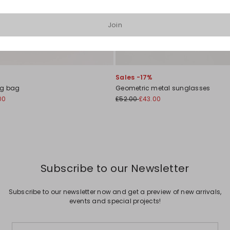
Join
Sales -17%
ng bag
Geometric metal sunglasses
00
£52.00
£43.00
Subscribe to our Newsletter
Subscribe to our newsletter now and get a preview of new arrivals,
events and special projects!