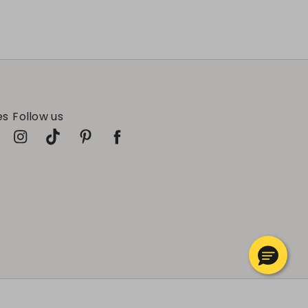
es
Follow us