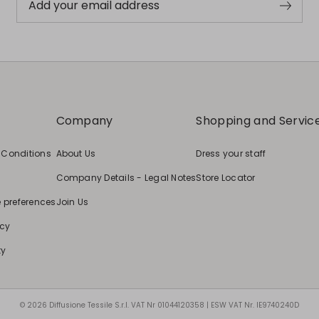
Add your email address
Company
Shopping and Servic
 Conditions
About Us
Dress your staff
Company Details - Legal Notes
Store Locator
e preferences
Join Us
icy
ty
© 2026 Diffusione Tessile S.r.l. VAT Nr 01044120358 | ESW VAT Nr. IE9740240D