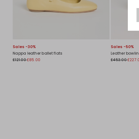
Sales -30%
Sales -50%
Nappa leather ballet flats
Leather bowli
£121.00
£85.00
£453.00
£227.