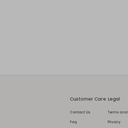
Customer Care
Legal
Contact Us
Terms and
Faq
Privacy