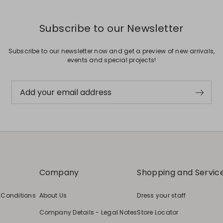
Subscribe to our Newsletter
Subscribe to our newsletter now and get a preview of new arrivals,
events and special projects!
Add your email address
Company
Shopping and Servic
 Conditions
About Us
Dress your staff
Company Details - Legal Notes
Store Locator