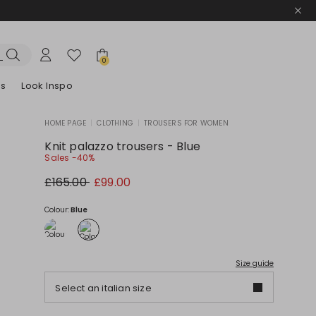
0
es
Look Inspo
HOME PAGE
|
CLOTHING
|
TROUSERS FOR WOMEN
zers
er
Discover our Dresses
Discover our Sandals
Knit palazzo trousers - Blue
Sales -40%
Original
New
£165.00
£99.00
price
price
£165.00
£99.00
Colour:
Blue
Size guide
Select an italian size