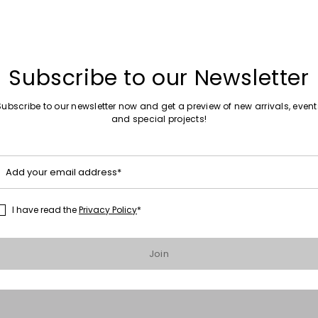
Subscribe to our Newsletter
Subscribe to our newsletter now and get a preview of new arrivals, event
and special projects!
Add your email address*
I have read the
Privacy Policy
*
Move to wishlist
er
Join
0