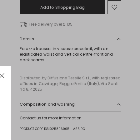
Add to Shopping Bag
Move
to
wishlist
Free delivery over £ 135
Details
Palazzo trousers in viscose crepe knit, with an
elasticated waist and vertical centre-front and
back seams.
Distributed by Diffusione Tessile S.r.l., with registered
offices in Cavriago, Reggio Emilia (Italy), Via Santi
no 8, 42025
Composition and washing
Hand wash cold (40°c max); do not bleach; do not
Contact us
for more information
tumble dry; flat drying in the shade; cool iron;
professionally dry clean perchloroethylene - mild
PRODUCT CODE 1331025806005 - ASSIRO
process; do not wet clean.; iron with a cloth
between.; using neutral detergent.