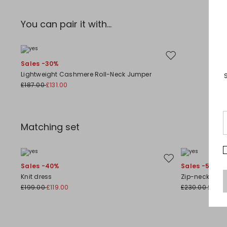
You can pair it with...
Move to wishlist
Sales -30%
Lightweight Cashmere Roll-Neck Jumper
£187.00
£131.00
Matching set
Move to wishlist
Sales -40%
Sales -50%
Knit dress
Zip-neck jump
£199.00
£119.00
£230.00
£115.0