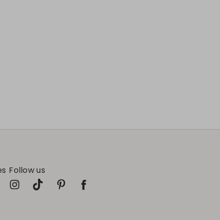
es
Follow us