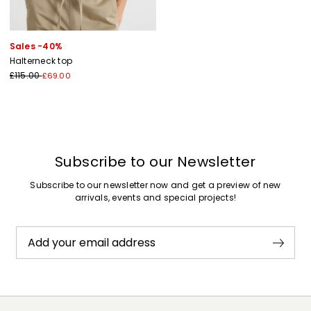
Sales -40%
Halterneck top
£115.00
£69.00
Subscribe to our Newsletter
Subscribe to our newsletter now and get a preview of new
arrivals, events and special projects!
Add your email address