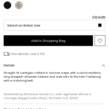
Size guide
Select an italian size
Add to Shopping Bag
Mo
to
wish
Free delivery over £ 135
Details
Straight-fit cardigan crafted in viscose crepe, with a round neckline,
long dropped-shoulder sleeves and side slits at the hem. Fastening
with a matching belt.
Distributed by Diffusione Tessile S.r.l., with registered offices in
Cavriago, Reggio Emilia (Italy), Via Santi no 8, 42025