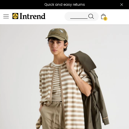
Quick and easy returns
0