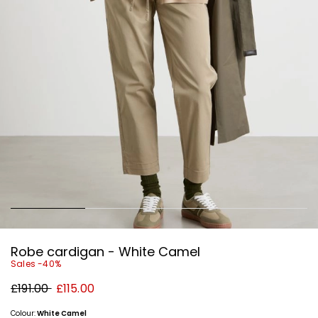
Robe cardigan - White Camel
Sales -40%
Original
New
£191.00
£115.00
price
price
£191.00
£115.00
Colour:
White Camel