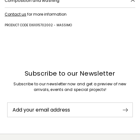
Composition and washing
Hand wash cold (40°c max); do not bleach; do not tumble dry; flat
Contact us
for more information
drying in the shade; cool iron; professionally dry clean
perchloroethylene - mild process; do not wet clean.; turn the articles
inside out before washing.; contains non-textile parts of animal origin.
PRODUCT CODE 1361015702002 - MASSIMO
67% cotton, 33% polyamide.
Subscribe to our Newsletter
Subscribe to our newsletter now and get a preview of new
arrivals, events and special projects!
Add your email address