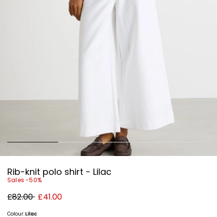
Rib-knit polo shirt - Lilac
Sales -50%
Original
New
£82.00
£41.00
price
price
£82.00
£41.00
Colour:
Lilac