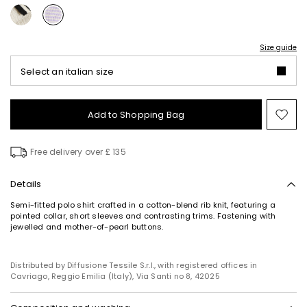
Size guide
Select an italian size
Add to Shopping Bag
Mo
to
wish
Free delivery over £ 135
Details
Semi-fitted polo shirt crafted in a cotton-blend rib knit, featuring a
pointed collar, short sleeves and contrasting trims. Fastening with
jewelled and mother-of-pearl buttons.
Distributed by Diffusione Tessile S.r.l., with registered offices in
Cavriago, Reggio Emilia (Italy), Via Santi no 8, 42025