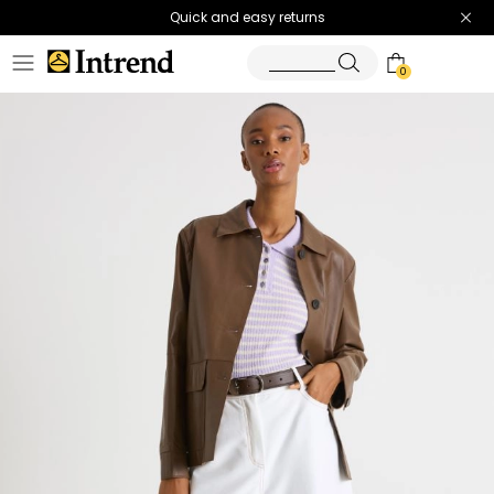
Quick and easy returns
0