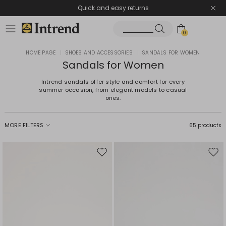
Quick and easy returns
0
HOME PAGE
|
SHOES AND ACCESSORIES
|
SANDALS FOR WOMEN
Sandals for Women
Intrend sandals offer style and comfort for every
summer occasion, from elegant models to casual
ones.
MORE FILTERS
65 products
Move
Mov
to
to
wishlist
wishl