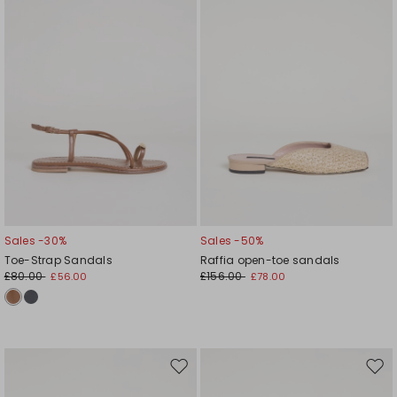
Sales -30%
Sales -50%
Toe-Strap Sandals
Raffia open-toe sandals
£80.00
£156.00
£56.00
£78.00
Move
Mov
to
to