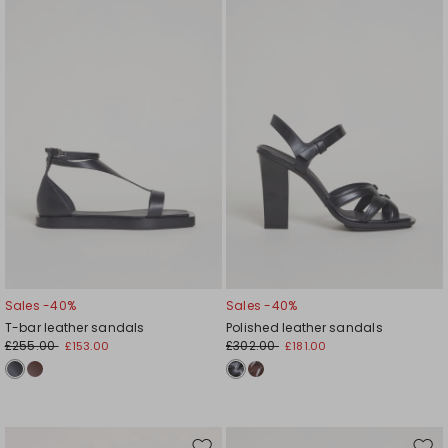
to
to
wishlist
wishl
Sales -40%
Sales -40%
T-bar leather sandals
Polished leather sandals
£255.00
£302.00
£153.00
£181.00