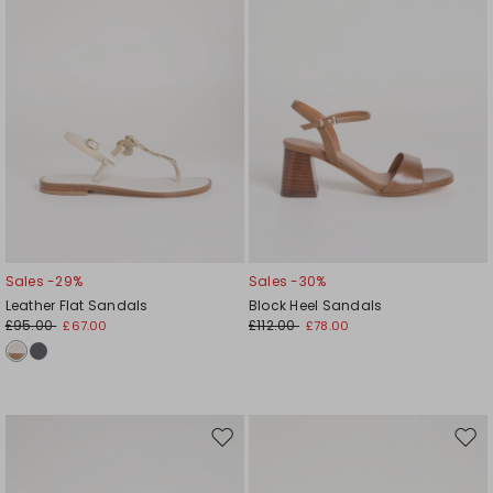
Sales -29%
Sales -30%
Leather Flat Sandals
Block Heel Sandals
£95.00
£112.00
£67.00
£78.00
Move
Mov
to
to
wishlist
wishl