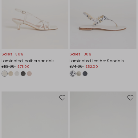
Sales -30%
Sales -30%
Laminated leather sandals
Laminated Leather Sandals
£112.00
£74.00
£78.00
£52.00
Move
Mov
to
to
wishlist
wishl