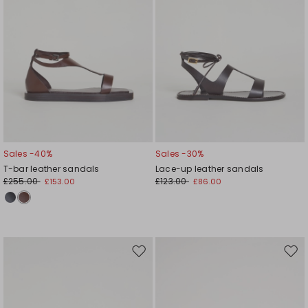
Sales -40%
Sales -30%
T-bar leather sandals
Lace-up leather sandals
£255.00
£123.00
£153.00
£86.00
Move
Mov
to
to
wishlist
wishl