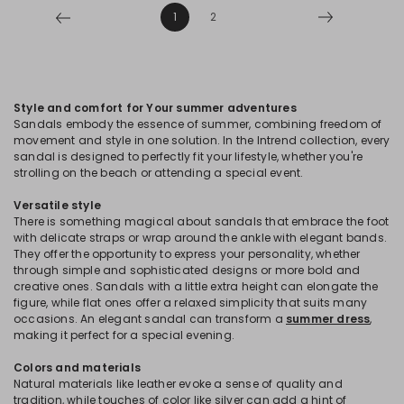
1
2
Style and comfort for Your summer adventures
Sandals embody the essence of summer, combining freedom of
movement and style in one solution. In the Intrend collection, every
sandal is designed to perfectly fit your lifestyle, whether you're
strolling on the beach or attending a special event.
Versatile style
There is something magical about sandals that embrace the foot
with delicate straps or wrap around the ankle with elegant bands.
They offer the opportunity to express your personality, whether
through simple and sophisticated designs or more bold and
creative ones. Sandals with a little extra height can elongate the
figure, while flat ones offer a relaxed simplicity that suits many
occasions. An elegant sandal can transform a
summer dress
,
making it perfect for a special evening.
Colors and materials
Natural materials like leather evoke a sense of quality and
tradition, while touches of color like silver can add a hint of