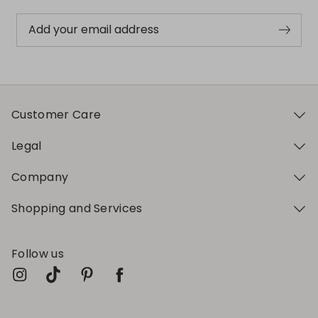
Add your email address
Customer Care
Legal
Company
Shopping and Services
Follow us