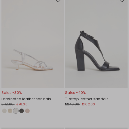
Move
Mov
to
to
wishlist
wishl
Sales -30%
Sales -40%
Laminated leather sandals
T-strap leather sandals
£112.00
£270.00
£78.00
£162.00