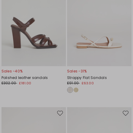
Sales -40%
Sales -31%
Polished leather sandals
Strappy Flat Sandals
£302.00
£91.00
£181.00
£63.00
Move
Mov
to
to
wishlist
wishl