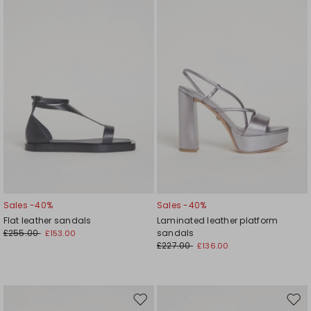
wishlist
wishl
Sales -40%
Sales -40%
Flat leather sandals
Laminated leather platform
£255.00
sandals
£153.00
£227.00
£136.00
Move
Mov