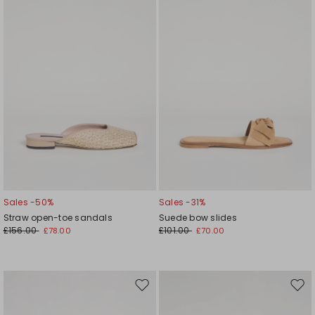
wishlist
wishl
Sales -50%
Sales -31%
Straw open-toe sandals
Suede bow slides
£156.00
£101.00
£78.00
£70.00
Move
Mov
to
to