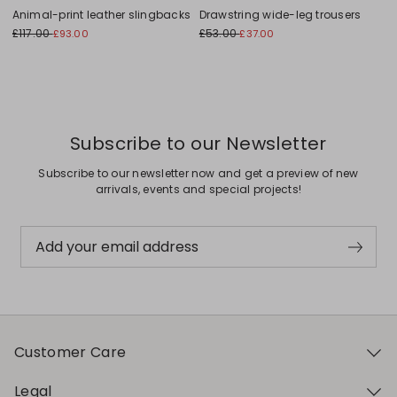
Animal-print leather slingbacks
Drawstring wide-leg trousers
£117.00
£53.00
£93.00
£37.00
Subscribe to our Newsletter
Subscribe to our newsletter now and get a preview of new
arrivals, events and special projects!
Add your email address
Customer Care
Legal