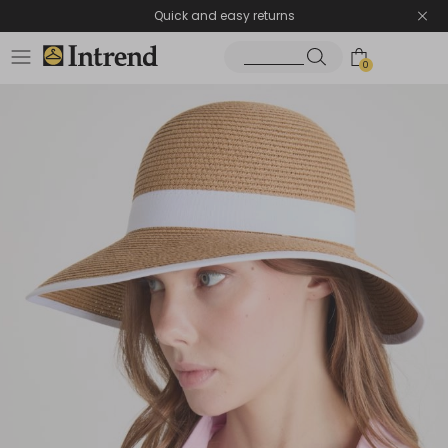
Quick and easy returns
0