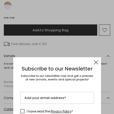
one size
Add to Shopping Bag
Mo
to
wish
Free delivery over £ 135
Details
A woven hat, detailed with a contrasting ribbon trim around the crown
Subscribe to our Newsletter
and along the brim.
Subscribe to our newsletter now and get a preview
of new arrivals, events and special projects!
Distributed by Diffusione Tessile S.r.l., with registered offices in
Cavriago, Reggio Emilia (Italy), Via Santi no 8, 42025
Add your email address*
Composition and washing
Do not wash; do not bleach; do not tumble dry; do not iron; do not dry
Contact us
for more information
clean; do not wet clean.
I have read the
Privacy Policy
*