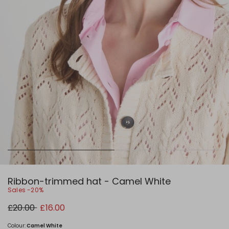
Ribbon-trimmed hat - Camel White
Sales -20%
Original
New
£20.00
£16.00
price
price
£20.00
£16.00
Colour:
Camel White