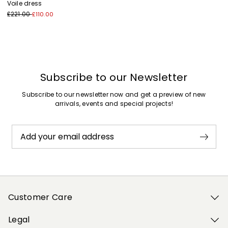
Voile dress
£221.00
£110.00
Subscribe to our Newsletter
Subscribe to our newsletter now and get a preview of new
arrivals, events and special projects!
Add your email address
Customer Care
Legal