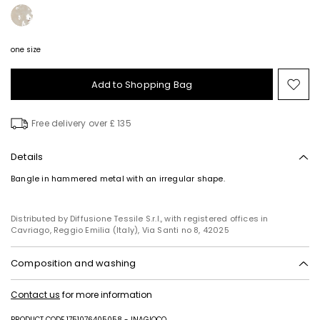
one size
Add to Shopping Bag
Mo
to
wish
Free delivery over £ 135
Details
Bangle in hammered metal with an irregular shape.
Distributed by Diffusione Tessile S.r.l., with registered offices in
Cavriago, Reggio Emilia (Italy), Via Santi no 8, 42025
Composition and washing
Metal.
Contact us
for more information
PRODUCT CODE 1751076405058 - INAGIOCO