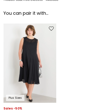
You can pair it with...
Move to wishlist
Plus Sizes
Sales -50%