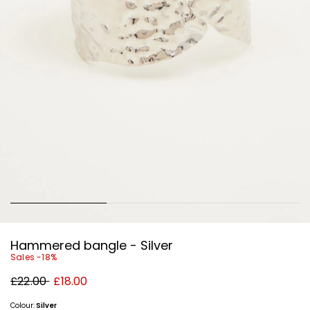
Hammered bangle - Silver
Sales -18%
Original
New
£22.00
£18.00
price
price
£22.00
£18.00
Colour:
Silver