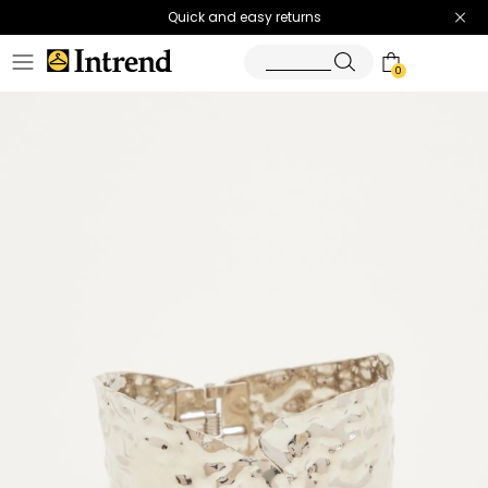
Quick and easy returns
0