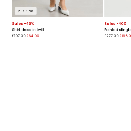
Plus Sizes
Sales -40%
Sales -40%
Shirt dress in twill
Pointed sling
£107.00
£64.00
£277.00
£166.