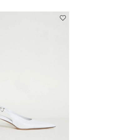
Move to wishlist