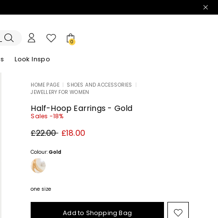
0
es
Look Inspo
HOME PAGE
|
SHOES AND ACCESSORIES
|
JEWELLERY FOR WOMEN
zers
er
Discover our Dresses
Discover our Sandals
Half-Hoop Earrings - Gold
Sales -18%
Original
New
£22.00
£18.00
price
price
£22.00
£18.00
Colour:
Gold
one size
Add to Shopping Bag
Move