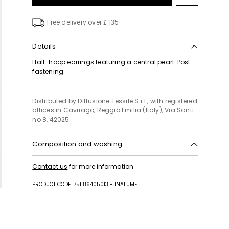
to
wishlist
Free delivery over £ 135
Details
Half-hoop earrings featuring a central pearl. Post
fastening.
Distributed by Diffusione Tessile S.r.l., with registered
offices in Cavriago, Reggio Emilia (Italy), Via Santi
no 8, 42025
Composition and washing
Plastic matter, metal.
Contact us
for more information
PRODUCT CODE 1751186405013 - INALUME