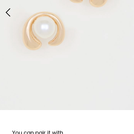
You can pair it with...