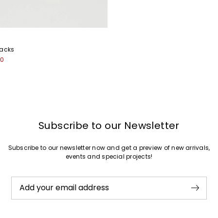
backs
00
Subscribe to our Newsletter
Subscribe to our newsletter now and get a preview of new arrivals,
events and special projects!
Add your email address