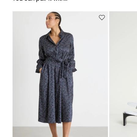
Move to wishlist