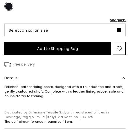
Size guide
Select an italian size
Add to Shopping Bag
Mo
to
wish
Free delivery
Details
Polished leather riding boots, designed with a rounded toe and a soft,
gently contoured shaft. Complete with a leather lining, rubber sole and
an inside zip fastening.
Distributed by Diffusione Tessile S.r.l., with registered offices in
Cavriago, Reggio Emilia (Italy), Via Santi no 8, 42025
The calf circumference measures 41 cm.