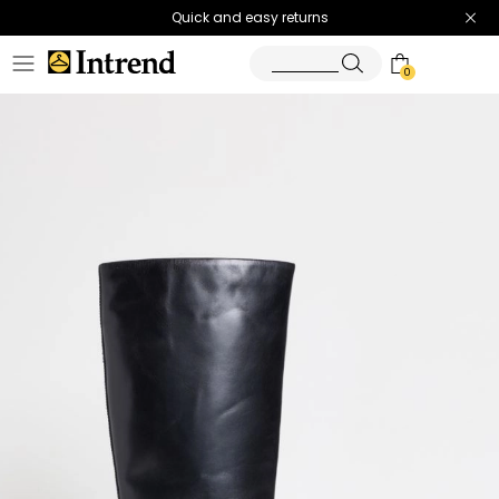
Quick and easy returns
0