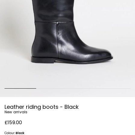
Leather riding boots - Black
New arrivals
£159.00
Colour:
Black