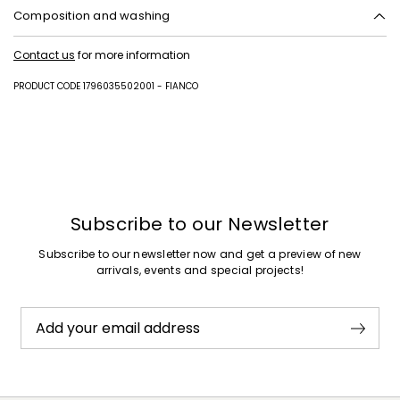
Composition and washing
Upper in cattle; lining in polyester; lining and insole in sheep; sole in
Contact us
for more information
synthetic rubber.
PRODUCT CODE 1796035502001 - FIANCO
Subscribe to our Newsletter
Subscribe to our newsletter now and get a preview of new
arrivals, events and special projects!
Add your email address