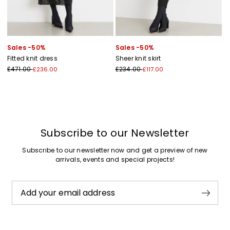
Sales -50%
Sales -50%
Fitted knit dress
Sheer knit skirt
£471.00
£234.00
£236.00
£117.00
Subscribe to our Newsletter
Subscribe to our newsletter now and get a preview of new
arrivals, events and special projects!
Add your email address