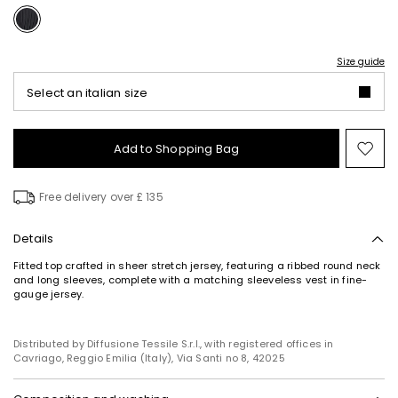
Size guide
Select an italian size
Add to Shopping Bag
Mo
to
wish
Free delivery over £ 135
Details
Fitted top crafted in sheer stretch jersey, featuring a ribbed round neck
and long sleeves, complete with a matching sleeveless vest in fine-
gauge jersey.
Distributed by Diffusione Tessile S.r.l., with registered offices in
Cavriago, Reggio Emilia (Italy), Via Santi no 8, 42025