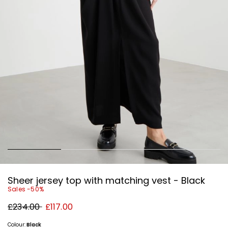
Sheer jersey top with matching vest - Black
Sales -50%
Original
New
£234.00
£117.00
price
price
£234.00
£117.00
Colour:
Black