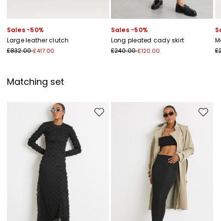
Sales -50%
Sales -50%
S
Large leather clutch
Long pleated cady skirt
M
£832.00
£240.00
£
£417.00
£120.00
Matching set
Move to wishlist
Move to