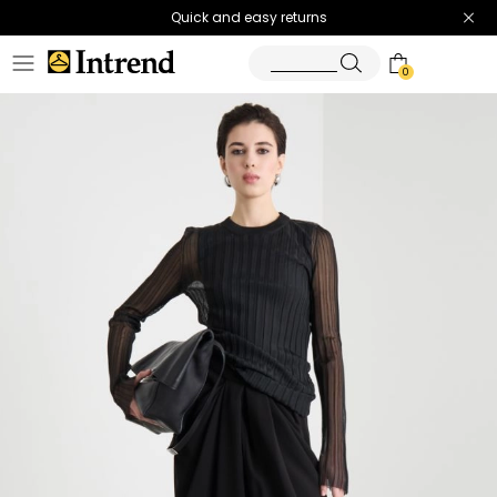
Quick and easy returns
0