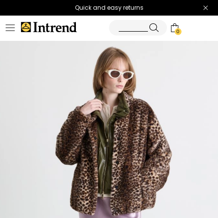
Quick and easy returns
0