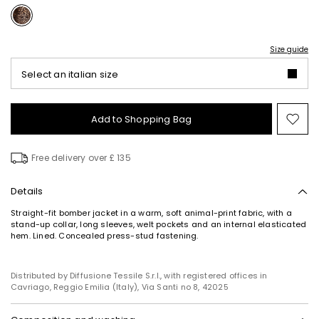
Size guide
Select an italian size
Add to Shopping Bag
Mo
to
wish
Free delivery over £ 135
Details
Straight-fit bomber jacket in a warm, soft animal-print fabric, with a
stand-up collar, long sleeves, welt pockets and an internal elasticated
hem. Lined. Concealed press-stud fastening.
Distributed by Diffusione Tessile S.r.l., with registered offices in
Cavriago, Reggio Emilia (Italy), Via Santi no 8, 42025