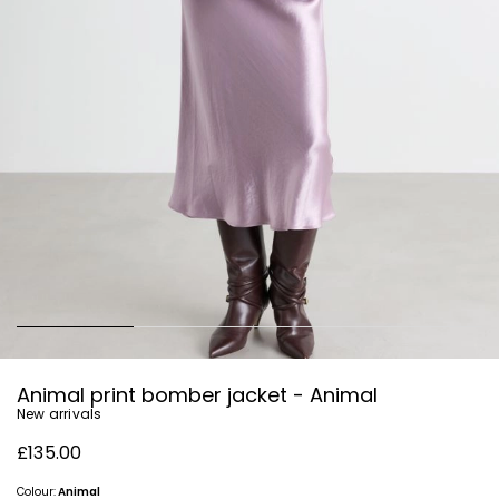
Animal print bomber jacket - Animal
New arrivals
£135.00
Colour:
Animal