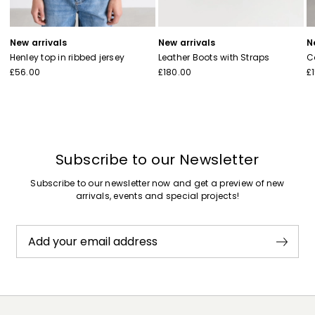
New arrivals
New arrivals
N
Henley top in ribbed jersey
Leather Boots with Straps
C
£56.00
£180.00
£
Subscribe to our Newsletter
Subscribe to our newsletter now and get a preview of new
arrivals, events and special projects!
Add your email address