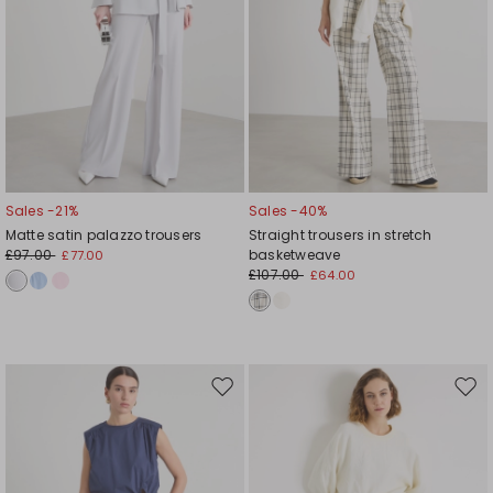
Sales -21%
Sales -40%
Matte satin palazzo trousers
Straight trousers in stretch
£97.00
basketweave
£77.00
£107.00
£64.00
Move
Mov
to
to
wishlist
wishl