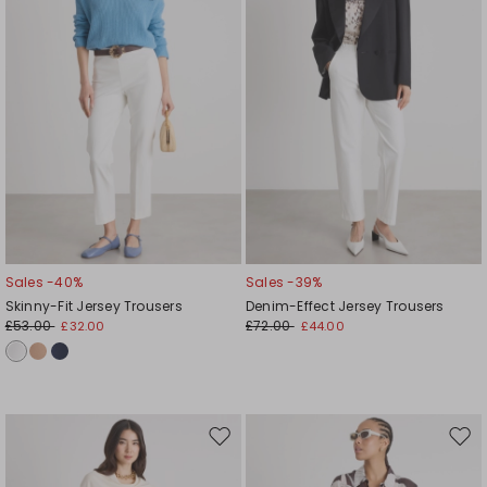
Sales -40%
Sales -39%
Skinny-Fit Jersey Trousers
Denim-Effect Jersey Trousers
£53.00
£72.00
£32.00
£44.00
Move
Mov
to
to
wishlist
wishl