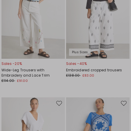
Plus Sizes
Sales -20%
Sales -40%
Wide-Leg Trousers with
Embroidered cropped trousers
Embroidery and Lace Trim
£138.00
£83.00
£114.00
£91.00
Move
Mov
to
to
wishlist
wishl