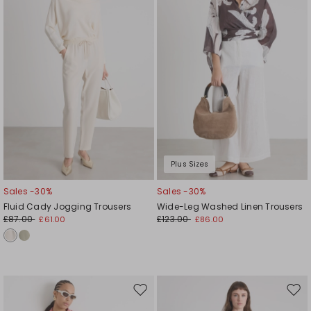
Plus Sizes
Sales -30%
Sales -30%
Fluid Cady Jogging Trousers
Wide-Leg Washed Linen Trousers
£87.00
£123.00
£61.00
£86.00
Move
Mov
to
to