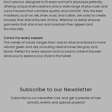
Each piece is designed to fit every woman's physique perfectly,
offering unique style solutions and a wide range of plus sizes and
curvy trousers that combine quality and comfort. Only the best
materials, such as silk, linen, wool, and cotton, are used to create
trousers that stand the test of time. Attention to detail ensures
garments that stand out and maintain their appeal and
functionality.
Colors for every season
The variety of colors ranges from classic blue and black to more
vibrant green and red, including neutral tones like gray and
brown. Perfect for every season and occasion, Intrend trousers
allow you to express your style to the fullest.
Subscribe to our Newsletter
Subscribe to our newsletter now and get a preview of new
arrivals, events and special projects!