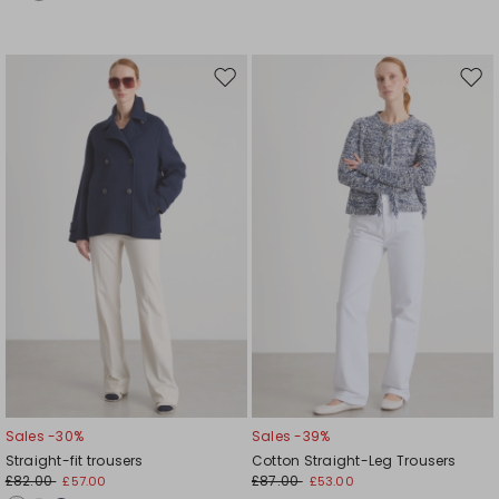
Move
Mov
to
to
wishlist
wishl
Sales -30%
Sales -39%
Straight-fit trousers
Cotton Straight-Leg Trousers
£82.00
£87.00
£57.00
£53.00