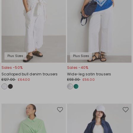
Plus Sizes
Plus Sizes
Sales -50%
Sales -40%
Scalloped bull denim trousers
Wide-leg satin trousers
£127.00
£93.00
£64.00
£56.00
Move
Mov
to
to
wishlist
wishl