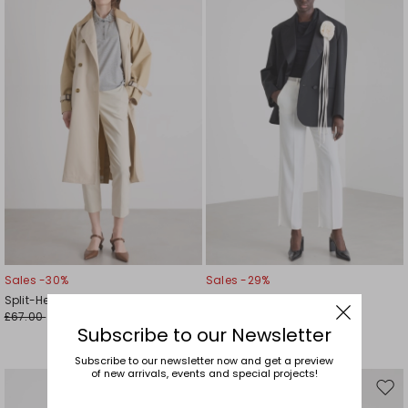
to
to
wishlist
wishl
Sales -30%
Sales -29%
Split-Hem Cigarette Trousers
Floral Appliqué Trousers
£67.00
£93.00
£47.00
£66.00
Subscribe to our Newsletter
Subscribe to our newsletter now and get a preview
of new arrivals, events and special projects!
Move
Mov