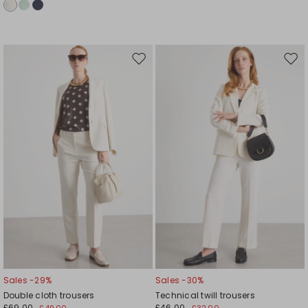
Move
Mov
to
to
wishlist
wishl
Sales -29%
Sales -30%
Double cloth trousers
Technical twill trousers
£69.00
£46.00
£49.00
£32.00