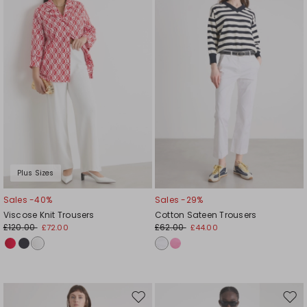
wishlist
wishl
Plus Sizes
Sales -40%
Sales -29%
Viscose Knit Trousers
Cotton Sateen Trousers
£120.00
£62.00
£72.00
£44.00
Move
Mov