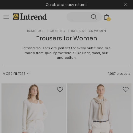
Quick and easy returns
0
HOME PAGE
|
CLOTHING
|
TROUSERS FOR WOMEN
Trousers for Women
Intrend trousers are perfect for every outfit and are
made from quality materials like linen, wool, silk,
and cotton.
MORE FILTERS
1,087 products
Move
Mov
to
to
wishlist
wishl