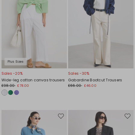
Plus Sizes
Sales -20%
Sales -30%
Wide-leg cotton canvas trousers
Gabardine Bootcut Trousers
£98.00
£66.00
£78.00
£46.00
Move
Mov
to
to
wishlist
wishl