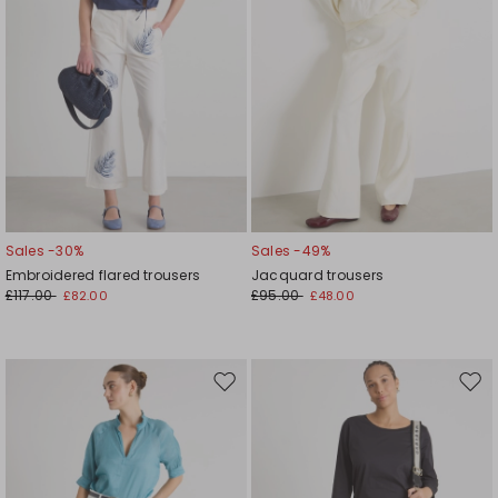
Sales -30%
Sales -49%
Embroidered flared trousers
Jacquard trousers
£117.00
£95.00
£82.00
£48.00
Move
Mov
to
to
wishlist
wishl