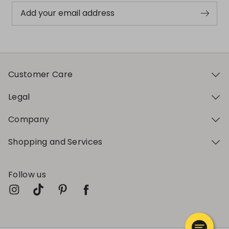
Add your email address
Customer Care
Legal
Company
Shopping and Services
Follow us