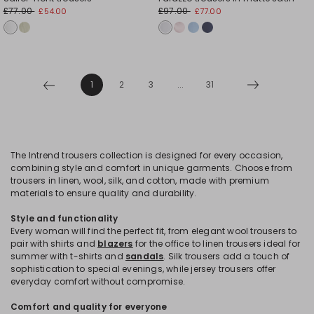
£77.00
£97.00
£54.00
£77.00
1
2
3
...
31
The Intrend trousers collection is designed for every occasion,
combining style and comfort in unique garments. Choose from
trousers in linen, wool, silk, and cotton, made with premium
materials to ensure quality and durability.
Style and functionality
Every woman will find the perfect fit, from elegant wool trousers to
pair with shirts and
blazers
for the office to linen trousers ideal for
summer with t-shirts and
sandals
. Silk trousers add a touch of
sophistication to special evenings, while jersey trousers offer
everyday comfort without compromise.
Comfort and quality for everyone