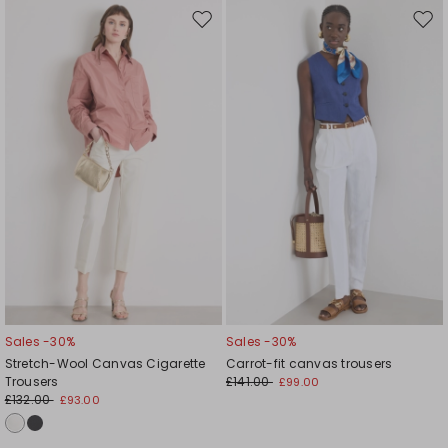
Move
Mov
to
to
wishlist
wishl
Sales -30%
Sales -30%
Stretch-Wool Canvas Cigarette
Carrot-fit canvas trousers
Trousers
£141.00
£99.00
£132.00
£93.00