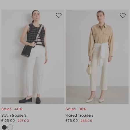
Move
Mov
to
to
wishlist
wishl
Sales -40%
Sales -30%
Satin trousers
Flared Trousers
£125.00
£76.00
£75.00
£53.00