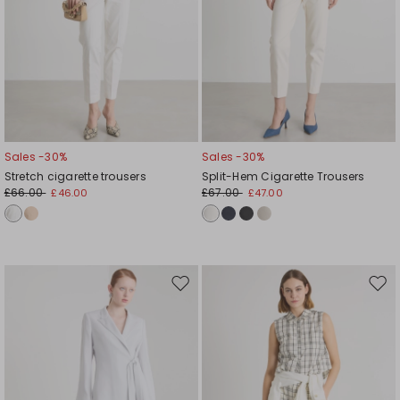
Sales -30%
Sales -30%
Stretch cigarette trousers
Split-Hem Cigarette Trousers
£66.00
£67.00
£46.00
£47.00
Move
Mov
to
to
wishlist
wishl