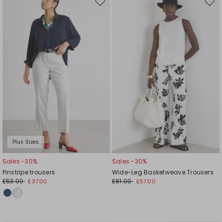
Move
Mov
to
to
wishlist
wishl
Plus Sizes
Sales -30%
Sales -30%
Pinstripe trousers
Wide-Leg Basketweave Trousers
£53.00
£81.00
£37.00
£57.00