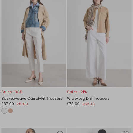
to
to
wishlist
wishl
Sales -30%
Sales -21%
Basketweave Carrot-Fit Trousers
Wide-Leg Drill Trousers
£87.00
£78.00
£61.00
£62.00