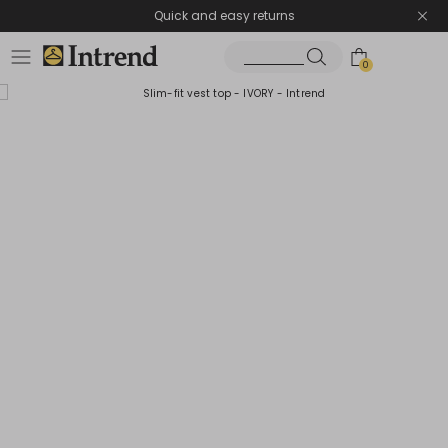
Quick and easy returns
0