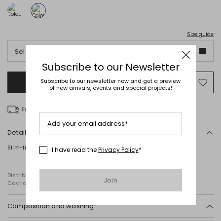
Size guide
Select an italian size
Subscribe to our Newsletter
Subscribe to our newsletter now and get a preview
Add to Shopping Bag
Mo
of new arrivals, events and special projects!
to
wish
Free delivery over £ 135
Add your email address*
Details
Slim-fit vest top in laminated viscose with a round neckline.
I have read the
Privacy Policy
*
Distributed by Diffusione Tessile S.r.l., with registered offices in
Join
Cavriago, Reggio Emilia (Italy), Via Santi no 8, 42025
Composition and washing