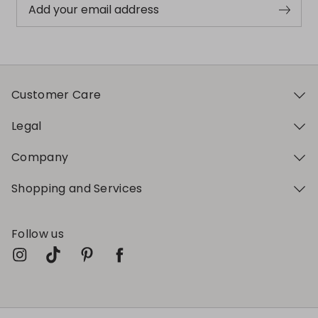
Add your email address
Customer Care
Legal
Company
Shopping and Services
Follow us