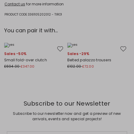
Hand wash cold (40°c max); do not bleach; do not tumble dry; flat
Contact us
for more information
drying in the shade; cool iron; professionally dry clean
perchloroethylene - mild process; do not wet clean.; iron with a cloth
between.; using neutral detergent.
PRODUCT CODE 3361105202012 - TIRO1
70% viscose, 15% metallised fiber, 15% polyamide.
You can pair it with...
Move to wishlist
Move to
Sales -50%
Sales -29%
Small fold-over clutch
Belted palazzo trousers
£694.00
£102.00
£347.00
£72.00
Subscribe to our Newsletter
Subscribe to our newsletter now and get a preview of new
arrivals, events and special projects!