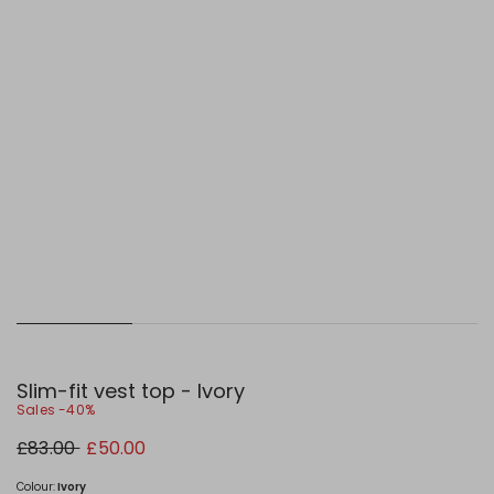
Slim-fit vest top - Ivory
Sales -40%
Original
New
£83.00
£50.00
price
price
£83.00
£50.00
Colour:
Ivory