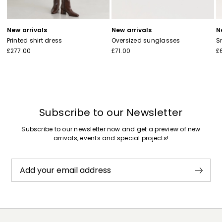
New arrivals
New arrivals
N
Printed shirt dress
Oversized sunglasses
S
£277.00
£71.00
£
Subscribe to our Newsletter
Subscribe to our newsletter now and get a preview of new
arrivals, events and special projects!
Add your email address