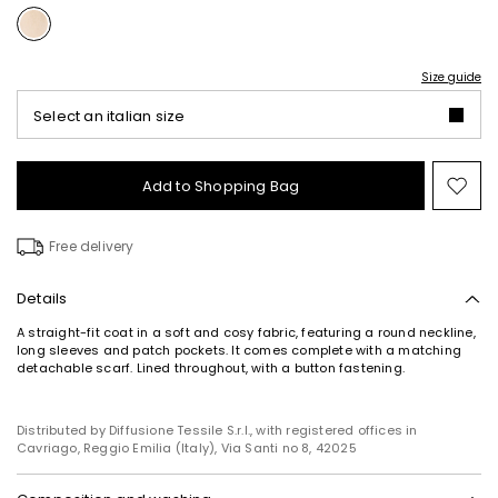
Size guide
Select an italian size
Add to Shopping Bag
Mo
to
wish
Free delivery
Details
A straight-fit coat in a soft and cosy fabric, featuring a round neckline,
long sleeves and patch pockets. It comes complete with a matching
detachable scarf. Lined throughout, with a button fastening.
Distributed by Diffusione Tessile S.r.l., with registered offices in
Cavriago, Reggio Emilia (Italy), Via Santi no 8, 42025