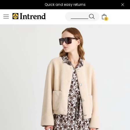
Quick and easy returns
0