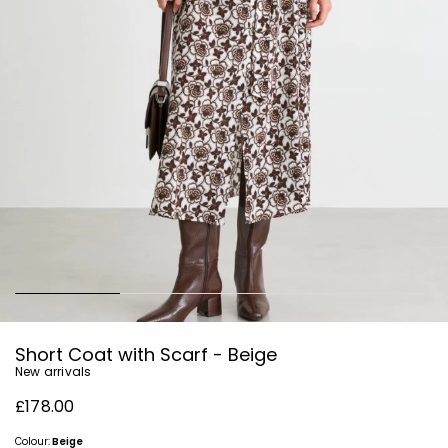
Short Coat with Scarf - Beige
New arrivals
£178.00
Colour:
Beige