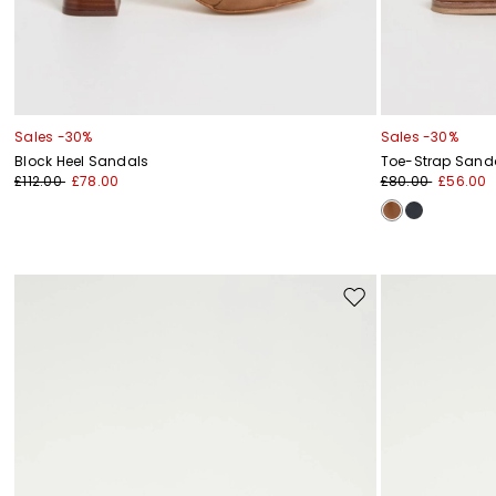
Sales -30%
Sales -30%
Block Heel Sandals
Toe-Strap Sand
£112.00
£78.00
£80.00
£56.00
Move
to
wishlist