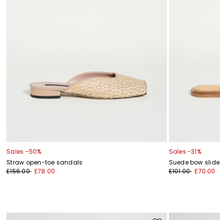
Sales -50%
Sales -31%
Straw open-toe sandals
Suede bow slide
£156.00
£78.00
£101.00
£70.00