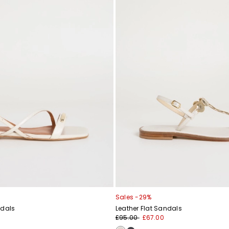
Sales -29%
ndals
Leather Flat Sandals
£95.00
£67.00