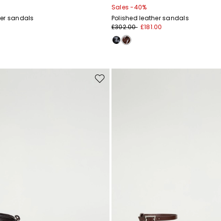
Sales -40%
er sandals
Polished leather sandals
£302.00
£181.00
Move
to
wishlist