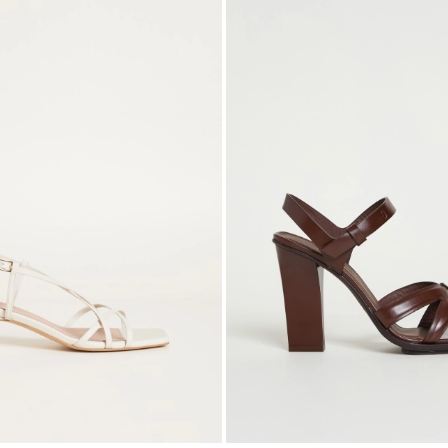
to
wishlist