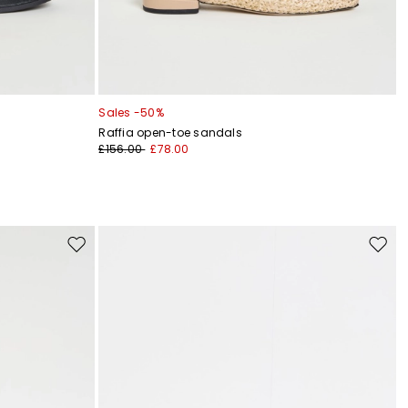
Sales -50%
Raffia open-toe sandals
£156.00
£78.00
Move
Move
to
to
wishlist
wishli