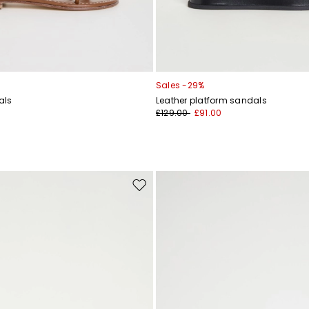
Sales -29%
als
Leather platform sandals
£129.00
£91.00
Move
to
wishlist