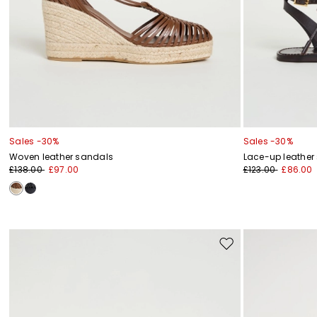
Sales -30%
Sales -30%
Woven leather sandals
Lace-up leather
£138.00
£97.00
£123.00
£86.00
Move
to
wishlist