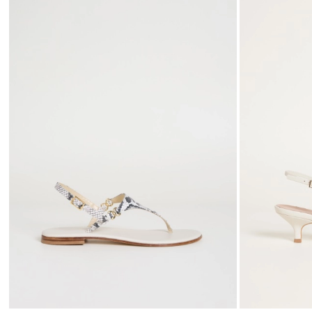
to
wishlist