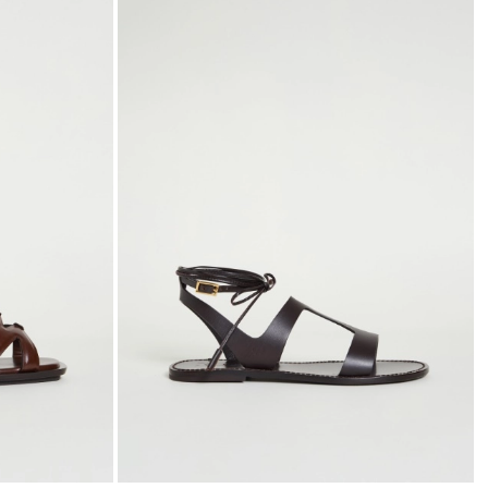
to
to
wishlist
wishli