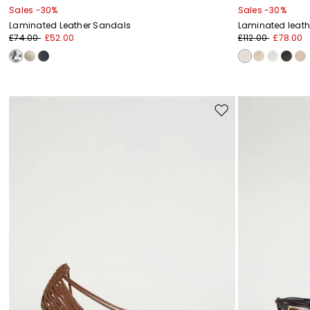
Sales -30%
Sales -30%
Laminated Leather Sandals
Laminated leath
£74.00
£52.00
£112.00
£78.00
Move
to
wishlist