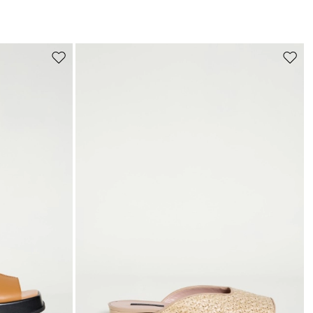
s
Move
Move
to
to
wishlist
wishli