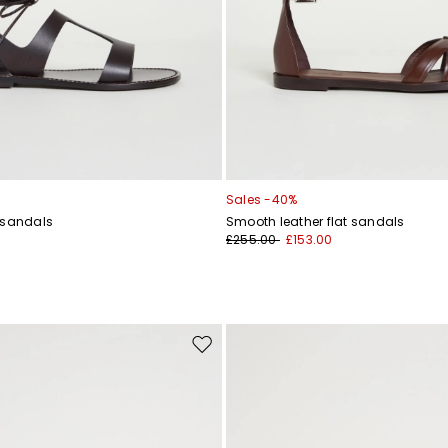
Sales -40%
 sandals
Smooth leather flat sandals
£255.00
£153.00
Move
to
wishlist