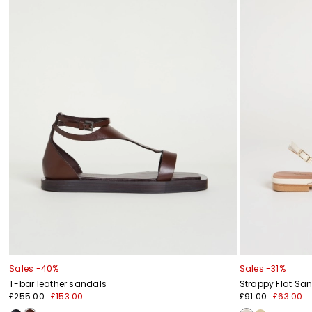
Sales -40%
Sales -31%
T-bar leather sandals
Strappy Flat Sa
£255.00
£153.00
£91.00
£63.00