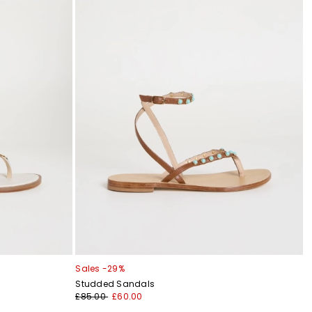
Sales -29%
Studded Sandals
£85.00
£60.00