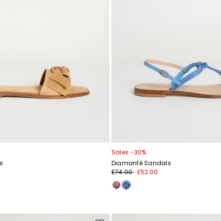
Sales -30%
s
Diamanté Sandals
£74.00
£52.00