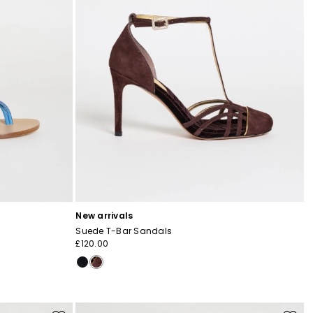
New arrivals
Suede T-Bar Sandals
£120.00