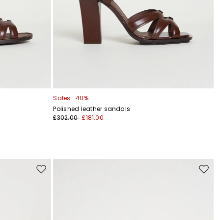
Sales -40%
Polished leather sandals
£302.00
£181.00
Move
Move
to
to
wishlist
wishli