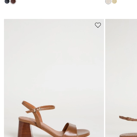
Move
to
wishlist