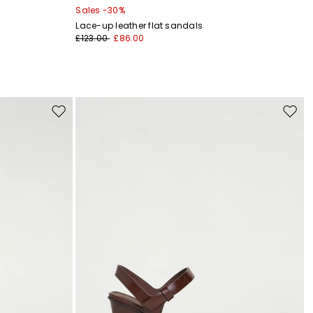
Sales -30%
Lace-up leather flat sandals
£123.00
£86.00
Move
Move
to
to
wishlist
wishli