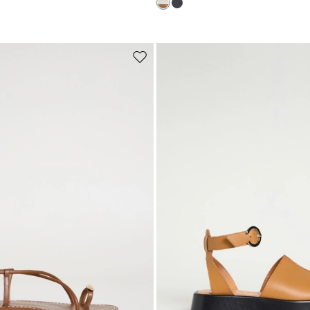
Subscribe to our Newsletter
Subscribe to our newsletter now and get a preview of new arrivals, event
and special projects!
Move
to
wishlist
Add your email address*
I have read the
Privacy Policy
*
Join