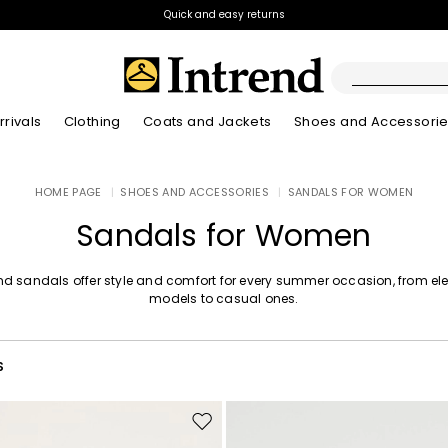
Quick and easy returns
rivals
Clothing
Coats and Jackets
Shoes and Accessori
Boots
HOME PAGE
|
SHOES AND ACCESSORIES
|
SANDALS FOR WOMEN
New Arrivals
New Arrivals
New Arrivals
New Arrivals
Discover our Bla
Lookbook Summ
Ankle Boots
Sandals for Women
Kids
end sandals offer style and comfort for every summer occasion, from el
models to casual ones.
S
Move