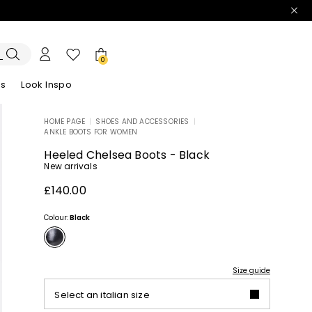
0
es
Look Inspo
HOME PAGE
|
SHOES AND ACCESSORIES
|
ANKLE BOOTS FOR WOMEN
zers
er
Discover our Dresses
Discover our Sandals
Heeled Chelsea Boots - Black
New arrivals
£140.00
Colour:
Black
Size guide
Select an italian size