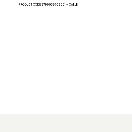
PRODUCT CODE 3796035702001 - CALLE