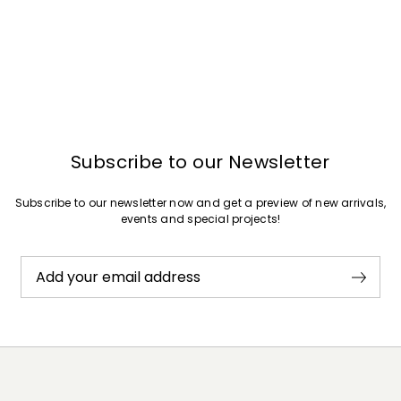
Subscribe to our Newsletter
Subscribe to our newsletter now and get a preview of new arrivals,
events and special projects!
Add your email address