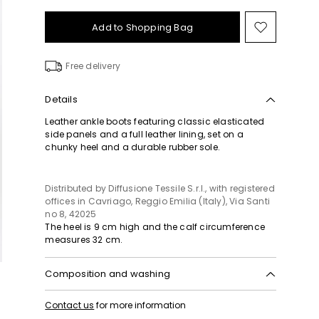
Add to Shopping Bag
Move
to
wishlist
Free delivery
Details
Leather ankle boots featuring classic elasticated
side panels and a full leather lining, set on a
chunky heel and a durable rubber sole.
Distributed by Diffusione Tessile S.r.l., with registered
offices in Cavriago, Reggio Emilia (Italy), Via Santi
no 8, 42025
The heel is 9 cm high and the calf circumference
measures 32 cm.
Composition and washing
Upper in cattle; lining in sheep; sole in rubber.
Contact us
for more information